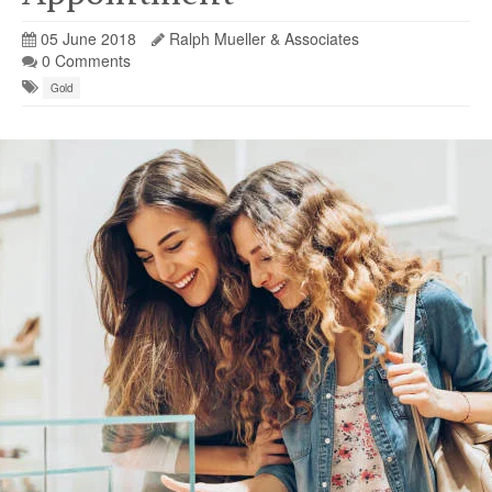
05 June 2018
Ralph Mueller & Associates
0 Comments
Gold