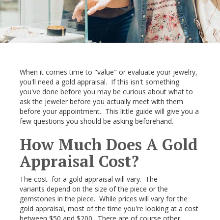
When it comes time to "value" or evaluate your jewelry,
you'll need a gold appraisal. If this isn't something
you've done before you may be curious about what to
ask the jeweler before you actually meet with them
before your appointment. This little guide will give you a
few questions you should be asking beforehand.
How Much Does A Gold
Appraisal Cost?
The cost for a gold appraisal will vary. The
variants depend on the size of the piece or the
gemstones in the piece. While prices will vary for the
gold appraisal, most of the time you're looking at a cost
between $50 and $200. There are of course other