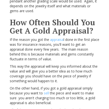
pendant another grading scale would be used. Again, it
depends on the jewelry itself and what materials or
gems are used.
How Often Should You
Get A Gold Appraisal?
If the reason you got the
appraisa
l done in the first place
was for insurance reasons, you'll want to get an
appraisal done every few years. The main reason
behind this is because materials and gems constantly
fluctuate in terms of value.
This way the appraisal will keep you informed about the
value and will give you a better idea as to how much
coverage you should have on the piece of jewelry if
something would happen to it.
On the other hand, if you got a gold appraisal simply
because you want to
sell
the piece and want to make
sure you aren't charging too much or too little, a gold
appraisal is also beneficial.