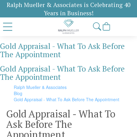
Ralph Mueller & Associates is Celebrating 40
Years in Business!
Gold Appraisal - What To Ask Before
The Appointment
Gold Appraisal - What To Ask Before
The Appointment
Ralph Mueller & Associates
Blog
Gold Appraisal - What To Ask Before The Appointment
Gold Appraisal - What To
Ask Before The
Appointment