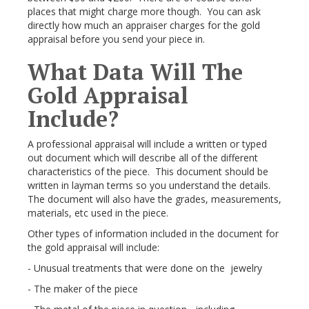
places that might charge more though. You can ask
directly how much an appraiser charges for the gold
appraisal before you send your piece in.
What Data Will The
Gold Appraisal
Include?
A professional appraisal will include a written or typed
out document which will describe all of the different
characteristics of the piece. This document should be
written in layman terms so you understand the details.
The document will also have the grades, measurements,
materials, etc used in the piece.
Other types of information included in the document for
the gold appraisal will include:
- Unusual treatments that were done on the jewelry
- The maker of the piece