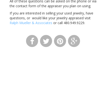
All of these questions can be asked on the phone or via
the contact form of the appraiser you plan on using.
If you are interested in selling your used jewelry, have
questions, or would like your jewelry appraised visit
Ralph Mueller & Associates
or call 480.949.9229.