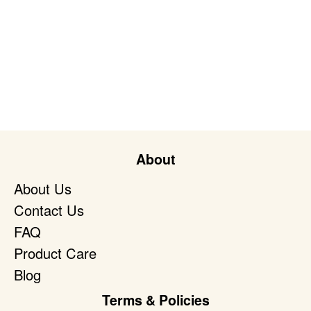
About
About Us
Contact Us
FAQ
Product Care
Blog
Terms & Policies