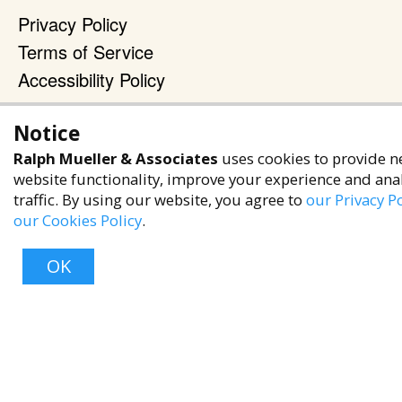
Privacy Policy
Terms of Service
Accessibility Policy
Reach Out
Notice
+1 (480) 949-9299
Ralph Mueller & Associates
uses cookies to provide n
rma@ralphmueller.com
website functionality, improve your experience and ana
traffic. By using our website, you agree to
our Privacy Po
Ralph Mueller & Associates
our Cookies Policy
.
Scottsdale, AZ, 85251
OK
TERMS & CONDITIONS
© 2023 RALPH MUELLER & ASSOCIATES. ALL RIGHTS RESERVED.
Top