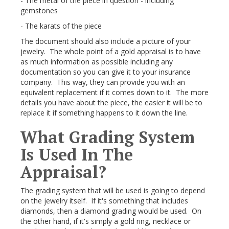
- The metal of the piece in question - including
gemstones
- The karats of the piece
The document should also include a picture of your
jewelry. The whole point of a gold appraisal is to have
as much information as possible including any
documentation so you can give it to your insurance
company. This way, they can provide you with an
equivalent replacement if it comes down to it. The more
details you have about the piece, the easier it will be to
replace it if something happens to it down the line.
What Grading System
Is Used In The
Appraisal?
The grading system that will be used is going to depend
on the jewelry itself. If it's something that includes
diamonds, then a diamond grading would be used. On
the other hand, if it's simply a gold ring, necklace or