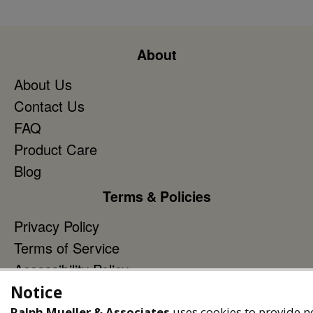
About
About Us
Contact Us
FAQ
Product Care
Blog
Terms & Policies
Privacy Policy
Terms of Service
Accessibility Policy
Notice
Reach Out
Ralph Mueller & Associates
uses cookies to provide n