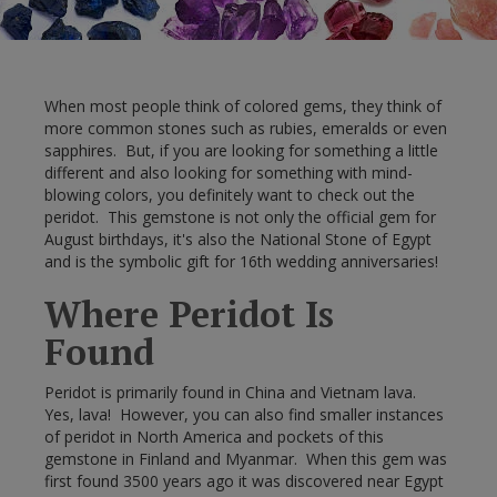
When most people think of colored gems, they think of
more common stones such as rubies, emeralds or even
sapphires. But, if you are looking for something a little
different and also looking for something with mind-
blowing colors, you definitely want to check out the
peridot. This gemstone is not only the official gem for
August birthdays, it's also the National Stone of Egypt
and is the symbolic gift for 16th wedding anniversaries!
Where Peridot Is
Found
Peridot is primarily found in China and Vietnam lava.
Yes, lava! However, you can also find smaller instances
of peridot in North America and pockets of this
gemstone in Finland and Myanmar. When this gem was
first found 3500 years ago it was discovered near Egypt