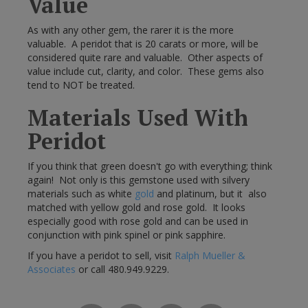
Value
As with any other gem, the rarer it is the more
valuable. A peridot that is 20 carats or more, will be
considered quite rare and valuable. Other aspects of
value include cut, clarity, and color. These gems also
tend to NOT be treated.
Materials Used With
Peridot
If you think that green doesn't go with everything; think
again! Not only is this gemstone used with silvery
materials such as white
gold
and platinum, but it also
matched with yellow gold and rose gold. It looks
especially good with rose gold and can be used in
conjunction with pink spinel or pink sapphire.
If you have a peridot to sell, visit
Ralph Mueller &
Associates
or call 480.949.9229.