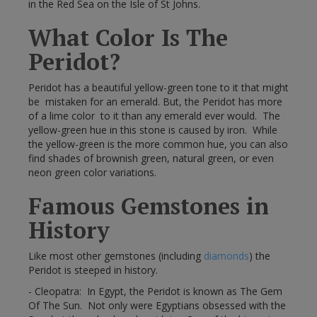
in the Red Sea on the Isle of St Johns.
What Color Is The
Peridot?
Peridot has a beautiful yellow-green tone to it that might
be mistaken for an emerald. But, the Peridot has more
of a lime color to it than any emerald ever would. The
yellow-green hue in this stone is caused by iron. While
the yellow-green is the more common hue, you can also
find shades of brownish green, natural green, or even
neon green color variations.
Famous Gemstones in
History
Like most other gemstones (including
diamonds
) the
Peridot is steeped in history.
- Cleopatra: In Egypt, the Peridot is known as The Gem
Of The Sun. Not only were Egyptians obsessed with the