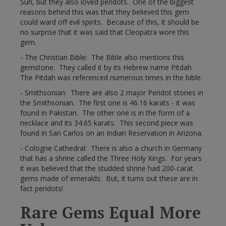
Sun, but they also loved peridots. One of the biggest
reasons behind this was that they believed this gem
could ward off evil spirits. Because of this, it should be
no surprise that it was said that Cleopatra wore this
gem.
- The Christian Bible: The Bible also mentions this
gemstone. They called it by its Hebrew name Pitdah.
The Pitdah was referenced numerous times in the bible.
- Smithsonian: There are also 2 major Peridot stones in
the Smithsonian. The first one is 46.16 karats - it was
found in Pakistan. The other one is in the form of a
necklace and its 34.65 karats. This second piece was
found in San Carlos on an Indian Reservation in Arizona.
- Cologne Cathedral: There is also a church in Germany
that has a shrine called the Three Holy Kings. For years
it was believed that the studded shrine had 200-carat
gems made of emeralds. But, it turns out these are in
fact peridots!
Rare Gems Equal More