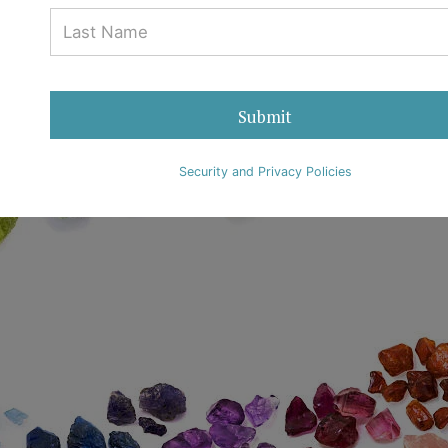
29 June 2018
Ralph Mueller & Associates
0 Comments
Submit
Security and Privacy Policies