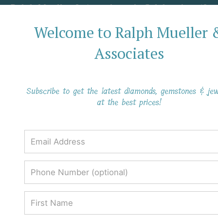
Ralph Mueller & Associates is Celebrating 40
Years in Business!
Welcome to Ralph Mueller 
Associates
Everything You Need To Know About
The Peridot Gemstone
Subscribe to get the latest diamonds, gemstones & jew
at the best prices!
Everything You Need To Know About
The Peridot Gemstone
Ralph Mueller & Associates
Blog
Everything You Need To Know About The Peridot Gemstone
Everything You Need To
Know About The Peridot
Gemstone