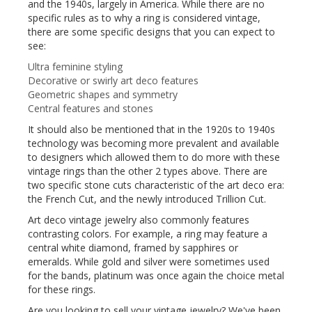
and the 1940s, largely in America. While there are no
specific rules as to why a ring is considered vintage,
there are some specific designs that you can expect to
see:
Ultra feminine styling
Decorative or swirly art deco features
Geometric shapes and symmetry
Central features and stones
It should also be mentioned that in the 1920s to 1940s
technology was becoming more prevalent and available
to designers which allowed them to do more with these
vintage rings than the other 2 types above. There are
two specific stone cuts characteristic of the art deco era:
the French Cut, and the newly introduced Trillion Cut.
Art deco vintage jewelry also commonly features
contrasting colors. For example, a ring may feature a
central white diamond, framed by sapphires or
emeralds. While gold and silver were sometimes used
for the bands, platinum was once again the choice metal
for these rings.
Are you looking to sell your vintage jewelry? We've been