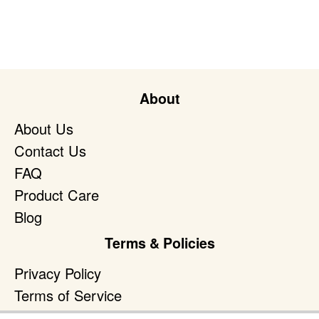
About
About Us
Contact Us
FAQ
Product Care
Blog
Terms & Policies
Privacy Policy
Terms of Service
Accessibility Policy