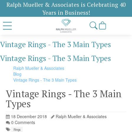
Ralph Mueller & Associates is Celebrating 40
Years in Business!
Vintage Rings - The 3 Main Types
Vintage Rings - The 3 Main Types
Ralph Mueller & Associates
Blog
Vintage Rings - The 3 Main Types
Vintage Rings - The 3 Main
Types
18 December 2018
Ralph Mueller & Associates
0 Comments
Rings