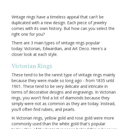
Vintage rings have a timeless appeal that can't be
duplicated with a new design. Each piece of jewelry
comes with its own history. But how can you select the
right one for you?
There are 3 main types of vintage rings popular
today: Victorian, Edwardian, and Art Deco. Here's a
closer look at each style.
Victorian Rings
These tend to be the rarest type of vintage rings mainly
because they were made so long ago - from 1835 until
1901. These tend to be very delicate and intricate in
terms of decorative designs and engravings. In Victorian
rings, you won't find a lot of diamonds because they
simply were not as common as they are today. Instead,
you'll often find rubies, and pearls.
In Victorian rings, yellow gold and rose gold were more
commonly used than the white gold that's popular