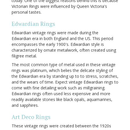
today. One of the biggest reasons behind this is because
Victorian Rings were influenced by Queen Victoria's
personal tastes.
Edwardian Rings
Edwardian vintage rings were made during the
Edwardian era in both England and the US. This period
encompasses the early 1900's. Edwardian style is
characterized by ornate metalwork, often created using
filigree metal.
The most common type of metal used in these vintage
rings was platinum, which belies the delicate styling of
the Edwardian era by standing up to to stress, scratches,
and the wears of time. Expect vintage Edwardian rings to
come with fine detailing work such as millgraining.
Edwardian rings often used less expensive and more
readily available stones like black opals, aquamarines,
and sapphires.
Art Deco Rings
These vintage rings were created between the 1920s