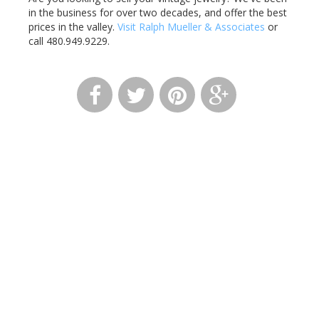
in the business for over two decades, and offer the best
prices in the valley.
Visit Ralph Mueller & Associates
or
call 480.949.9229.