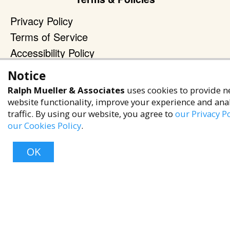
Privacy Policy
Terms of Service
Accessibility Policy
Reach Out
Notice
Ralph Mueller & Associates
uses cookies to provide n
+1 (480) 949-9299
website functionality, improve your experience and ana
rma@ralphmueller.com
traffic. By using our website, you agree to
our Privacy Po
Ralph Mueller & Associates
our Cookies Policy
.
Scottsdale, AZ, 85251
OK
TERMS & CONDITIONS
© 2023 RALPH MUELLER & ASSOCIATES. ALL RIGHTS RESERVED.
Top