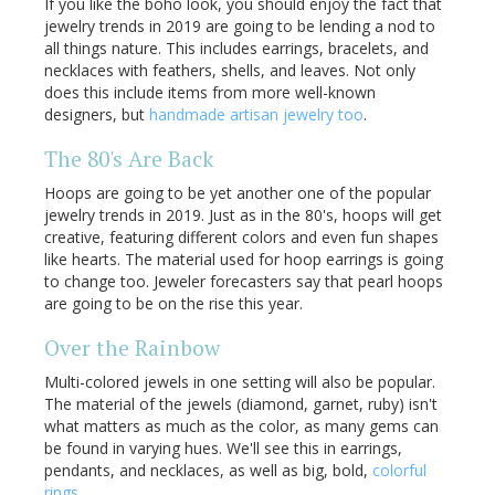
If you like the boho look, you should enjoy the fact that
jewelry trends in 2019 are going to be lending a nod to
all things nature. This includes earrings, bracelets, and
necklaces with feathers, shells, and leaves. Not only
does this include items from more well-known
designers, but
handmade artisan jewelry too
.
The 80's Are Back
Hoops are going to be yet another one of the popular
jewelry trends in 2019. Just as in the 80's, hoops will get
creative, featuring different colors and even fun shapes
like hearts. The material used for hoop earrings is going
to change too. Jeweler forecasters say that pearl hoops
are going to be on the rise this year.
Over the Rainbow
Multi-colored jewels in one setting will also be popular.
The material of the jewels (diamond, garnet, ruby) isn't
what matters as much as the color, as many gems can
be found in varying hues. We'll see this in earrings,
pendants, and necklaces, as well as big, bold,
colorful
rings
.