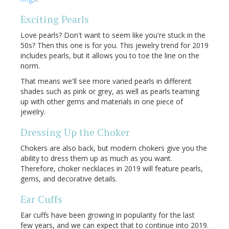
Exciting Pearls
Love pearls? Don't want to seem like you're stuck in the
50s? Then this one is for you. This jewelry trend for 2019
includes pearls, but it allows you to toe the line on the
norm.
That means we'll see more varied pearls in different
shades such as pink or grey, as well as pearls teaming
up with other gems and materials in one piece of
jewelry.
Dressing Up the Choker
Chokers are also back, but modern chokers give you the
ability to dress them up as much as you want.
Therefore, choker necklaces in 2019 will feature pearls,
gems, and decorative details.
Ear Cuffs
Ear cuffs have been growing in popularity for the last
few years, and we can expect that to continue into 2019.