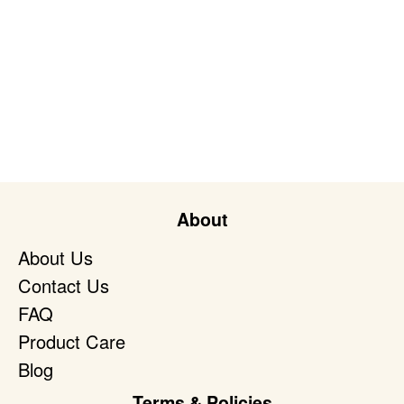
About
About Us
Contact Us
FAQ
Product Care
Blog
Terms & Policies