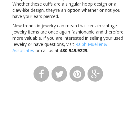
Whether these cuffs are a singular hoop design or a
claw-like design, they're an option whether or not you
have your ears pierced.
New trends in jewelry can mean that certain vintage
jewelry items are once again fashionable and therefore
more valuable. If you are interested in selling your used
jewelry or have questions, visit
Ralph Mueller &
Associates
or call us at
480.949.9229
.