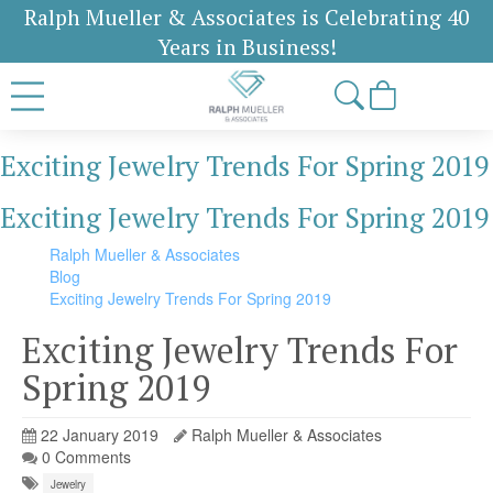
Ralph Mueller & Associates is Celebrating 40
Years in Business!
Exciting Jewelry Trends For Spring 2019
Exciting Jewelry Trends For Spring 2019
Ralph Mueller & Associates
Blog
Exciting Jewelry Trends For Spring 2019
Exciting Jewelry Trends For
Spring 2019
22 January 2019
Ralph Mueller & Associates
0 Comments
Jewelry