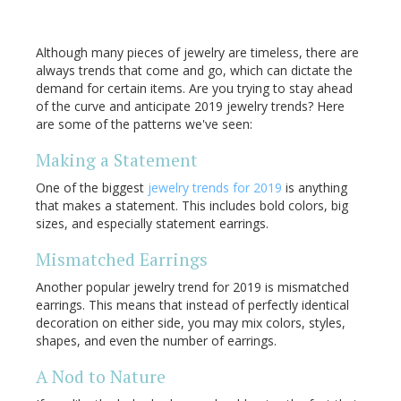
Although many pieces of jewelry are timeless, there are
always trends that come and go, which can dictate the
demand for certain items. Are you trying to stay ahead
of the curve and anticipate 2019 jewelry trends? Here
are some of the patterns we've seen:
Making a Statement
One of the biggest
jewelry trends for 2019
is anything
that makes a statement. This includes bold colors, big
sizes, and especially statement earrings.
Mismatched Earrings
Another popular jewelry trend for 2019 is mismatched
earrings. This means that instead of perfectly identical
decoration on either side, you may mix colors, styles,
shapes, and even the number of earrings.
A Nod to Nature