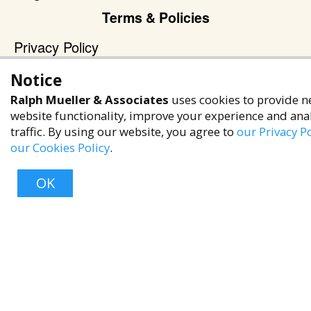
Terms & Policies
Privacy Policy
Terms of Service
Notice
Accessibility Policy
Ralph Mueller & Associates
uses cookies to provide n
Reach Out
website functionality, improve your experience and ana
traffic. By using our website, you agree to
our Privacy Po
+1 (480) 949-9299
our Cookies Policy
.
rma@ralphmueller.com
OK
Ralph Mueller & Associates
Scottsdale, AZ, 85251
Top
TERMS & CONDITIONS