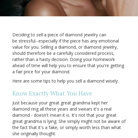
Deciding to sell a piece of diamond jewelry can
be stressful--especially if the piece has any emotional
value for you. Selling a diamond, or diamond jewelry,
should therefore be a carefully considered process,
rather than a hasty decision. Doing your homework
ahead of time will help you to ensure that you're getting
a fair price for your diamond.
Here are some tips to help you sell a diamond wisely:
Know Exactly What You Have
Just because your great great grandma kept her
diamond ring all these years and swears it's a real
diamond - doesn't mean it is. It's not that your great
great grandma is lying. She simply might not be aware of
the fact that it's a fake, or simply worth less than what
she originally thought.