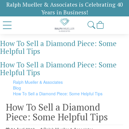
Ralph Mueller & Associates is Celebrating 40
Years in Business!
How To Sell a Diamond Piece: Some
Helpful Tips
How To Sell a Diamond Piece: Some
Helpful Tips
Ralph Mueller & Associates
Blog
How To Sell a Diamond Piece: Some Helpful Tips
How To Sell a Diamond
Piece: Some Helpful Tips