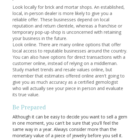
Look locally for brick and mortar shops. An established,
local, in-person dealer is more likely to give you a
reliable offer. These businesses depend on local
reputation and return clientele, whereas a franchise or
temporary pop-up-shop is unconcerned with retaining
your business in the future.
Look online. There are many online options that offer
local access to reputable businesses around the country.
You can also have options for direct transactions with a
customer online, instead of relying on a middleman.
Study market trends and resale values online, but
remember that estimates offered online aren't going to
give you as much accuracy as a certified gemologist
who will actually see your piece in person and evaluate
its true value.
Be Prepared
Although it can be easy to decide you want to sell a gem
in one moment, you can't be sure that you'll feel the
same way in a year. Always consider more than the
monetary value of a piece of jewelry before you sell it.