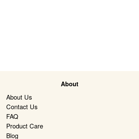
About
About Us
Contact Us
FAQ
Product Care
Blog