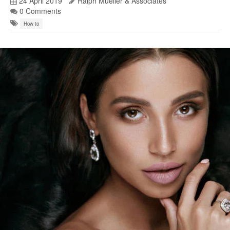
24 April 2019
Ralph Mueller & Associates
0 Comments
How to