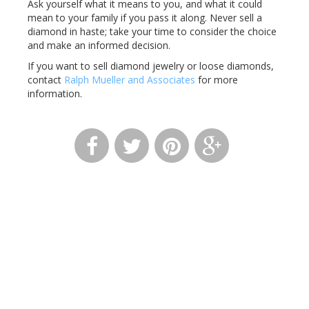
Ask yourself what it means to you, and what it could
mean to your family if you pass it along. Never sell a
diamond in haste; take your time to consider the choice
and make an informed decision.
If you want to sell diamond jewelry or loose diamonds,
contact
Ralph Mueller and Associates
for more
information.