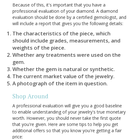
Because of this, it's important that you have a
professional evaluation of your diamond. A diamond
evaluation should be done by a certified gemologist, and
will include a report that gives you the following details:
The characteristics of the piece, which
should include grades, measurements, and
weights of the piece.
Whether any treatments were used on the
gem.
Whether the gem is natural or synthetic.
The current market value of the jewelry.
A photograph of the item in question.
Shop Around
A professional evaluation will give you a good baseline
to enable understanding of your jewelry's true monetary
worth. However, you should never take the first quote
that you're given. Here are some tips to help you get
additional offers so that you know you're getting a fair
price: