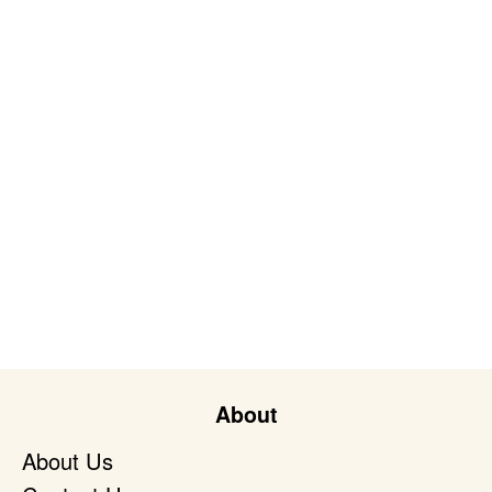
About
About Us