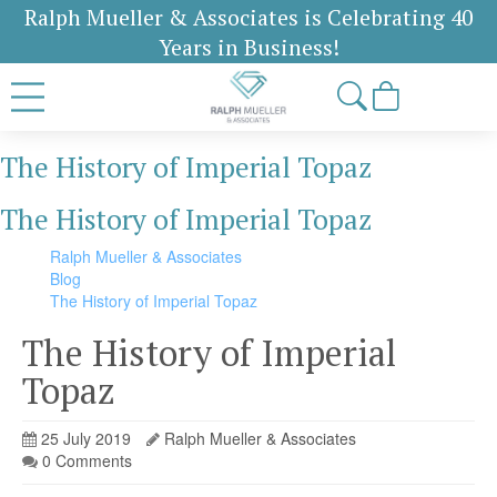
Ralph Mueller & Associates is Celebrating 40
Years in Business!
The History of Imperial Topaz
The History of Imperial Topaz
Ralph Mueller & Associates
Blog
The History of Imperial Topaz
The History of Imperial
Topaz
25 July 2019
Ralph Mueller & Associates
0 Comments