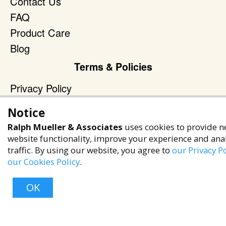
Contact Us
FAQ
Product Care
Blog
Terms & Policies
Privacy Policy
Terms of Service
Notice
Accessibility Policy
Ralph Mueller & Associates
uses cookies to provide n
Reach Out
website functionality, improve your experience and ana
traffic. By using our website, you agree to
our Privacy Po
+1 (480) 949-9299
our Cookies Policy
.
rma@ralphmueller.com
OK
Ralph Mueller & Associates
Scottsdale, AZ, 85251