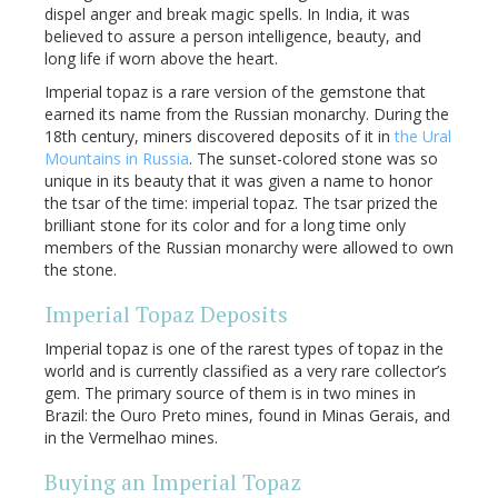
dispel anger and break magic spells. In India, it was
believed to assure a person intelligence, beauty, and
long life if worn above the heart.
Imperial topaz is a rare version of the gemstone that
earned its name from the Russian monarchy. During the
18th century, miners discovered deposits of it in
the Ural
Mountains in Russia
. The sunset-colored stone was so
unique in its beauty that it was given a name to honor
the tsar of the time: imperial topaz. The tsar prized the
brilliant stone for its color and for a long time only
members of the Russian monarchy were allowed to own
the stone.
Imperial Topaz Deposits
Imperial topaz is one of the rarest types of topaz in the
world and is currently classified as a very rare collector’s
gem. The primary source of them is in two mines in
Brazil: the Ouro Preto mines, found in Minas Gerais, and
in the Vermelhao mines.
Buying an Imperial Topaz