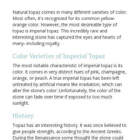
Natural topaz comes in many different varieties of color.
Most often, it's recognized for its common yellow-
orange color. However, the most desireable type of
topaz is imperial topaz. This incredibly rare and
interesting stone has captured the eyes and hearts of
many--including royalty.
Color Varieties of Imperial Topaz
The most notable characteristic of imperial topaz is its
color. It comes in very distinct hues of pink, champagne,
orange, or peach. A true imperial topaz has been left
untreated by artificial means like irradiation, which can
alter the stone’s color. Unfortunately, the color of the
stone can fade over time if exposed to too much
sunlight.
History
Topaz has an interesting history. It was once believed to
give people strength, according to the Ancient Greeks.
During the Renaissance some thought the stone could