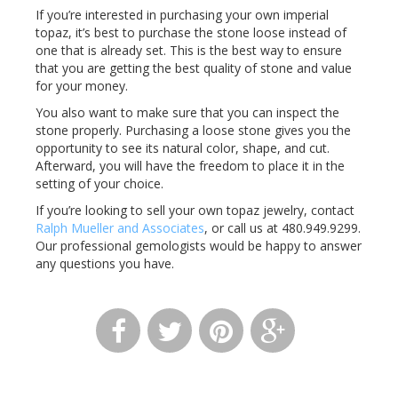
If you’re interested in purchasing your own imperial
topaz, it’s best to purchase the stone loose instead of
one that is already set. This is the best way to ensure
that you are getting the best quality of stone and value
for your money.
You also want to make sure that you can inspect the
stone properly. Purchasing a loose stone gives you the
opportunity to see its natural color, shape, and cut.
Afterward, you will have the freedom to place it in the
setting of your choice.
If you’re looking to sell your own topaz jewelry, contact
Ralph Mueller and Associates
, or call us at 480.949.9299.
Our professional gemologists would be happy to answer
any questions you have.