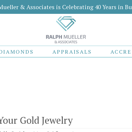
Mueller & Associates is Celebrating 40 Years in Bu
DIAMONDS
APPRAISALS
ACCRE
Your Gold Jewelry