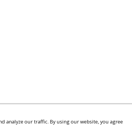
d analyze our traffic. By using our website, you agree