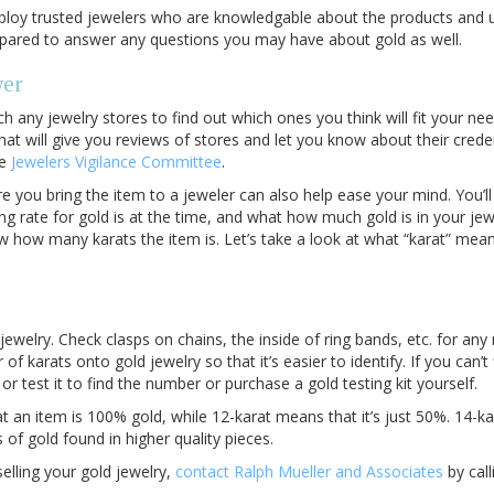
loy trusted jewelers who are knowledgable about the products and un
repared to answer any questions you may have about gold as well.
wer
h any jewelry stores to find out which ones you think will fit your n
hat will give you reviews of stores and let you know about their credent
he
Jewelers Vigilance Committee
.
e you bring the item to a jeweler can also help ease your mind. You’
g rate for gold is at the time, and what how much gold is in your jew
ow how many karats the item is. Let’s take a look at what “karat” mea
jewelry. Check clasps on chains, the inside of ring bands, etc. for any 
f karats onto gold jewelry so that it’s easier to identify. If you can’
or test it to find the number or purchase a gold testing kit yourself.
 an item is 100% gold, while 12-karat means that it’s just 50%. 14-ka
 gold found in higher quality pieces.
selling your gold jewelry,
contact Ralph Mueller and Associates
by call