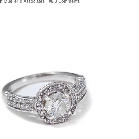
h Mueller & Associates
0 Comments