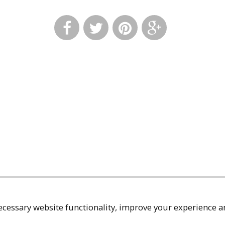
cessary website functionality, improve your experience an