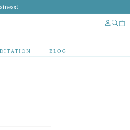
siness!
DITATION
BLOG