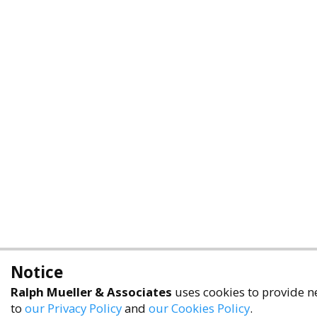
Notice
Ralph Mueller & Associates
uses cookies to provide ne
to
our Privacy Policy
and
our Cookies Policy
.