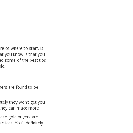
e of where to start. Is
that you know is that you
ed some of the best tips
old.
gners are found to be
tely they won’t get you
t they can make more.
hese gold buyers are
ices. You’ll definitely