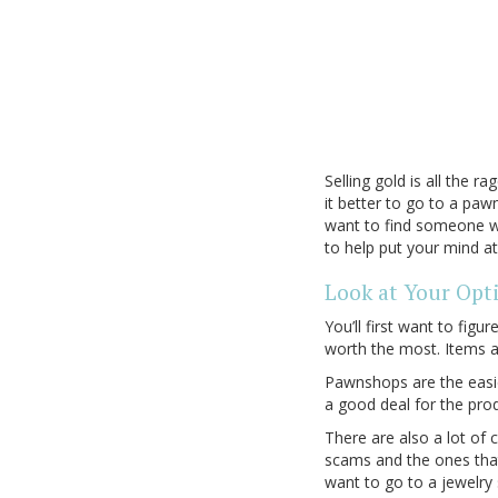
Selling gold is all the 
it better to go to a pawn
want to find someone wh
to help put your mind a
Look at Your Opt
You’ll first want to fig
worth the most. Items a
Pawnshops are the easie
a good deal for the pro
There are also a lot of 
scams and the ones that 
want to go to a jewelry 