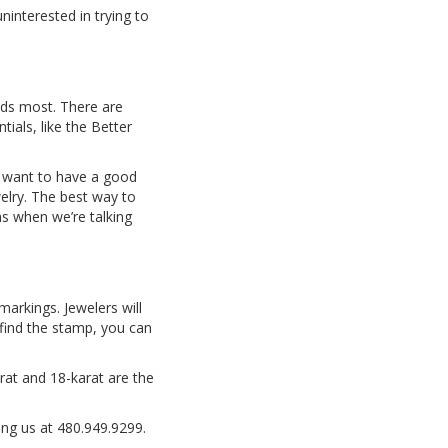
interested in trying to
eeds most. There are
ials, like the Better
ll want to have a good
elry. The best way to
ns when we’re talking
markings. Jewelers will
t find the stamp, you can
rat and 18-karat are the
ing us at 480.949.9299.