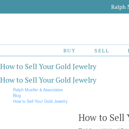
Ralph 
BUY
SELL
How to Sell Your Gold Jewelry
How to Sell Your Gold Jewelry
Ralph Mueller & Associates
Blog
How to Sell Your Gold Jewelry
How to Sell 