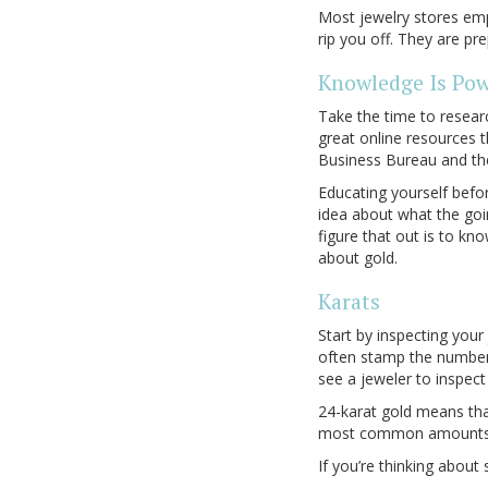
Most jewelry stores emp
rip you off. They are p
Knowledge Is Po
Take the time to researc
great online resources t
Business Bureau and t
Educating yourself befor
idea about what the goin
figure that out is to kn
about gold.
Karats
Start by inspecting your 
often stamp the number o
see a jeweler to inspect 
24-karat gold means that
most common amounts of
If you’re thinking about 