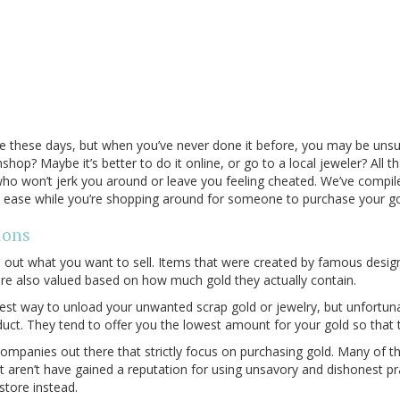
rage these days, but when you’ve never done it before, you may be unsur
shop? Maybe it’s better to do it online, or go to a local jeweler? All 
o won’t jerk you around or leave you feeling cheated. We’ve compil
t ease while you’re shopping around for someone to purchase your g
ions
ure out what you want to sell. Items that were created by famous desi
re also valued based on how much gold they actually contain.
st way to unload your unwanted scrap gold or jewelry, but unfortuna
duct. They tend to offer you the lowest amount for your gold so tha
companies out there that strictly focus on purchasing gold. Many of t
aren’t have gained a reputation for using unsavory and dishonest pract
store instead.