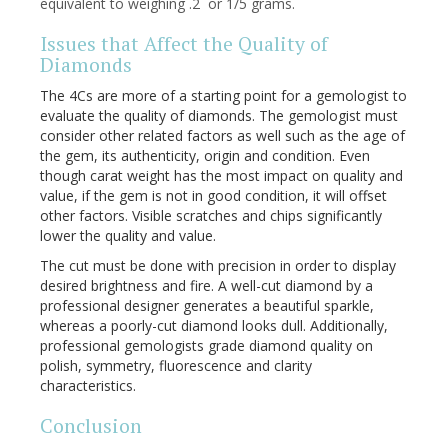
equivalent to weighing .2 or 1/5 grams.
Issues that Affect the Quality of
Diamonds
The 4Cs are more of a starting point for a gemologist to
evaluate the quality of diamonds. The gemologist must
consider other related factors as well such as the age of
the gem, its authenticity, origin and condition. Even
though carat weight has the most impact on quality and
value, if the gem is not in good condition, it will offset
other factors. Visible scratches and chips significantly
lower the quality and value.
The cut must be done with precision in order to display
desired brightness and fire. A well-cut diamond by a
professional designer generates a beautiful sparkle,
whereas a poorly-cut diamond looks dull. Additionally,
professional gemologists grade diamond quality on
polish, symmetry, fluorescence and clarity
characteristics.
Conclusion