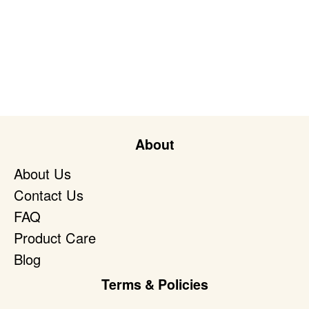
About
About Us
Contact Us
FAQ
Product Care
Blog
Terms & Policies