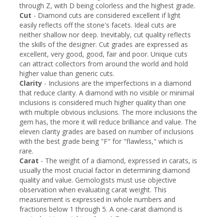
through Z, with D being colorless and the highest grade.
Cut
- Diamond cuts are considered excellent if light
easily reflects off the stone's facets. Ideal cuts are
neither shallow nor deep. Inevitably, cut quality reflects
the skills of the designer. Cut grades are expressed as
excellent, very good, good, fair and poor. Unique cuts
can attract collectors from around the world and hold
higher value than generic cuts.
Clarity
- Inclusions are the imperfections in a diamond
that reduce clarity. A diamond with no visible or minimal
inclusions is considered much higher quality than one
with multiple obvious inclusions. The more inclusions the
gem has, the more it will reduce brilliance and value. The
eleven clarity grades are based on number of inclusions
with the best grade being "F" for "flawless," which is
rare.
Carat
- The weight of a diamond, expressed in carats, is
usually the most crucial factor in determining diamond
quality and value. Gemologists must use objective
observation when evaluating carat weight. This
measurement is expressed in whole numbers and
fractions below 1 through 5. A one-carat diamond is