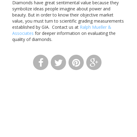
Diamonds have great sentimental value because they
symbolize ideas people imagine about power and
beauty. But in order to know their objective market
value, you must turn to scientific grading measurements
established by GIA. Contact us at
Ralph Mueller &
Associates
for deeper information on evaluating the
quality of diamonds.