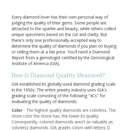
Every diamond lover has their own personal way of
judging the quality of their gems. Some people are
attracted to the sparkle and beauty, while others collect
unique specimens based on the cut and clarity. But
there's only one professionally-accepted way to
determine the quality of diamonds if you plan on buying
or selling them at a fair price. You'll need a Diamond
Report from a gemologist certified by the Gemological
Institute of America (GIA).
How is Diamond Quality Measured?
GIA established its globally-used diamond grading scale
in the 1950s. The entire jewelry industry uses GIA's
grading scale consisting of the following "4Cs" for
evaluating the quality of diamonds:
Color
- The highest quality diamonds are colorless. The
more color the stone has, the lower its quality.
Consequently, colored diamonds aren't as valuable as
colorless diamonds. GIA grades colors with letters D