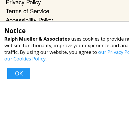
Privacy Policy
Terms of Service
Accessibility Policy
Notice
Reach Out
Ralph Mueller & Associates
uses cookies to provide n
+1 (480) 949-9299
website functionality, improve your experience and ana
rma@ralphmueller.com
traffic. By using our website, you agree to
our Privacy Po
our Cookies Policy
.
Ralph Mueller & Associates
Scottsdale, AZ, 85251
OK
TERMS & CONDITIONS
Top
© 2023 RALPH MUELLER & ASSOCIATES. ALL RIGHTS RESERVED.
PRIVACY POLICY