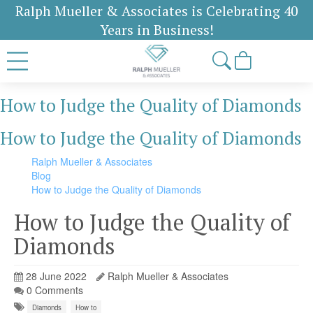
Ralph Mueller & Associates is Celebrating 40
Years in Business!
How to Judge the Quality of Diamonds
How to Judge the Quality of Diamonds
Ralph Mueller & Associates
Blog
How to Judge the Quality of Diamonds
How to Judge the Quality of
Diamonds
28 June 2022
Ralph Mueller & Associates
0 Comments
Diamonds
How to