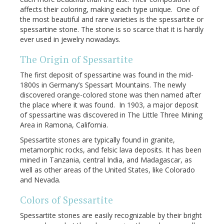
affects their coloring, making each type unique. One of
the most beautiful and rare varieties is the spessartite or
spessartine stone. The stone is so scarce that it is hardly
ever used in jewelry nowadays.
The Origin of Spessartite
The first deposit of spessartine was found in the mid-
1800s in Germany’s Spessart Mountains. The newly
discovered orange-colored stone was then named after
the place where it was found. In 1903, a major deposit
of spessartine was discovered in The Little Three Mining
Area in Ramona, California.
Spessartite stones are typically found in granite,
metamorphic rocks, and felsic lava deposits. It has been
mined in Tanzania, central India, and Madagascar, as
well as other areas of the United States, like Colorado
and Nevada.
Colors of Spessartite
Spessartite stones are easily recognizable by their bright