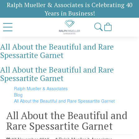
Ralph Mueller & Associates is Celebrating 40
Years in Business!
All About the Beautiful and Rare
Spessartite Garnet
All About the Beautiful and Rare
Spessartite Garnet
Ralph Mueller & Associates
Blog
All About the Beautiful and Rare Spessartite Garnet
All About the Beautiful and
Rare Spessartite Garnet