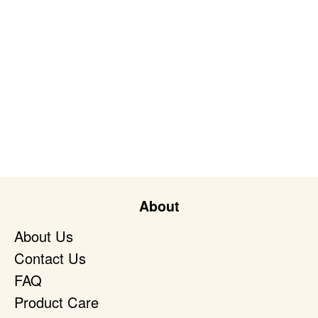
About
About Us
Contact Us
FAQ
Product Care