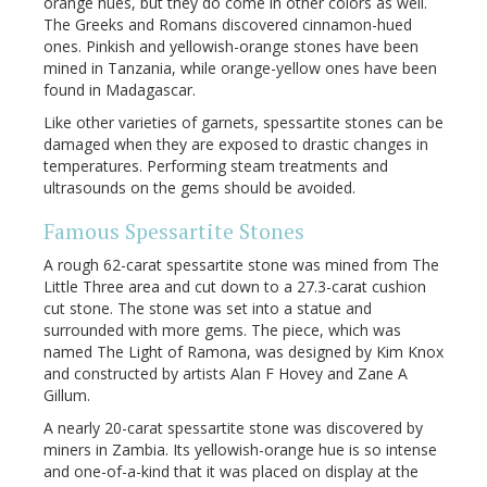
orange hues, but they do come in other colors as well.
The Greeks and Romans discovered cinnamon-hued
ones. Pinkish and yellowish-orange stones have been
mined in Tanzania, while orange-yellow ones have been
found in Madagascar.
Like other varieties of garnets, spessartite stones can be
damaged when they are exposed to drastic changes in
temperatures. Performing steam treatments and
ultrasounds on the gems should be avoided.
Famous Spessartite Stones
A rough 62-carat spessartite stone was mined from The
Little Three area and cut down to a 27.3-carat cushion
cut stone. The stone was set into a statue and
surrounded with more gems. The piece, which was
named The Light of Ramona, was designed by Kim Knox
and constructed by artists Alan F Hovey and Zane A
Gillum.
A nearly 20-carat spessartite stone was discovered by
miners in Zambia. Its yellowish-orange hue is so intense
and one-of-a-kind that it was placed on display at the