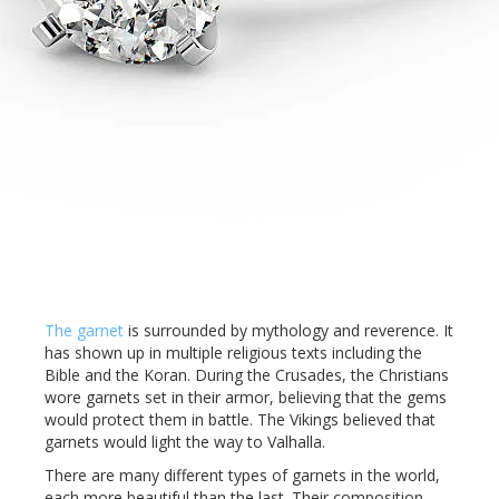
The garnet
is surrounded by mythology and reverence. It
has shown up in multiple religious texts including the
Bible and the Koran. During the Crusades, the Christians
wore garnets set in their armor, believing that the gems
would protect them in battle. The Vikings believed that
garnets would light the way to Valhalla.
There are many different types of garnets in the world,
each more beautiful than the last. Their composition