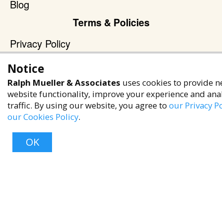
Blog
Terms & Policies
Privacy Policy
Terms of Service
Notice
Accessibility Policy
Ralph Mueller & Associates
uses cookies to provide n
Reach Out
website functionality, improve your experience and ana
traffic. By using our website, you agree to
our Privacy Po
+1 (480) 949-9299
our Cookies Policy
.
rma@ralphmueller.com
OK
Ralph Mueller & Associates
Scottsdale, AZ, 85251
Top
TERMS & CONDITIONS