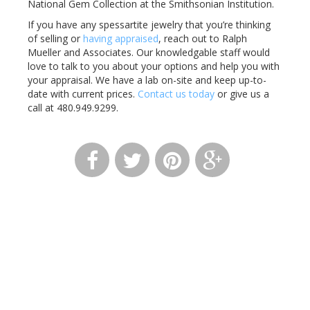
National Gem Collection at the Smithsonian Institution.
If you have any spessartite jewelry that you’re thinking
of selling or
having appraised
, reach out to Ralph
Mueller and Associates. Our knowledgable staff would
love to talk to you about your options and help you with
your appraisal. We have a lab on-site and keep up-to-
date with current prices.
Contact us today
or give us a
call at 480.949.9299.