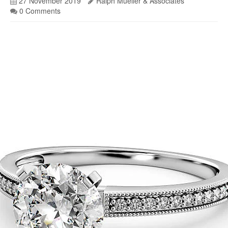
27 November 2019
Ralph Mueller & Associates
0 Comments