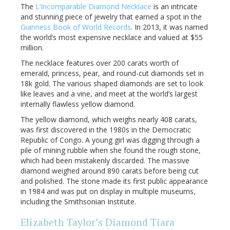
The
L’Incomparable Diamond Necklace
is an intricate
and stunning piece of jewelry that earned a spot in the
Guinness Book of World Records
. In 2013, it was named
the world’s most expensive necklace and valued at $55
million.
The necklace features over 200 carats worth of
emerald, princess, pear, and round-cut diamonds set in
18k gold. The various shaped diamonds are set to look
like leaves and a vine, and meet at the world’s largest
internally flawless yellow diamond.
The yellow diamond, which weighs nearly 408 carats,
was first discovered in the 1980s in the Democratic
Republic of Congo. A young girl was digging through a
pile of mining rubble when she found the rough stone,
which had been mistakenly discarded. The massive
diamond weighed around 890 carats before being cut
and polished. The stone made its first public appearance
in 1984 and was put on display in multiple museums,
including the Smithsonian Institute.
Elizabeth Taylor’s Diamond Tiara