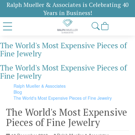
Ralph Mueller & Associates is Celebrating 40
Years in Business!
The World's Most Expensive Pieces of
Fine Jewelry
The World's Most Expensive Pieces of
Fine Jewelry
Ralph Mueller & Associates
Blog
The World's Most Expensive Pieces of Fine Jewelry
The World's Most Expensive
Pieces of Fine Jewelry