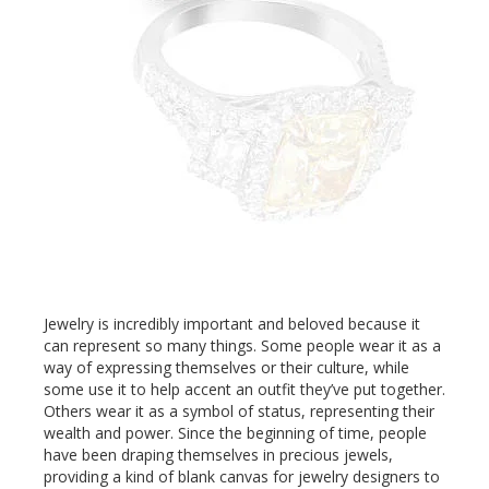
Jewelry is incredibly important and beloved because it
can represent so many things. Some people wear it as a
way of expressing themselves or their culture, while
some use it to help accent an outfit they’ve put together.
Others wear it as a symbol of status, representing their
wealth and power. Since the beginning of time, people
have been draping themselves in precious jewels,
providing a kind of blank canvas for jewelry designers to