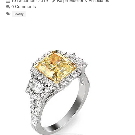
10 December 2019
Ralph Mueller & Associates
0 Comments
Jewelry