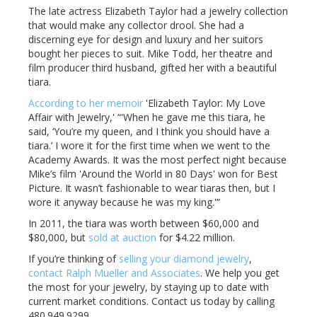
The late actress Elizabeth Taylor had a jewelry collection
that would make any collector drool. She had a
discerning eye for design and luxury and her suitors
bought her pieces to suit. Mike Todd, her theatre and
film producer third husband, gifted her with a beautiful
tiara.
According to her memoir
'Elizabeth Taylor: My Love
Affair with Jewelry,' “'When he gave me this tiara, he
said, ‘You’re my queen, and I think you should have a
tiara.’ I wore it for the first time when we went to the
Academy Awards. It was the most perfect night because
Mike’s film 'Around the World in 80 Days' won for Best
Picture. It wasn’t fashionable to wear tiaras then, but I
wore it anyway because he was my king.'”
In 2011, the tiara was worth between $60,000 and
$80,000, but
sold at auction
for $4.22 million.
If you’re thinking of
selling your diamond jewelry
,
contact Ralph Mueller and Associates
. We help you get
the most for your jewelry, by staying up to date with
current market conditions. Contact us today by calling
480.949.9299.