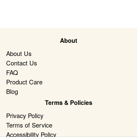
About
About Us
Contact Us
FAQ
Product Care
Blog
Terms & Policies
Privacy Policy
Terms of Service
Accessibility Policy