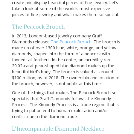
create and display beautiful pieces of fine jewelry. Let’s
take a look at some of the world’s most expensive
pieces of fine jewelry and what makes them so special.
The Peacock Brooch
In 2013, London-based jewelry company Graff
Diamonds released
The Peacock Brooch
. The brooch is
made up of over 1300 blue, white, orange, and yellow
diamonds, shaped into the form of a peacock with
fanned tail feathers. In the center, an incredibly rare,
20.02-carat pear-shaped blue diamond makes up the
beautiful bird’s body. The brooch is valued at around
$100 million, as of 2018. The ownership and location of
the brooch, however, is not public at this time.
One of the things that makes The Peacock Brooch so
special is that Graff Diamonds follows the Kimberly
Process. The Kimberly Process is a trade regime that is
trying to put an end to human exploitation and/or
conflict due to the diamond trade.
L’Incomparable Diamond Necklace