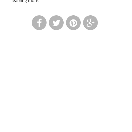
learning more.