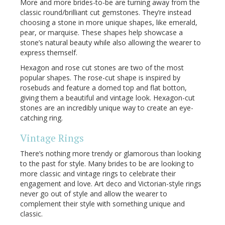
More and more brides-to-be are turning away from the
classic round/brilliant cut gemstones. They’re instead
choosing a stone in more unique shapes, like emerald,
pear, or marquise. These shapes help showcase a
stone’s natural beauty while also allowing the wearer to
express themself.
Hexagon and rose cut stones are two of the most
popular shapes. The rose-cut shape is inspired by
rosebuds and feature a domed top and flat botton,
giving them a beautiful and vintage look. Hexagon-cut
stones are an incredibly unique way to create an eye-
catching ring.
Vintage Rings
There’s nothing more trendy or glamorous than looking
to the past for style. Many brides to be are looking to
more classic and vintage rings to celebrate their
engagement and love. Art deco and Victorian-style rings
never go out of style and allow the wearer to
complement their style with something unique and
classic.