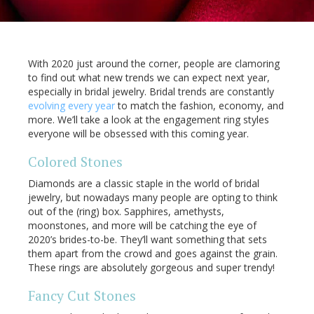
With 2020 just around the corner, people are clamoring
to find out what new trends we can expect next year,
especially in bridal jewelry. Bridal trends are constantly
evolving every year
to match the fashion, economy, and
more. We’ll take a look at the engagement ring styles
everyone will be obsessed with this coming year.
Colored Stones
Diamonds are a classic staple in the world of bridal
jewelry, but nowadays many people are opting to think
out of the (ring) box. Sapphires, amethysts,
moonstones, and more will be catching the eye of
2020’s brides-to-be. They’ll want something that sets
them apart from the crowd and goes against the grain.
These rings are absolutely gorgeous and super trendy!
Fancy Cut Stones