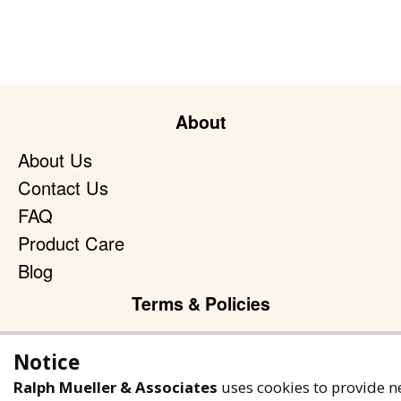
About
About Us
Contact Us
FAQ
Product Care
Blog
Terms & Policies
Privacy Policy
Notice
Terms of Service
Ralph Mueller & Associates
uses cookies to provide n
Accessibility Policy