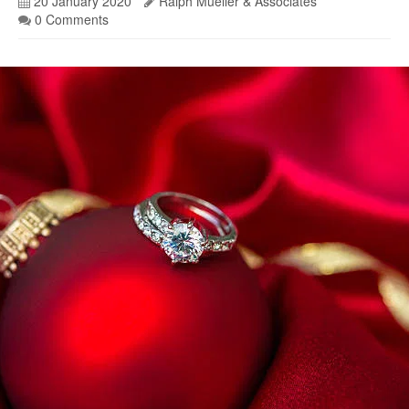
20 January 2020
Ralph Mueller & Associates
0 Comments