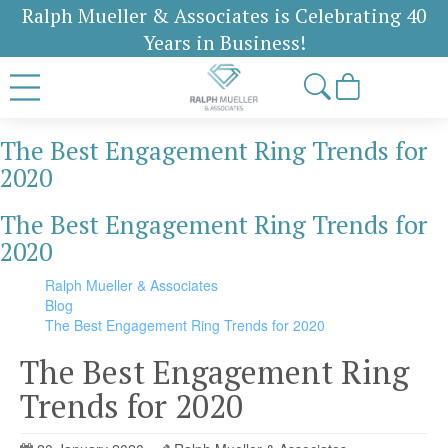
Ralph Mueller & Associates is Celebrating 40
Years in Business!
The Best Engagement Ring Trends for
2020
The Best Engagement Ring Trends for
2020
Ralph Mueller & Associates
Blog
The Best Engagement Ring Trends for 2020
The Best Engagement Ring
Trends for 2020