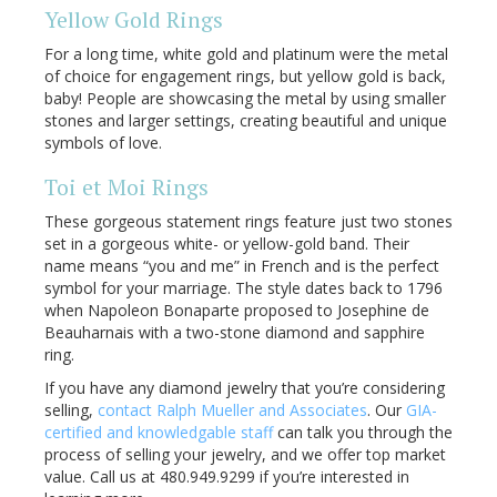
Yellow Gold Rings
For a long time, white gold and platinum were the metal
of choice for engagement rings, but yellow gold is back,
baby! People are showcasing the metal by using smaller
stones and larger settings, creating beautiful and unique
symbols of love.
Toi et Moi Rings
These gorgeous statement rings feature just two stones
set in a gorgeous white- or yellow-gold band. Their
name means “you and me” in French and is the perfect
symbol for your marriage. The style dates back to 1796
when Napoleon Bonaparte proposed to Josephine de
Beauharnais with a two-stone diamond and sapphire
ring.
If you have any diamond jewelry that you’re considering
selling,
contact Ralph Mueller and Associates
. Our
GIA-
certified and knowledgable staff
can talk you through the
process of selling your jewelry, and we offer top market
value. Call us at 480.949.9299 if you’re interested in