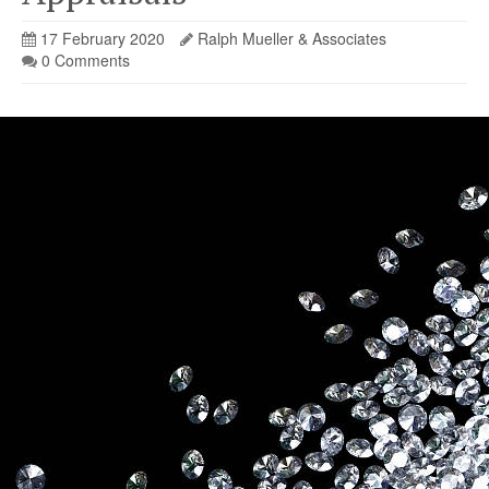
17 February 2020
Ralph Mueller & Associates
0 Comments