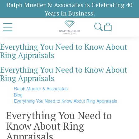
Ralph Mueller & Associates is Celebrating 40
Years in Business!
Everything You Need to Know About
Ring Appraisals
Everything You Need to Know About
Ring Appraisals
Ralph Mueller & Associates
Blog
Everything You Need to Know About Ring Appraisals
Everything You Need to
Know About Ring
Appraisals