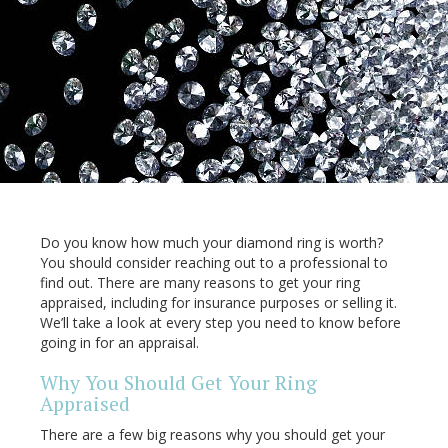
Do you know how much your diamond ring is worth?
You should consider reaching out to a professional to
find out. There are many reasons to get your ring
appraised, including for insurance purposes or selling it.
We’ll take a look at every step you need to know before
going in for an appraisal.
Why You Should Get Your Ring
Appraised
There are a few big reasons why you should get your