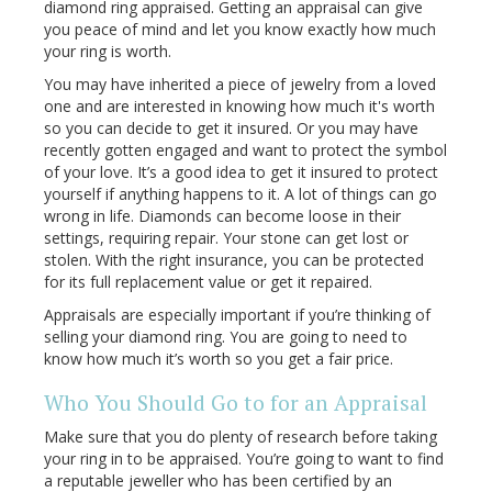
diamond ring appraised. Getting an appraisal can give
you peace of mind and let you know exactly how much
your ring is worth.
You may have inherited a piece of jewelry from a loved
one and are interested in knowing how much it's worth
so you can decide to get it insured. Or you may have
recently gotten engaged and want to protect the symbol
of your love. It’s a good idea to get it insured to protect
yourself if anything happens to it. A lot of things can go
wrong in life. Diamonds can become loose in their
settings, requiring repair. Your stone can get lost or
stolen. With the right insurance, you can be protected
for its full replacement value or get it repaired.
Appraisals are especially important if you’re thinking of
selling your diamond ring. You are going to need to
know how much it’s worth so you get a fair price.
Who You Should Go to for an Appraisal
Make sure that you do plenty of research before taking
your ring in to be appraised. You’re going to want to find
a reputable jeweller who has been certified by an