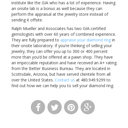
institute like the GIA who has a lot of experience. Having
an onsite lab is a bonus as well because they can
perform the appraisal at the jewelry store instead of
sending it offsite.
Ralph Mueller and Associates has two GIA-certified
gemologists with over 60 years of combined experience.
They are fully prepared to
appraise your diamond ring
in
their onsite laboratory. If you’re thinking of selling your
jewelry, they can offer you up to 300 or 400 percent
more than you’d be offered at a pawn shop. They have
an impeccable reputation and have received an A+ rating
from the Better Business Bureau. They are located in
Scottsdale, Arizona, but have served clientele from all
over the United States.
Contact us
at 480.949.9299 to
find out how we can help you to sell your diamond ring.