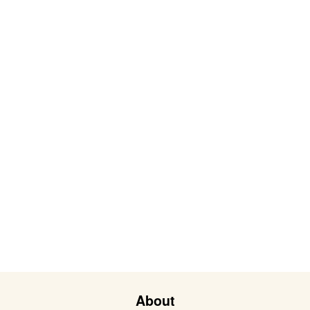
About