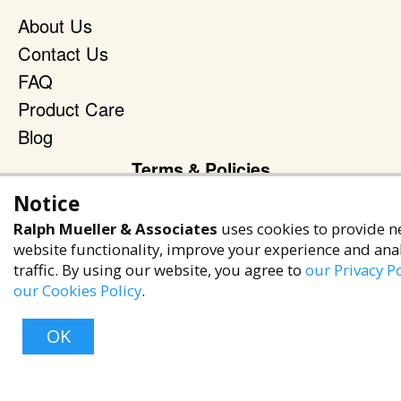
About Us
Contact Us
FAQ
Product Care
Blog
Terms & Policies
Notice
Privacy Policy
Ralph Mueller & Associates
uses cookies to provide n
Terms of Service
website functionality, improve your experience and ana
Accessibility Policy
traffic. By using our website, you agree to
our Privacy Po
our Cookies Policy
.
Reach Out
+1 (480) 949-9299
OK
rma@ralphmueller.com
Ralph Mueller & Associates