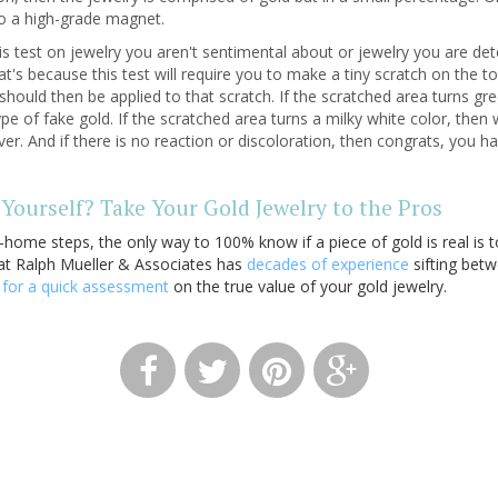
 to a high-grade magnet.
is test on jewelry you aren't sentimental about or jewelry you are det
's because this test will require you to make a tiny scratch on the to
d should then be applied to that scratch. If the scratched area turns g
e of fake gold. If the scratched area turns a milky white color, then
lver. And if there is no reaction or discoloration, then congrats, you 
Yourself? Take Your Gold Jewelry to the Pros
-home steps, the only way to 100% know if a piece of gold is real is to
at Ralph Mueller & Associates has
decades of experience
sifting betw
s
for a quick assessment
on the true value of your gold jewelry.