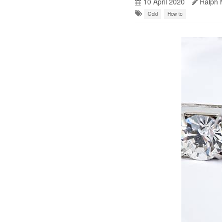
10 April 2020
Ralph 
Gold
How to