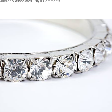
Mueller & Associates
0 Comments