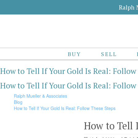
Ralph 
BUY
SELL
How to Tell If Your Gold Is Real: Follo
How to Tell If Your Gold Is Real: Follo
Ralph Mueller & Associates
Blog
How to Tell If Your Gold Is Real: Follow These Steps
How to Tell 