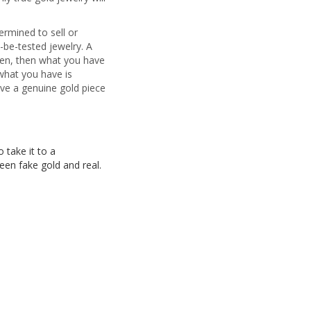
ermined to sell or
-be-tested jewelry. A
reen, then what you have
 what you have is
have a genuine gold piece
 take it to a
een fake gold and real.