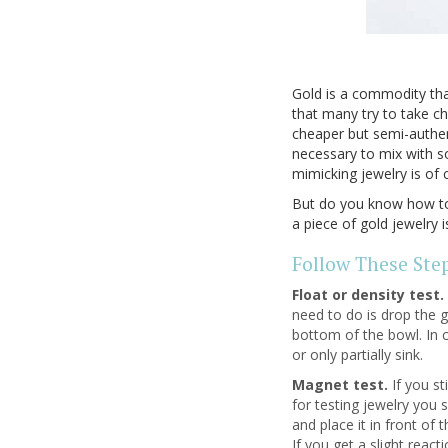
Gold is a commodity that
that many try to take ch
cheaper but semi-authent
necessary to mix with s
mimicking jewelry is of 
But do you know how to t
a piece of gold jewelry i
Follow These Step
Float or density test.
need to do is drop the go
bottom of the bowl. In c
or only partially sink.
Magnet test.
If you st
for testing jewelry you 
and place it in front of
If you get a slight react