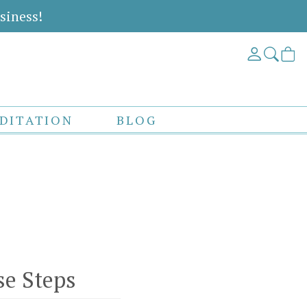
siness!
DITATION
BLOG
se Steps