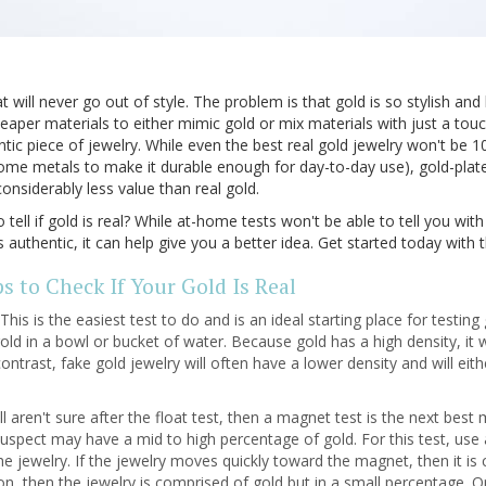
 will never go out of style. The problem is that gold is so stylish and 
eaper materials to either mimic gold or mix materials with just a tou
ic piece of jewelry. While even the best real gold jewelry won't be 10
ome metals to make it durable enough for day-to-day use), gold-plate
considerably less value than real gold.
ell if gold is real? While at-home tests won't be able to tell you w
s authentic, it can help give you a better idea. Get started today with 
s to Check If Your Gold Is Real
This is the easiest test to do and is an ideal starting place for testing 
ld in a bowl or bucket of water. Because gold has a high density, it wi
ontrast, fake gold jewelry will often have a lower density and will eith
ill aren't sure after the float test, then a magnet test is the next bes
suspect may have a mid to high percentage of gold. For this test, us
 the jewelry. If the jewelry moves quickly toward the magnet, then it is
ion, then the jewelry is comprised of gold but in a small percentage. On