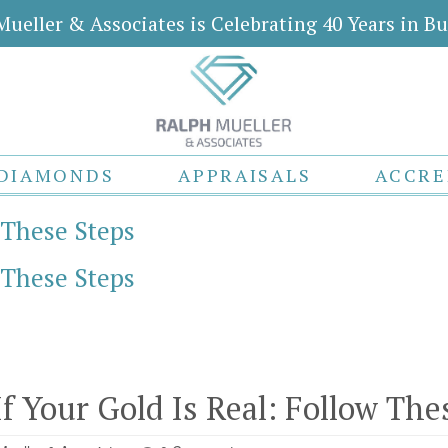
Mueller & Associates is Celebrating 40 Years in Bu
DIAMONDS
APPRAISALS
ACCRE
w These Steps
w These Steps
If Your Gold Is Real: Follow The