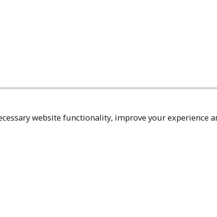
cessary website functionality, improve your experience an