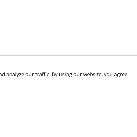
d analyze our traffic. By using our website, you agree
accessibility