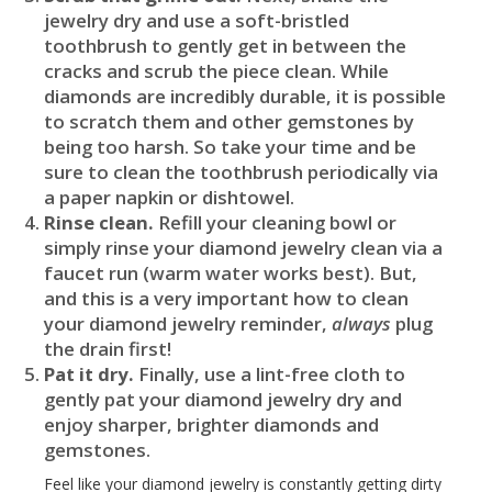
jewelry dry and use a soft-bristled
toothbrush to gently get in between the
cracks and scrub the piece clean. While
diamonds are incredibly durable, it is possible
to scratch them and other gemstones by
being too harsh. So take your time and be
sure to clean the toothbrush periodically via
a paper napkin or dishtowel.
Rinse clean.
Refill your cleaning bowl or
simply rinse your diamond jewelry clean via a
faucet run (warm water works best). But,
and this is a very important how to clean
your diamond jewelry reminder,
always
plug
the drain first!
Pat it dry.
Finally, use a lint-free cloth to
gently pat your diamond jewelry dry and
enjoy sharper, brighter diamonds and
gemstones.
Feel like your diamond jewelry is constantly getting dirty