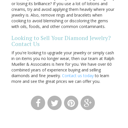
or losing its brilliance? If you use a lot of lotions and
creams, try and avoid applying them heavily where your
jewelry is. Also, remove rings and bracelets when
cooking to avoid blemishing or discoloring the gems
with oils, foods, and other common contaminants.
Looking to Sell Your Diamond Jewelry?
Contact Us
If you're looking to upgrade your jewelry or simply cash
in on items you no longer wear, then our team at Ralph
Mueller & Associates is here for you. We have over 60
combined years of experience buying and selling
diamonds and fine jewelry.
Contact us today
to learn
more and see the great prices we can offer you.