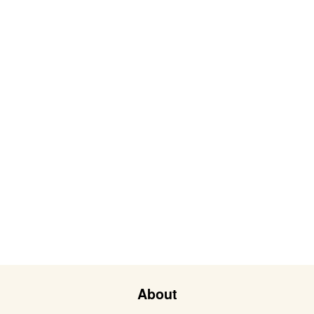
About