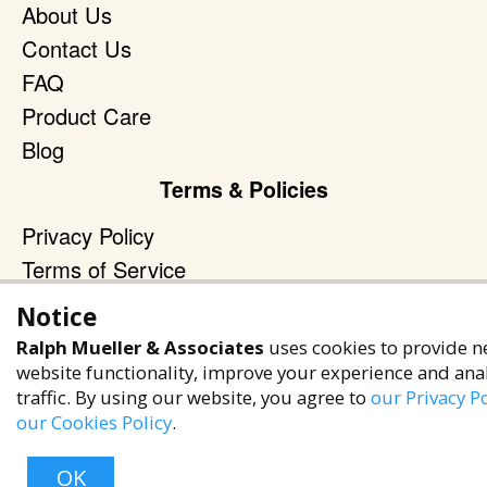
About Us
Contact Us
FAQ
Product Care
Blog
Terms & Policies
Privacy Policy
Terms of Service
Accessibility Policy
Notice
Reach Out
Ralph Mueller & Associates
uses cookies to provide n
website functionality, improve your experience and ana
+1 (480) 949-9299
traffic. By using our website, you agree to
our Privacy Po
rma@ralphmueller.com
our Cookies Policy
.
Ralph Mueller & Associates
OK