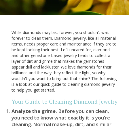
While diamonds may last forever, you shouldn't wait
forever to clean them. Diamond jewelry, like all material
items, needs proper care and maintenance if they are to
be kept looking their best. Left uncared for, diamond
and other gemstone-based jewelry tends to collect a
layer of dirt and grime that makes the gemstones
appear dull and lackluster. We love diamonds for their
brilliance and the way they reflect the light, so why
wouldn't you want to bring out that shine? The following
is a look at our quick guide to cleaning diamond jewelry
to help you get started.
Your Guide to Cleaning Diamond Jewelry
Analyze the grime.
Before you can clean,
you need to know what exactly it is you're
cleaning. Normal make-up, dirt, and similar