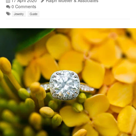
17 April 2020
Ralph Mueller & Associates
0 Comments
Jewelry
Guide