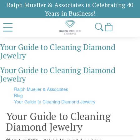
Ralph Mueller & Associates is Celebrating 40
Years in Business!
Your Guide to Cleaning Diamond
Jewelry
Your Guide to Cleaning Diamond
Jewelry
Ralph Mueller & Associates
Blog
Your Guide to Cleaning Diamond Jewelry
Your Guide to Cleaning
Diamond Jewelry