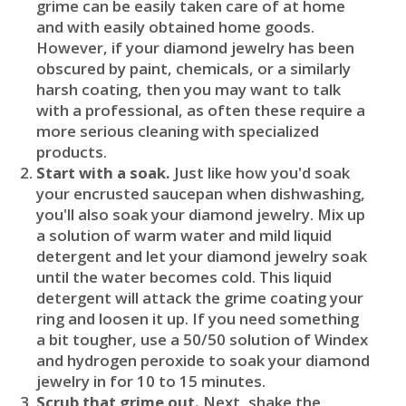
grime can be easily taken care of at home
and with easily obtained home goods.
However, if your diamond jewelry has been
obscured by paint, chemicals, or a similarly
harsh coating, then you may want to talk
with a professional, as often these require a
more serious cleaning with specialized
products.
Start with a soak.
Just like how you'd soak
your encrusted saucepan when dishwashing,
you'll also soak your diamond jewelry. Mix up
a solution of warm water and mild liquid
detergent and let your diamond jewelry soak
until the water becomes cold. This liquid
detergent will attack the grime coating your
ring and loosen it up. If you need something
a bit tougher, use a 50/50 solution of Windex
and hydrogen peroxide to soak your diamond
jewelry in for 10 to 15 minutes.
Scrub that grime out.
Next, shake the