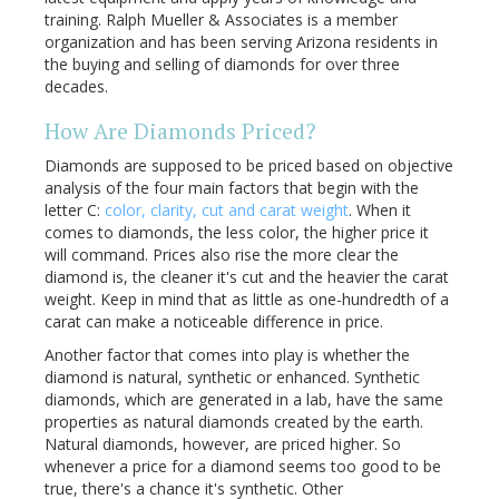
training. Ralph Mueller & Associates is a member
organization and has been serving Arizona residents in
the buying and selling of diamonds for over three
decades.
How Are Diamonds Priced?
Diamonds are supposed to be priced based on objective
analysis of the four main factors that begin with the
letter C:
color, clarity, cut and carat weight
. When it
comes to diamonds, the less color, the higher price it
will command. Prices also rise the more clear the
diamond is, the cleaner it's cut and the heavier the carat
weight. Keep in mind that as little as one-hundredth of a
carat can make a noticeable difference in price.
Another factor that comes into play is whether the
diamond is natural, synthetic or enhanced. Synthetic
diamonds, which are generated in a lab, have the same
properties as natural diamonds created by the earth.
Natural diamonds, however, are priced higher. So
whenever a price for a diamond seems too good to be
true, there's a chance it's synthetic. Other