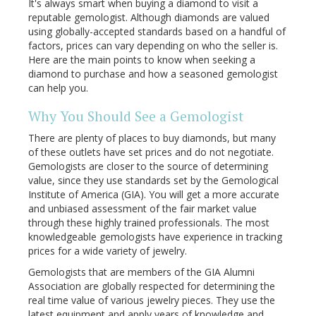
It's always smart when buying a diamond to visit a
reputable gemologist. Although diamonds are valued
using globally-accepted standards based on a handful of
factors, prices can vary depending on who the seller is.
Here are the main points to know when seeking a
diamond to purchase and how a seasoned gemologist
can help you.
Why You Should See a Gemologist
There are plenty of places to buy diamonds, but many
of these outlets have set prices and do not negotiate.
Gemologists are closer to the source of determining
value, since they use standards set by the Gemological
Institute of America (GIA). You will get a more accurate
and unbiased assessment of the fair market value
through these highly trained professionals. The most
knowledgeable gemologists have experience in tracking
prices for a wide variety of jewelry.
Gemologists that are members of the GIA Alumni
Association are globally respected for determining the
real time value of various jewelry pieces. They use the
latest equipment and apply years of knowledge and