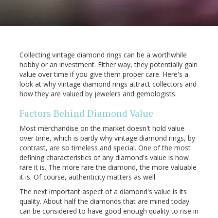
Collecting vintage diamond rings can be a worthwhile
hobby or an investment. Either way, they potentially gain
value over time if you give them proper care. Here's a
look at why vintage diamond rings attract collectors and
how they are valued by jewelers and gemologists.
Factors Behind Diamond Value
Most merchandise on the market doesn't hold value
over time, which is partly why vintage diamond rings, by
contrast, are so timeless and special. One of the most
defining characteristics of any diamond's value is how
rare it is. The more rare the diamond, the more valuable
it is. Of course, authenticity matters as well.
The next important aspect of a diamond's value is its
quality. About half the diamonds that are mined today
can be considered to have good enough quality to rise in