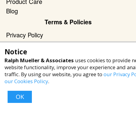
Product Care
Blog
Terms & Policies
Privacy Policy
Terms of Service
Notice
Accessibility Policy
Ralph Mueller & Associates
uses cookies to provide n
Reach Out
website functionality, improve your experience and ana
traffic. By using our website, you agree to
our Privacy Po
+1 (480) 949-9299
our Cookies Policy
.
rma@ralphmueller.com
Ralph Mueller & Associates
OK
Scottsdale, AZ, 85251