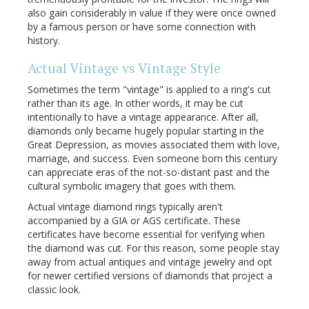
also gain considerably in value if they were once owned
by a famous person or have some connection with
history.
Actual Vintage vs Vintage Style
Sometimes the term "vintage" is applied to a ring's cut
rather than its age. In other words, it may be cut
intentionally to have a vintage appearance. After all,
diamonds only became hugely popular starting in the
Great Depression, as movies associated them with love,
marriage, and success. Even someone born this century
can appreciate eras of the not-so-distant past and the
cultural symbolic imagery that goes with them.
Actual vintage diamond rings typically aren't
accompanied by a GIA or AGS certificate. These
certificates have become essential for verifying when
the diamond was cut. For this reason, some people stay
away from actual antiques and vintage jewelry and opt
for newer certified versions of diamonds that project a
classic look.