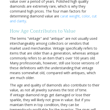
value over a period of years. Polished high quality
diamonds are extremely rare, which is why they
command high prices. The four main factors for
determining diamond value are
carat weight, color, cut
and clarity
.
How Age Contributes to Value
The terms "vintage" and "antique" are not usually used
interchangeably among collectors or vendors that
market used merchandise. Vintage specifically refers to
items that are older than a generation, whereas antique
commonly refers to an item that's over 100 years old.
Many professionals, however, still use loose versions of
these definitions with the understanding that vintage
means somewhat old, compared with antiques, which
are much older.
The age and quality of diamonds also contribute to their
value, as not all jewelry survives the test of time.
If vintage diamond rings get damaged or lose their
sparkle, they will likely not grow in value. But if you
maintain them in top condition, they can be
tremendously profitable for the investor. The rings will