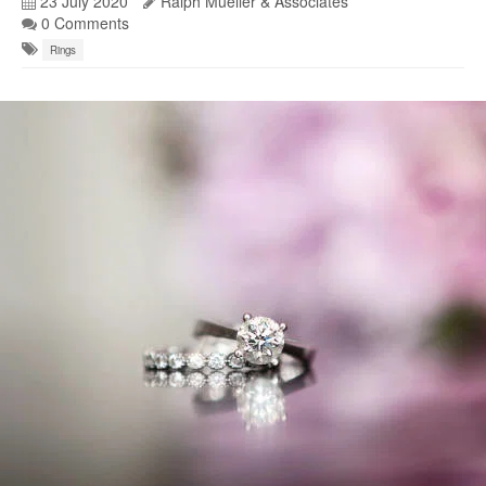
23 July 2020
Ralph Mueller & Associates
0 Comments
Rings