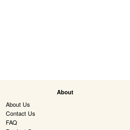
About
About Us
Contact Us
FAQ