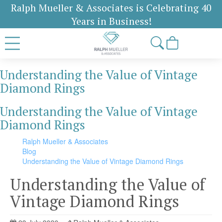
Ralph Mueller & Associates is Celebrating 40
Years in Business!
Understanding the Value of Vintage
Diamond Rings
Understanding the Value of Vintage
Diamond Rings
Ralph Mueller & Associates
Blog
Understanding the Value of Vintage Diamond Rings
Understanding the Value of
Vintage Diamond Rings