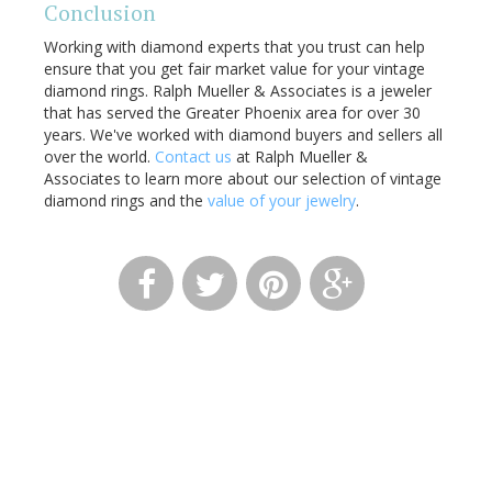
Conclusion
Working with diamond experts that you trust can help
ensure that you get fair market value for your vintage
diamond rings. Ralph Mueller & Associates is a jeweler
that has served the Greater Phoenix area for over 30
years. We've worked with diamond buyers and sellers all
over the world.
Contact us
at Ralph Mueller &
Associates to learn more about our selection of vintage
diamond rings and the
value of your jewelry
.