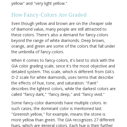
yellow" and "very light yellow."
How Fancy-Colors Are Graded
Even though yellow and brown are on the cheaper side
of diamond value, many people are still attracted to
these colors. There's also a demand for fancy-colors
beyond the range of white diamonds. Deep brown,
orange, and green are some of the colors that fall under
the umbrella of fancy-colors.
When it comes to fancy-colors, it's best to stick with the
GIA color grading scale, since it's the most objective and
detailed system. This scale, which is different from GIA's
D-Z scale for white diamonds, uses terms that describe
the effects of hue, tone, and saturation. "Faint"
describes the lightest colors, while the darkest colors are
called "fancy dark," "fancy deep," and "fancy vivid."
Some fancy-color diamonds have multiple colors. In
such cases, the dominant color is mentioned last.
"Greenish yellow," for example, means the stone is
more yellow than green. The GIA recognizes 27 different
hues, which are general colors. Each hue is then further