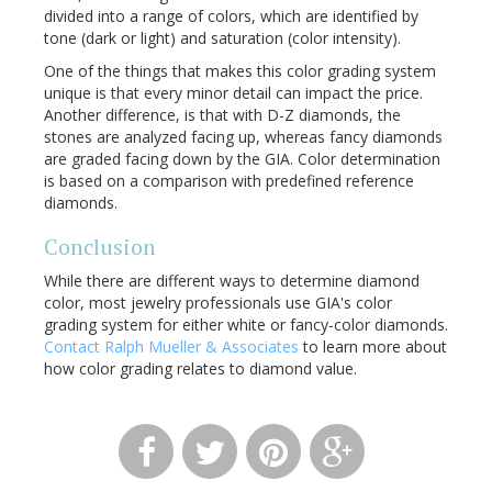
divided into a range of colors, which are identified by
tone (dark or light) and saturation (color intensity).
One of the things that makes this color grading system
unique is that every minor detail can impact the price.
Another difference, is that with D-Z diamonds, the
stones are analyzed facing up, whereas fancy diamonds
are graded facing down by the GIA. Color determination
is based on a comparison with predefined reference
diamonds.
Conclusion
While there are different ways to determine diamond
color, most jewelry professionals use GIA's color
grading system for either white or fancy-color diamonds.
Contact Ralph Mueller & Associates
to learn more about
how color grading relates to diamond value.