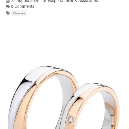
27 August 2020
Ralph Mueller & Associates
0 Comments
Diamonds