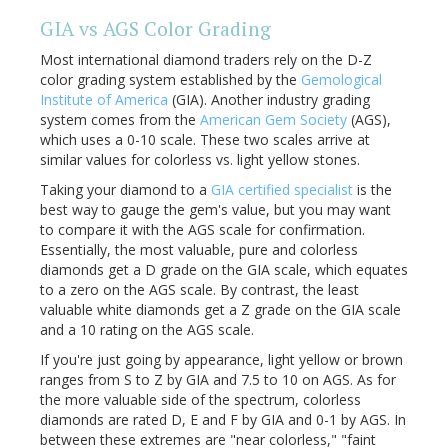
GIA vs AGS Color Grading
Most international diamond traders rely on the D-Z
color grading system established by the
Gemological
Institute of America
(GIA). Another industry grading
system comes from the
American Gem Society
(AGS),
which uses a 0-10 scale. These two scales arrive at
similar values for colorless vs. light yellow stones.
Taking your diamond to a
GIA certified specialist
is the
best way to gauge the gem's value, but you may want
to compare it with the AGS scale for confirmation.
Essentially, the most valuable, pure and colorless
diamonds get a D grade on the GIA scale, which equates
to a zero on the AGS scale. By contrast, the least
valuable white diamonds get a Z grade on the GIA scale
and a 10 rating on the AGS scale.
If you're just going by appearance, light yellow or brown
ranges from S to Z by GIA and 7.5 to 10 on AGS. As for
the more valuable side of the spectrum, colorless
diamonds are rated D, E and F by GIA and 0-1 by AGS. In
between these extremes are "near colorless," "faint