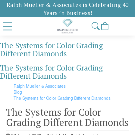
Ralph Mueller & Associates is Celebrating 40
Years in Business!
The Systems for Color Grading
Different Diamonds
The Systems for Color Grading
Different Diamonds
Ralph Mueller & Associates
Blog
The Systems for Color Grading Different Diamonds
The Systems for Color
Grading Different Diamonds