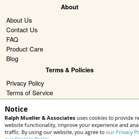
About
About Us
Contact Us
FAQ
Product Care
Blog
Terms & Policies
Privacy Policy
Terms of Service
Accessibility Policy
Notice
Reach Out
Ralph Mueller & Associates
uses cookies to provide n
website functionality, improve your experience and ana
+1 (480) 949-9299
traffic. By using our website, you agree to
our Privacy Po
rma@ralphmueller.com