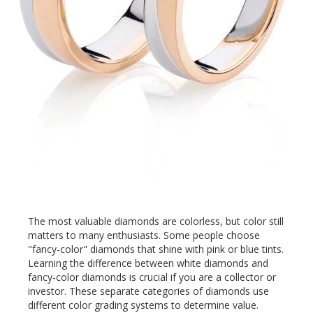
The most valuable diamonds are colorless, but color still
matters to many enthusiasts. Some people choose
"fancy-color" diamonds that shine with pink or blue tints.
Learning the difference between white diamonds and
fancy-color diamonds is crucial if you are a collector or
investor. These separate categories of diamonds use
different color grading systems to determine value.