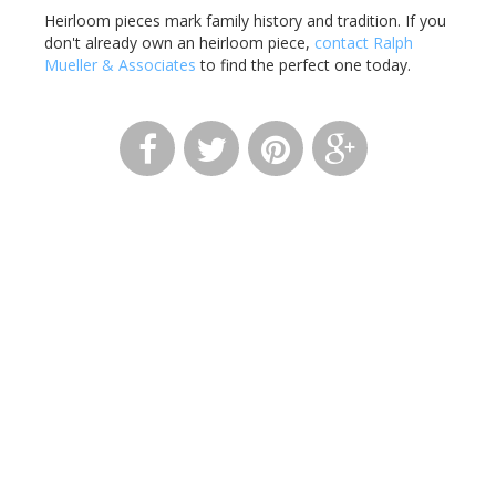
Heirloom pieces mark family history and tradition. If you
don't already own an heirloom piece,
contact Ralph
Mueller & Associates
to find the perfect one today.