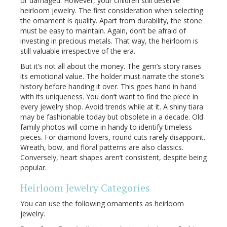
or damaged. However, your children still deserve
heirloom jewelry. The first consideration when selecting
the ornament is quality. Apart from durability, the stone
must be easy to maintain. Again, don’t be afraid of
investing in precious metals. That way, the heirloom is
still valuable irrespective of the era.
But it’s not all about the money. The gem’s story raises
its emotional value. The holder must narrate the stone’s
history before handing it over. This goes hand in hand
with its uniqueness. You don’t want to find the piece in
every jewelry shop. Avoid trends while at it. A shiny tiara
may be fashionable today but obsolete in a decade. Old
family photos will come in handy to identify timeless
pieces. For diamond lovers, round cuts rarely disappoint.
Wreath, bow, and floral patterns are also classics.
Conversely, heart shapes aren’t consistent, despite being
popular.
Heirloom Jewelry Categories
You can use the following ornaments as heirloom
jewelry.