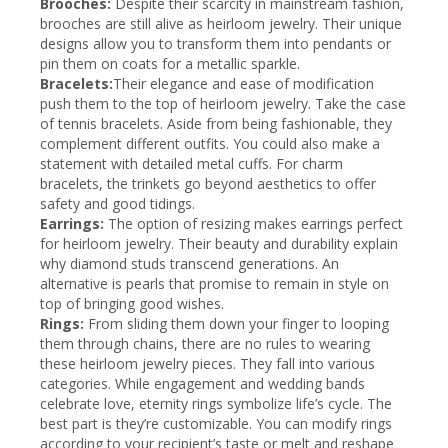
Brooches:
Despite their scarcity in mainstream fashion,
brooches are still alive as heirloom jewelry. Their unique
designs allow you to transform them into pendants or
pin them on coats for a metallic sparkle.
Bracelets:
Their elegance and ease of modification
push them to the top of heirloom jewelry. Take the case
of tennis bracelets. Aside from being fashionable, they
complement different outfits. You could also make a
statement with detailed metal cuffs. For charm
bracelets, the trinkets go beyond aesthetics to offer
safety and good tidings.
Earrings:
The option of resizing makes earrings perfect
for heirloom jewelry. Their beauty and durability explain
why diamond studs transcend generations. An
alternative is pearls that promise to remain in style on
top of bringing good wishes.
Rings:
From sliding them down your finger to looping
them through chains, there are no rules to wearing
these heirloom jewelry pieces. They fall into various
categories. While engagement and wedding bands
celebrate love, eternity rings symbolize life’s cycle. The
best part is they’re customizable. You can modify rings
according to your recipient’s taste or melt and reshape