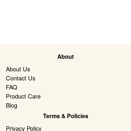
About
About Us
Contact Us
FAQ
Product Care
Blog
Terms & Policies
Privacy Policy