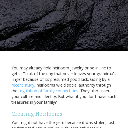
You may already hold heirloom jewelry or be in line to
get it. Think of the ring that never leaves your grandma’s
finger because of its presumed good luck. Going by a
recent study
, heirlooms wield social authority through
the
regulation of family connections.
They also assert
your culture and identity. But what if you don’t have such
treasures in your family?
Creating Heirlooms
You might not have the gem because it was stolen, lost,