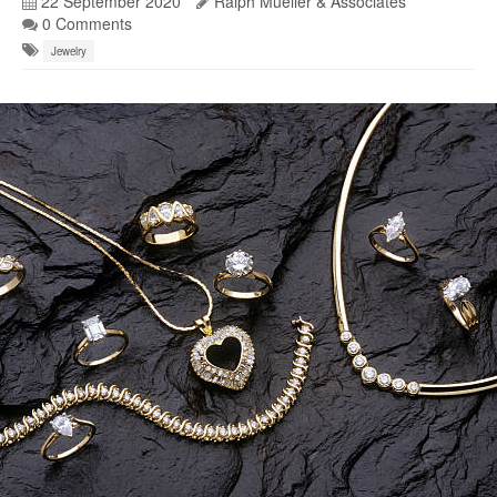
22 September 2020
Ralph Mueller & Associates
0 Comments
Jewelry