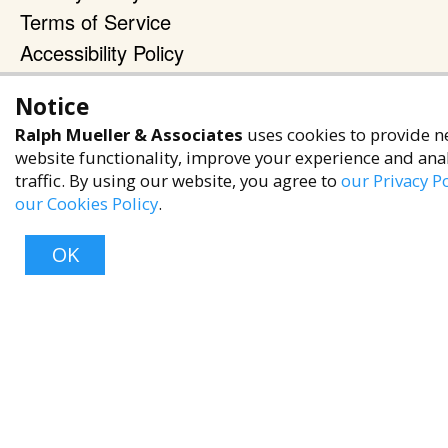
Terms of Service
Accessibility Policy
Reach Out
Notice
+1 (480) 949-9299
Ralph Mueller & Associates
uses cookies to provide n
website functionality, improve your experience and ana
rma@ralphmueller.com
traffic. By using our website, you agree to
our Privacy Po
Ralph Mueller & Associates
our Cookies Policy
.
Scottsdale, AZ, 85251
OK
TERMS & CONDITIONS
© 2023 RALPH MUELLER & ASSOCIATES. ALL RIGHTS RESERVED.
Top
PRIVACY POLICY