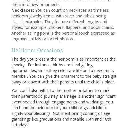
them into new ornaments.
Necklaces:
You can count on necklaces as timeless
heirloom jewelry items, with silver and rubies being
classic examples. They feature different lengths and
styles, for example, chokers, flappers, and book chains.
Another selling point is the personal touch expressed as
engraved initials or locket photos.
Heirloom Occasions
The day you present the heirloom is as important as the
jewelry. For instance, births are ideal gifting
opportunities, since they celebrate life and a new family
member. You can give the ornament to the baby straight
away or leave it with their parents until the child is older.
You could also gift it to the mother or father to mark
their parenthood journey. Marriage is another significant
event sealed through engagements and weddings. You
can hand the heirloom to your child or grandchild to
signify your blessings. Not mentioning coming-of-age
gatherings like graduations and notable 16th and 18th
birthdays.