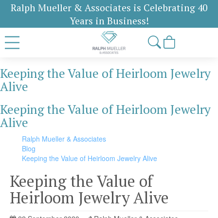
Ralph Mueller & Associates is Celebrating 40
Years in Business!
Keeping the Value of Heirloom Jewelry
Alive
Keeping the Value of Heirloom Jewelry
Alive
Ralph Mueller & Associates
Blog
Keeping the Value of Heirloom Jewelry Alive
Keeping the Value of
Heirloom Jewelry Alive