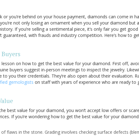
ick or you’re behind on your house payment, diamonds can come in han
ou’re not only losing an ornament when you sell your diamond but al
story. If you’re selling a sentimental piece, it’s only fair you get go
’t guaranteed, with frauds and industry competition. Here’s how to get
 Buyers
st lesson on how to get the best value for your diamond. First off, avo
uine buyers suggest in-person meetings to inspect the jewelry. Likewi
 to you their credentials. They’re also open about their evaluation. R
ified gemologists
on staff with years of experience who are ready to g
Value
he best value for your diamond, you won’t accept low offers or scar
prices. If you’re wondering how to get the best value for your diamond
e of flaws in the stone. Grading involves checking surface defects (ble