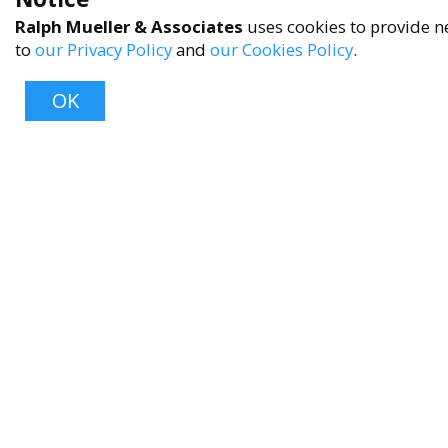
Ralph Mueller & Associates
uses cookies to provide ne
to
our Privacy Policy
and
our Cookies Policy
.
OK
About
About Us
Contact Us
FAQ
Product Care