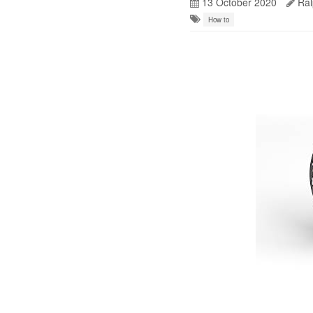
13 October 2020
Ral
How to