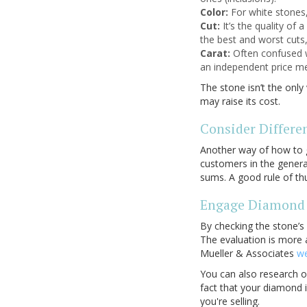
Color:
For white stones,
Cut:
It’s the quality of 
the best and worst cuts,
Carat:
Often confused w
an independent price mea
The stone isn’t the onl
may raise its cost.
Consider Differe
Another way of how to 
customers in the genera
sums. A good rule of t
Engage Diamond 
By checking the stone’s
The evaluation is more 
Mueller & Associates
we
You can also research on
fact that your diamond 
you're selling.