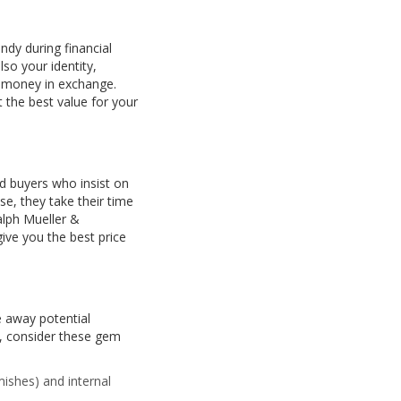
dy during financial
so your identity,
od money in exchange.
 the best value for your
id buyers who insist on
se, they take their time
alph Mueller &
ive you the best price
e away potential
,
consider these gem
mishes) and internal