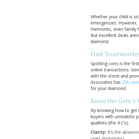
Whether your child is s
emergencies. However, y
memories, even family hi
But excellent deals aren
diamond.
Find Trustworthy
Spotting cons is the fir
online transactions. Gen
with the stone and prove
Associates has
GIA cert
for your diamond.
Know the Gem’s 
By knowing how to get t
buyers with unrealistic 
qualities (the 4 C’s).
Clarity:
It’s the absenc
ones (inclusions).