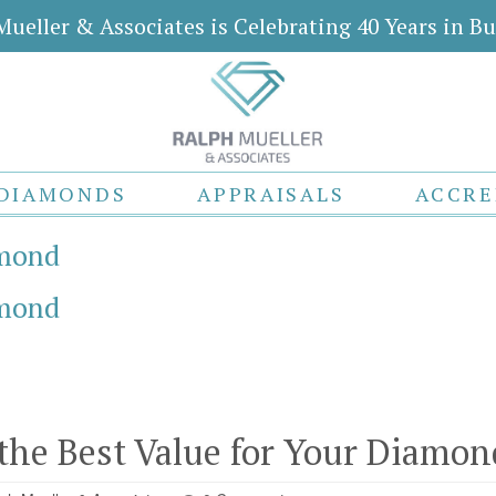
Mueller & Associates is Celebrating 40 Years in Bu
DIAMONDS
APPRAISALS
ACCRE
amond
amond
the Best Value for Your Diamon