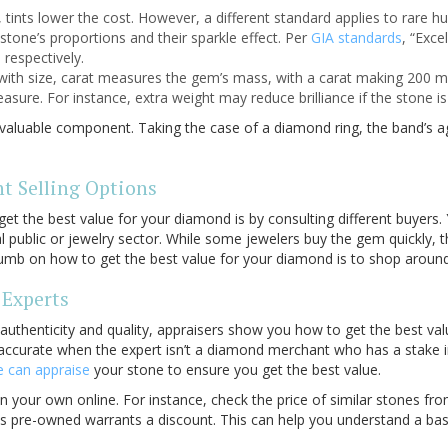
 tints lower the cost. However, a different standard applies to rare hu
a stone’s proportions and their sparkle effect. Per
GIA standards
, “Exce
 respectively.
ith size, carat measures the gem’s mass, with a carat making 200 mill
sure. For instance, extra weight may reduce brilliance if the stone is 
y valuable component. Taking the case of a diamond ring, the band’s a
nt Selling Options
get the best value for your diamond
is by consulting different buyers.
l public or jewelry sector. While some jewelers buy the gem quickly, 
humb on how to get the best value for your diamond
is to shop around
Experts
 authenticity and quality, appraisers show you how to get the best va
accurate when the expert isn’t a diamond merchant who has a stake in
 can appraise
your stone to ensure you get the best value.
 your own online. For instance, check the price of similar stones fro
is pre-owned warrants a discount. This can help you understand a base