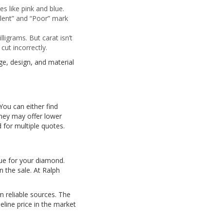
es like pink and blue.
llent” and “Poor” mark
igrams. But carat isn’t
cut incorrectly.
ge, design, and material
 You can either find
they may offer lower
 for multiple quotes.
lue for your diamond.
 the sale. At Ralph
m reliable sources. The
line price in the market