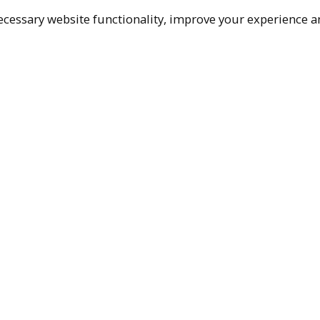
cessary website functionality, improve your experience an
Top
Terms & Policies
Reach Out
Privacy Policy
+1 (480) 94
Terms of Service
rma@ralphm
Accessibility Policy
Ralph Mueller & 
Scottsdale, AZ, 