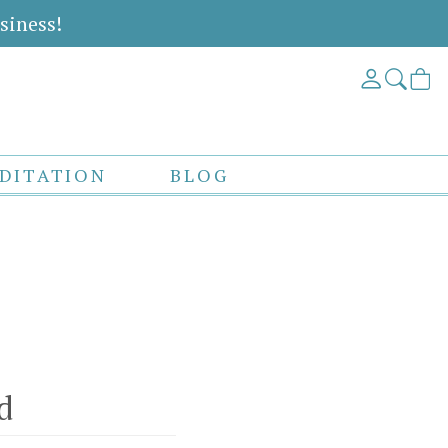
siness!
DITATION
BLOG
d