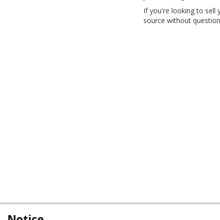
If you're looking to sell
source without question
Notice