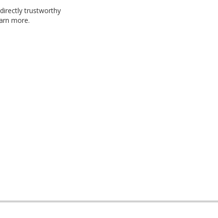
 directly trustworthy
arn more.