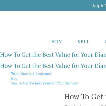
Ralph 
BUY
SELL
How To Get the Best Value for Your Di
How To Get the Best Value for Your Di
Ralph Mueller & Associates
Blog
How To Get the Best Value for Your Diamond
How To Get 