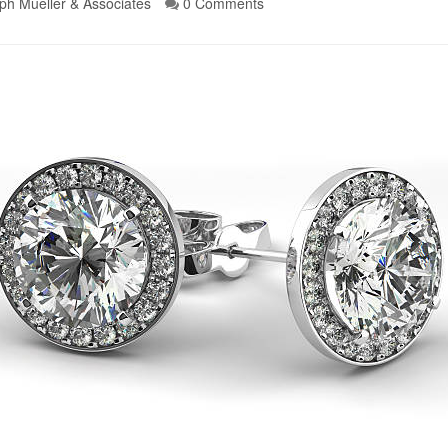
ph Mueller & Associates
0 Comments