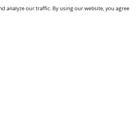
d analyze our traffic. By using our website, you agree
9-9299
ueller.com
Associates
85251