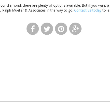
 your diamond, there are plenty of options available. But if you want a
, Ralph Mueller & Associates in the way to go.
Contact us today
to le