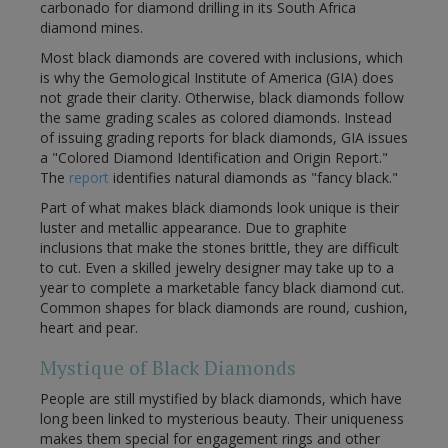
carbonado for diamond drilling in its South Africa
diamond mines.
Most black diamonds are covered with inclusions, which
is why the Gemological Institute of America (GIA) does
not grade their clarity. Otherwise, black diamonds follow
the same grading scales as colored diamonds. Instead
of issuing grading reports for black diamonds, GIA issues
a "Colored Diamond Identification and Origin Report."
The
report
identifies natural diamonds as "fancy black."
Part of what makes black diamonds look unique is their
luster and metallic appearance. Due to graphite
inclusions that make the stones brittle, they are difficult
to cut. Even a skilled jewelry designer may take up to a
year to complete a marketable fancy black diamond cut.
Common shapes for black diamonds are round, cushion,
heart and pear.
Mystique of Black Diamonds
People are still mystified by black diamonds, which have
long been linked to mysterious beauty. Their uniqueness
makes them special for engagement rings and other