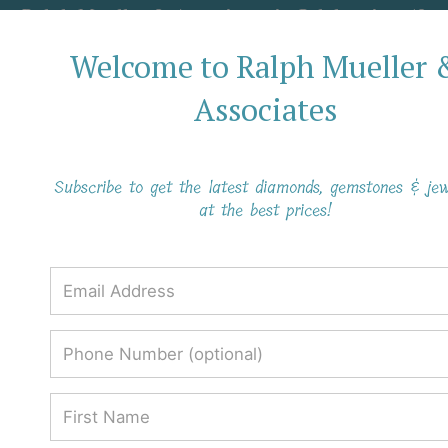
Ralph Mueller & Associates is Celebrating 40
Years in Business!
Welcome to Ralph Mueller 
Associates
Subscribe to get the latest diamonds, gemstones & jew
at the best prices!
Why Black Diamonds Have a
Mysterious Aura
Why Black Diamonds Have a
Mysterious Aura
Ralph Mueller & Associates
Blog
Why Black Diamonds Have a Mysterious Aura