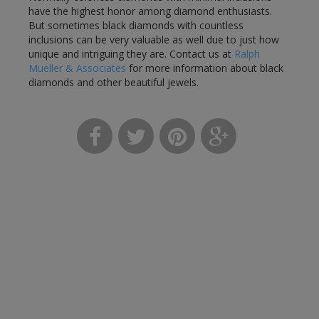
have the highest honor among diamond enthusiasts.
But sometimes black diamonds with countless
inclusions can be very valuable as well due to just how
unique and intriguing they are. Contact us at
Ralph
Mueller & Associates
for more information about black
diamonds and other beautiful jewels.