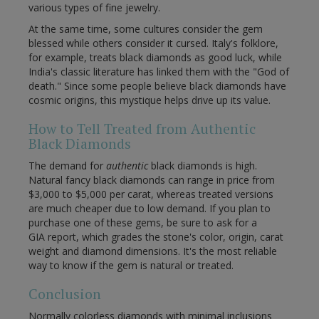
various types of fine jewelry.
At the same time, some cultures consider the gem
blessed while others consider it cursed. Italy's folklore,
for example, treats black diamonds as good luck, while
India's classic literature has linked them with the "God of
death." Since some people believe black diamonds have
cosmic origins, this mystique helps drive up its value.
How to Tell Treated from Authentic
Black Diamonds
The demand for
authentic
black diamonds is high.
Natural fancy black diamonds can range in price from
$3,000 to $5,000 per carat, whereas treated versions
are much cheaper due to low demand. If you plan to
purchase one of these gems, be sure to ask for a
GIA report, which grades the stone's color, origin, carat
weight and diamond dimensions. It's the most reliable
way to know if the gem is natural or treated.
Conclusion
Normally colorless diamonds with minimal inclusions