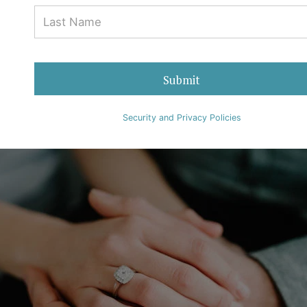
Why Black Diamonds Have a
Mysterious Aura
05 August 2022
Ralph Mueller & Associates
0 Comments
Submit
Diamonds
Security and Privacy Policies