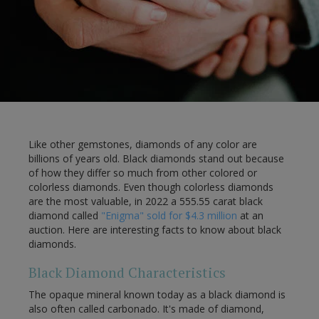
Like other gemstones, diamonds of any color are
billions of years old. Black diamonds stand out because
of how they differ so much from other colored or
colorless diamonds. Even though colorless diamonds
are the most valuable, in 2022 a 555.55 carat black
diamond called
"Enigma" sold for $4.3 million
at an
auction. Here are interesting facts to know about black
diamonds.
Black Diamond Characteristics
The opaque mineral known today as a black diamond is
also often called carbonado. It's made of diamond,