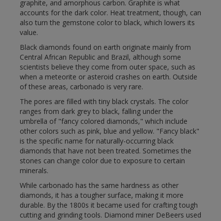
graphite, and amorphous carbon. Graphite is what
accounts for the dark color. Heat treatment, though, can
also turn the gemstone color to black, which lowers its
value.
Black diamonds found on earth originate mainly from
Central African Republic and Brazil, although some
scientists believe they come from outer space, such as
when a meteorite or asteroid crashes on earth. Outside
of these areas, carbonado is very rare.
The pores are filled with tiny black crystals. The color
ranges from dark grey to black, falling under the
umbrella of "fancy colored diamonds," which include
other colors such as pink, blue and yellow. "Fancy black"
is the specific name for naturally-occurring black
diamonds that have not been treated. Sometimes the
stones can change color due to exposure to certain
minerals.
While carbonado has the same hardness as other
diamonds, it has a tougher surface, making it more
durable. By the 1800s it became used for crafting tough
cutting and grinding tools. Diamond miner DeBeers used