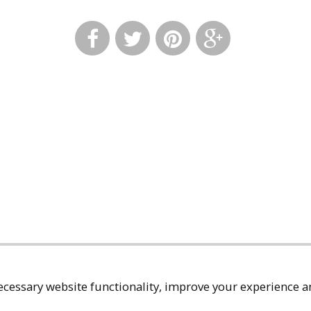
cessary website functionality, improve your experience an