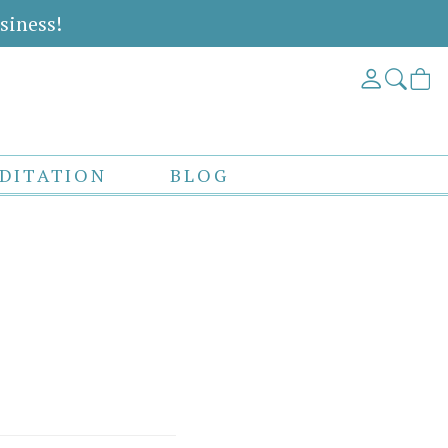
siness!
DITATION
BLOG