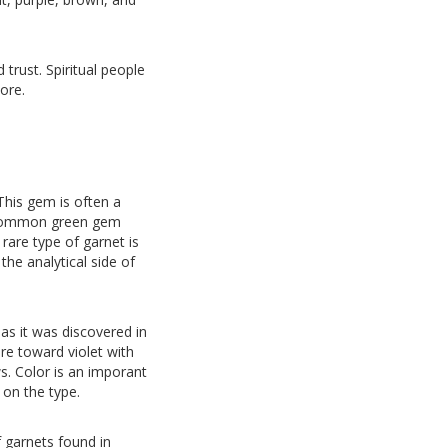
trust. Spiritual people
ore.
This gem is often a
e common green gem
rare type of garnet is
the analytical side of
as it was discovered in
re toward violet with
s. Color is an imporant
 on the type.
 garnets found in