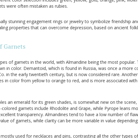
ets were often mistaken as rubies.
lly stunning engagement rings or jewelry to symbolize friendship and 
ling properties that can overcome depression, based on ancient folkl
of Garnets
pes of garnets in the world, with Almandine being the most popular. 
rown in color. Demantoid, which is found in Russia, was once a mor
. in the early twentieth century, but is now considered rare. Another 
es in color from yellow to orange to red, and is more associated with 
les an emerald for its green shades, is somewhat new on the scene, 
-colored garnets include Rhodolite and Grape, while Pyrope leans mo
excellent transparency. Almandines tend to have a low number of flaw
value of garnets, while clarity can be more variable in value depending
ostly used for necklaces and pins, contrasting all the other types of