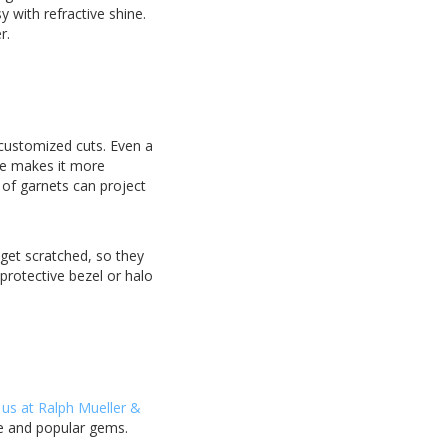
 with refractive shine.
r.
 customized cuts. Even a
ne makes it more
 of garnets can project
 get scratched, so they
protective bezel or halo
 us at Ralph Mueller &
re and popular gems.