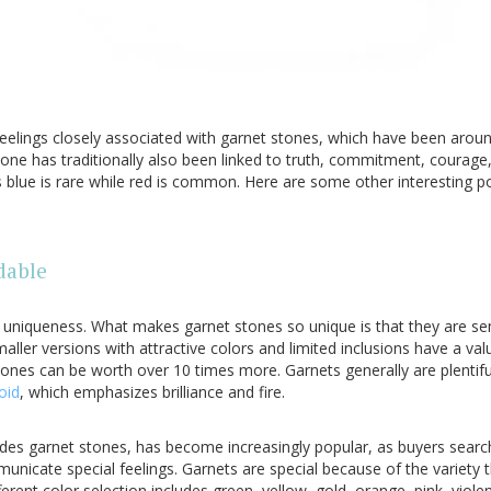
eelings closely associated with garnet stones, which have been aroun
stone has traditionally also been linked to truth, commitment, courage
s blue is rare while red is common. Here are some other interesting 
dable
e uniqueness. What makes garnet stones so unique is that they are se
maller versions with attractive colors and limited inclusions have a va
stones can be worth over 10 times more. Garnets generally are plentiful
oid
, which emphasizes brilliance and fire.
ludes garnet stones, has become increasingly popular, as buyers searc
nicate special feelings. Garnets are special because of the variety th
ferent color selection includes green, yellow, gold, orange, pink, viole