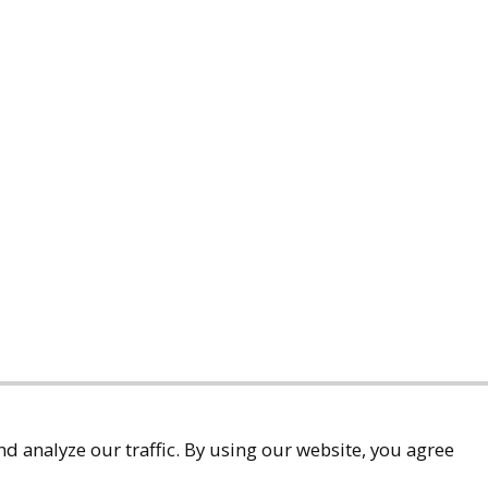
d analyze our traffic. By using our website, you agree