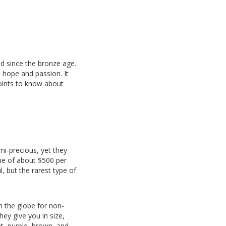
d since the bronze age.
, hope and passion. It
points to know about
mi-precious, yet they
lue of about $500 per
, but the rarest type of
h the globe for non-
ey give you in size,
nt, purple, brown, and