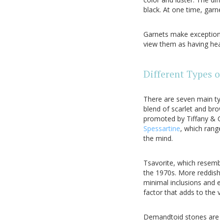
black. At one time, garn
Garnets make exceptiona
view them as having hea
Different Types 
There are seven main ty
blend of scarlet and b
promoted by Tiffany & Co
Spessartine
, which rang
the mind.
Tsavorite, which resemb
the 1970s. More reddish
minimal inclusions and 
factor that adds to the 
Demandtoid stones are m