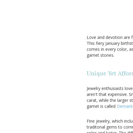
Love and devotion are f
This fiery January birth
comes in every color, a
garnet stones.
Unique Yet Affor
Jewelry enthusiasts lov
aren't that expensive. S
carat, while the larger 
garnet is called
Demant
Fine jewelry, which inc
traditonal gems to commu
color and luster. The dif