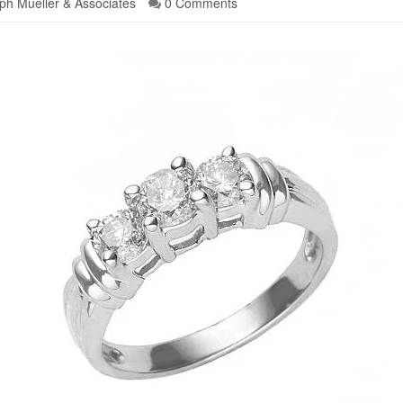
ph Mueller & Associates
0 Comments