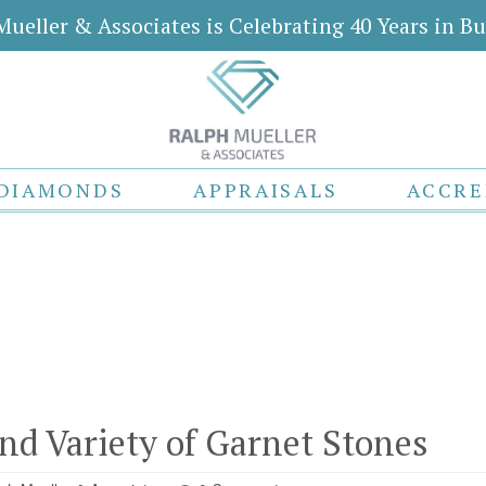
Mueller & Associates is Celebrating 40 Years in Bu
DIAMONDS
APPRAISALS
ACCRE
nd Variety of Garnet Stones