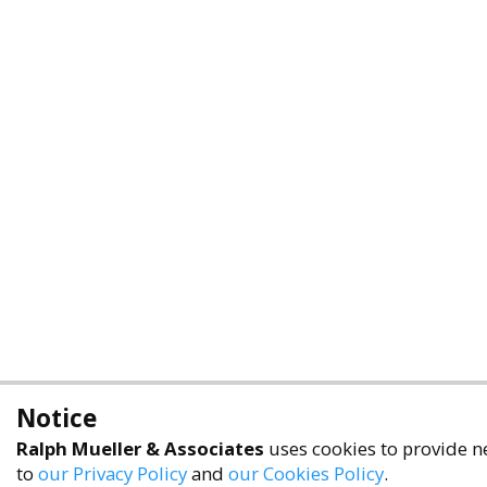
Notice
Ralph Mueller & Associates
uses cookies to provide ne
to
our Privacy Policy
and
our Cookies Policy
.