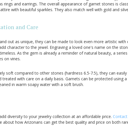
s rings and earrings. The overall appearance of garnet stones is classy
ttire with beautiful sparkles. They also match well with gold and silve
ation and Care
tand out as unique, they can be made to look even more artistic with
 add character to the jewel. Engraving a loved one's name on the sto
timeless. As the gem is already a reminder of natural beauty, a series
s on vines.
vely soft compared to other stones (hardness 6.5-7.5), they can easily
treated with care on a daily basis. Garnets can be protected using a 
cleaned in warm soapy water with a soft brush.
 add diversity to your jewelry collection at an affordable price.
Contact
e about how Arizonans can get the best quality and price on both ra