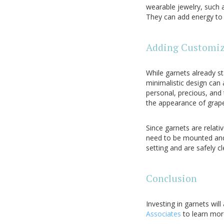
wearable jewelry, such a
They can add energy to a
Adding Customiz
While garnets already s
minimalistic design can
personal, precious, and 
the appearance of grape
Since garnets are relati
need to be mounted and 
setting and are safely 
Conclusion
Investing in garnets will
Associates
to learn mor