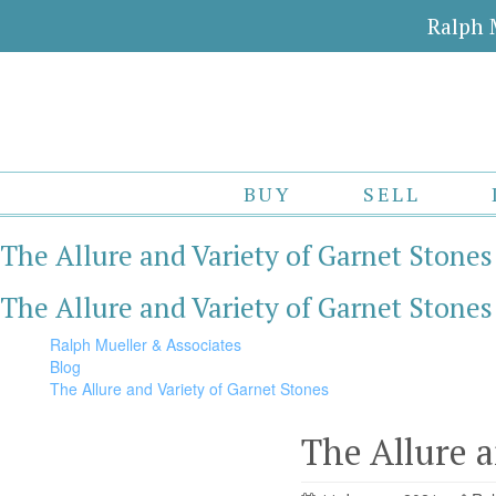
Ralph 
BUY
SELL
The Allure and Variety of Garnet Stones
The Allure and Variety of Garnet Stones
Ralph Mueller & Associates
Blog
The Allure and Variety of Garnet Stones
The Allure a