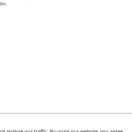
des.
d analyze our traffic. By using our website, you agree