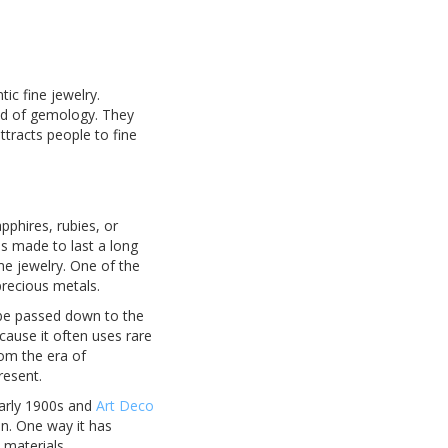
ic fine jewelry.
rld of gemology. They
ttracts people to fine
pphires, rubies, or
s made to last a long
me jewelry. One of the
precious metals.
n be passed down to the
cause it often uses rare
om the era of
resent.
early 1900s and
Art Deco
on. One way it has
materials.