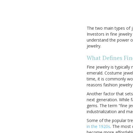
The two main types of j
Investors in fine jewel
understand the power of 
jewelry.
What Defines Fin
Fine jewelry is typicall
emerald. Costume jewelr
time, it is commonly wor
reasons fashion jewelry
Another factor that sets
next generation. While f
gems. The term "fine je
industrialization and m
Some of the popular tre
in the 1920s
. The most d
become more affordable