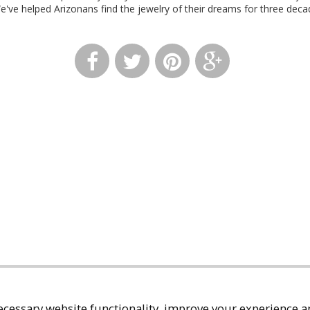
We've helped Arizonans find the jewelry of their dreams for three deca
cessary website functionality, improve your experience an