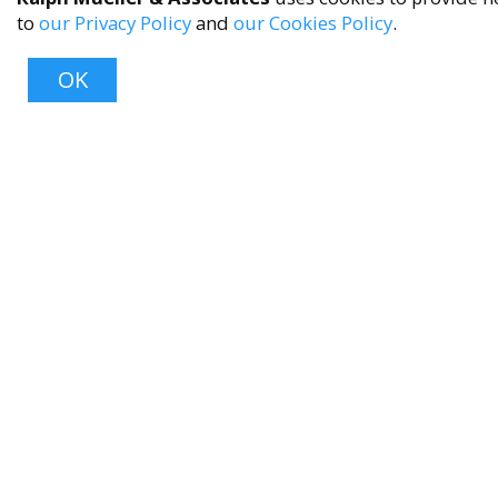
to
our Privacy Policy
and
our Cookies Policy
.
OK
About
About Us
Contact Us
FAQ
Product Care
Blog