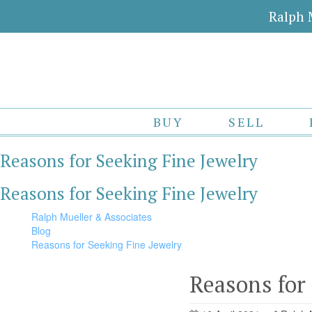
Ralph 
BUY
SELL
Reasons for Seeking Fine Jewelry
Reasons for Seeking Fine Jewelry
Ralph Mueller & Associates
Blog
Reasons for Seeking Fine Jewelry
Reasons for