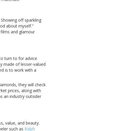
 Showing off sparkling
ood about myself."
d films and glamour
o turn to for advice
lly made of lesser-valued
ed is to work with a
iamonds, they will check
rket prices, along with
s an industry outsider
ss, value, and beauty.
weler such as
Ralph