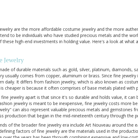
ewelry are the more affordable costume jewelry and the more authent
ry tend to be individuals who have studied precious metals and the wo
these high-end investments in holding value. Here's a look at what a
e Jewelry
y made of durable materials such as gold, silver, platinum, diamonds, sa
y usually comes from copper, aluminum or brass. Since fine jewelry i
n daily. It differs from fashion jewelry, which is also known as costu
 is cheaper is because it often comprises of base metals plated with 
 fine jewelry apart is that since it's so durable and holds value, it ca
ashion jewelry is meant to be inexpensive, fine jewelry costs more be
welry" can also represent valuable precious metals and gemstones fr
ass production that began in the mid-nineteenth century through the p
nds of the broader fine jewelry era include Art Nouveau around the 
efining factors of fine jewelry are the materials used in the producti
 over the years has been through combining expensive and low-cost 