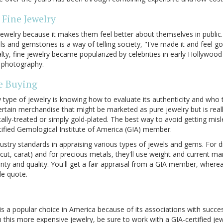
 Fine Jewelry
ewelry because it makes them feel better about themselves in public.
s and gemstones is a way of telling society, "I've made it and feel g
alty, fine jewelry became popularized by celebrities in early Hollywoo
 photography.
e Buying
 type of jewelry is knowing how to evaluate its authenticity and who t
certain merchandise that might be marketed as pure jewelry but is rea
ally-treated or simply gold-plated. The best way to avoid getting misl
rtified Gemological Institute of America (GIA) member.
stry standards in appraising various types of jewels and gems. For d
, cut, carat) and for precious metals, they'll use weight and current ma
ity and quality. You'll get a fair appraisal from a GIA member, wherea
le quote.
y is a popular choice in America because of its associations with succe
 this more expensive jewelry, be sure to work with a GIA-certified je