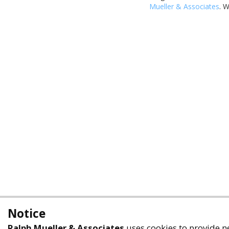
Mueller & Associates
. 
Notice
Ralph Mueller & Associates
uses cookies to provide ne