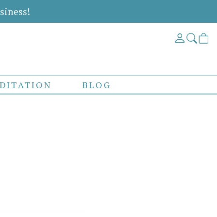
siness!
DITATION
BLOG