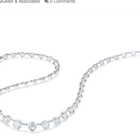
Mueller & Associates
0 Comments