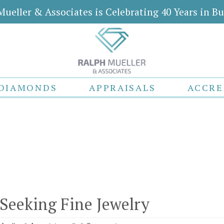
Mueller & Associates is Celebrating 40 Years in Bu
DIAMONDS
APPRAISALS
ACCRE
 Seeking Fine Jewelry