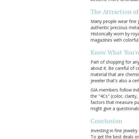
The Attraction of
Many people wear fine j
authentic precious metal
Historically worn by roy
magazines with colorful
Know What You'r
Part of shopping for any
about it. Be careful of 
material that are chemic
jeweler that's also a ce
GIA members follow indu
the "4Cs" (color, clarity
factors that measure pur
might give a questionab
Conclusion
Investing in fine jewelr
To get the best deals on