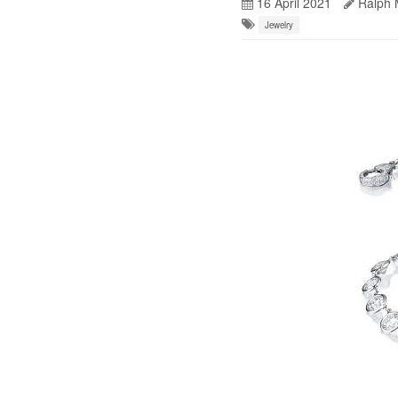
16 April 2021
Ralph 
Jewelry