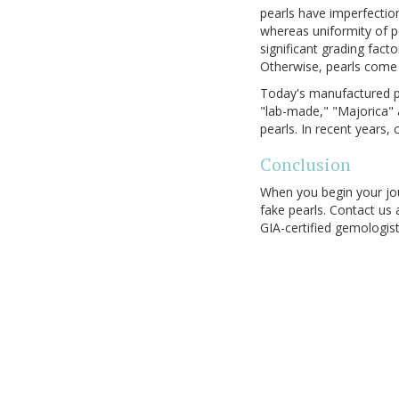
pearls have imperfection
whereas uniformity of p
significant grading fact
Otherwise, pearls come 
Today's manufactured pe
"lab-made," "Majorica" 
pearls. In recent years,
Conclusion
When you begin your jou
fake pearls. Contact us 
GIA-certified gemologis