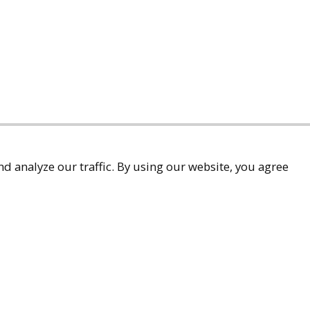
d analyze our traffic. By using our website, you agree
accessibility