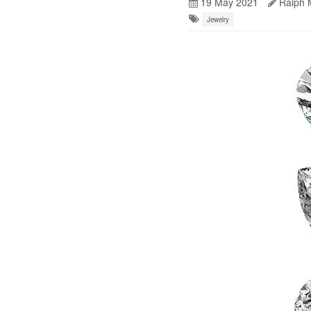
19 May 2021
Ralph 
Jewelry