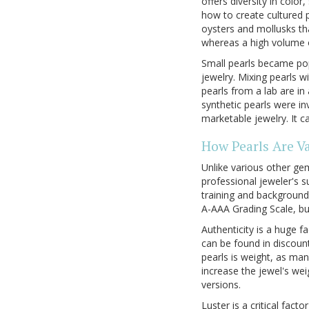
offers diversity in colo
how to create cultured p
oysters and mollusks th
whereas a high volume o
Small pearls became pop
jewelry. Mixing pearls 
pearls from a lab are in
synthetic pearls were i
marketable jewelry. It c
How Pearls Are V
Unlike various other gem
professional jeweler's su
training and background
A-AAA Grading Scale, but
Authenticity is a huge f
can be found in discoun
pearls is weight, as ma
increase the jewel's weig
versions.
Luster is a critical fact