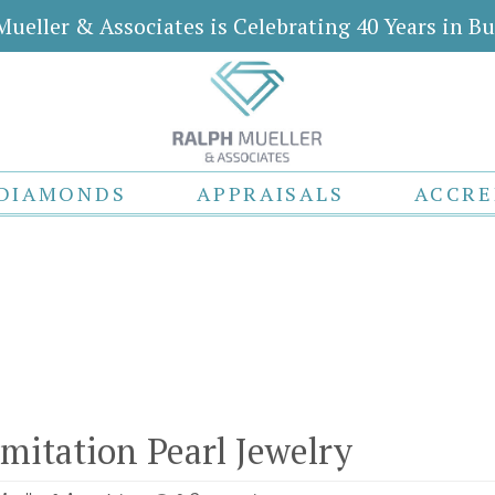
Mueller & Associates is Celebrating 40 Years in Bu
DIAMONDS
APPRAISALS
ACCRE
Imitation Pearl Jewelry