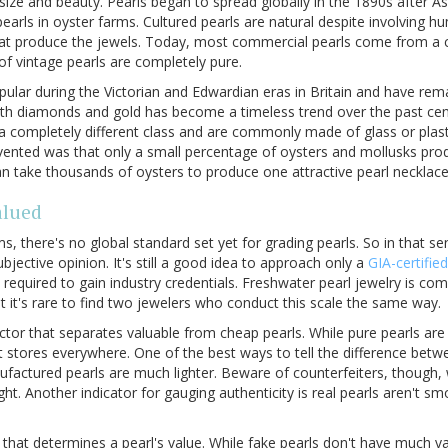
r, size and beauty. Pearls began to spread globally in the 1890s after A
earls in oyster farms. Cultured pearls are natural despite involving h
at produce the jewels. Today, most commercial pearls come from a c
f vintage pearls are completely pure.
ular during the Victorian and Edwardian eras in Britain and have rem
with diamonds and gold has become a timeless trend over the past ce
 a completely different class and are commonly made of glass or plast
nvented was that only a small percentage of oysters and mollusks pro
an take thousands of oysters to produce one attractive pearl necklace
alued
s, there's no global standard set yet for grading pearls. So in that s
bjective opinion. It's still a good idea to approach only a
GIA-certifie
 required to gain industry credentials. Freshwater pearl jewelry is c
 it's rare to find two jewelers who conduct this scale the same way.
actor that separates valuable from cheap pearls. While pure pearls are 
t stores everywhere. One of the best ways to tell the difference betw
nufactured pearls are much lighter. Beware of counterfeiters, though,
ht. Another indicator for gauging authenticity is real pearls aren't smo
or that determines a pearl's value. While fake pearls don't have much va