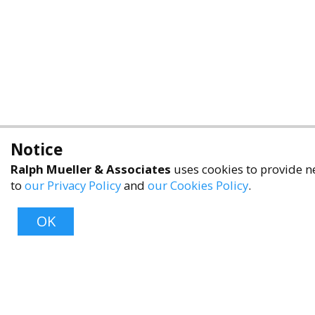
Notice
Ralph Mueller & Associates
uses cookies to provide ne
to
our Privacy Policy
and
our Cookies Policy
.
OK