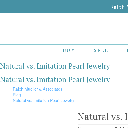
Ralph 
BUY
SELL
Natural vs. Imitation Pearl Jewelry
Natural vs. Imitation Pearl Jewelry
Ralph Mueller & Associates
Blog
Natural vs. Imitation Pearl Jewelry
Natural vs. 