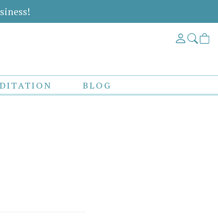
siness!
DITATION
BLOG