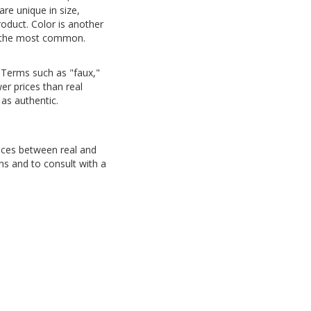
are unique in size,
oduct. Color is another
 is the most common.
 Terms such as "faux,"
r prices than real
 as authentic.
nces between real and
ns and to consult with a