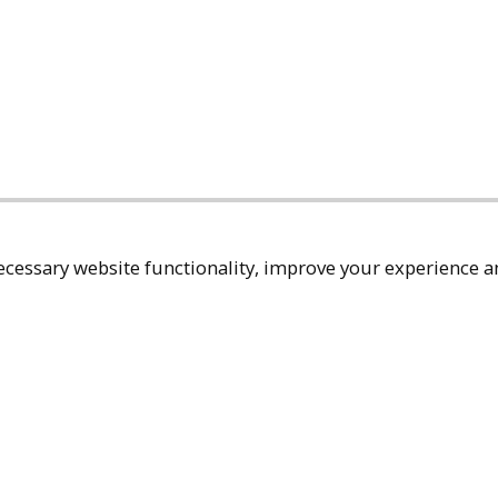
cessary website functionality, improve your experience an