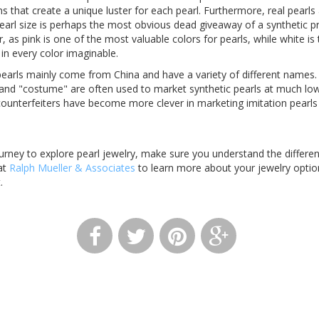
s that create a unique luster for each pearl. Furthermore, real pearls 
earl size is perhaps the most obvious dead giveaway of a synthetic pr
or, as pink is one of the most valuable colors for pearls, while white
in every color imaginable.
arls mainly come from China and have a variety of different names.
and "costume" are often used to market synthetic pearls at much lowe
 counterfeiters have become more clever in marketing imitation pearls
rney to explore pearl jewelry, make sure you understand the differe
at
Ralph Mueller & Associates
to learn more about your jewelry optio
t.