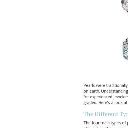
Pearls were traditional
on earth. Understanding
for experienced jeweler
graded. Here's a look at
The Different Typ
The four main types of 