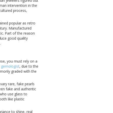
sian jewelers figured out
uman intervention in the
ultured process,
ained popular as retro
ntury. Manufactured
ic. Part of the reason
duce good quality
.
ense, you must rely on a
d gemologist
, due to the
ommonly graded with the
vary rare, fake pearls
een fake and authentic
 who use glass to
oth like plastic
riance to shine, real