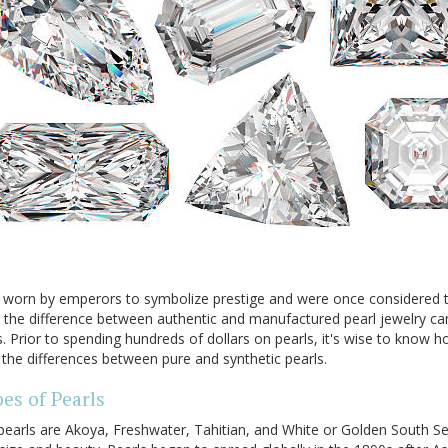
ly worn by emperors to symbolize prestige and were once considered
 the difference between authentic and manufactured pearl jewelry ca
s. Prior to spending hundreds of dollars on pearls, it's wise to know
 the differences between pure and synthetic pearls.
es of Pearls
pearls are Akoya, Freshwater, Tahitian, and White or Golden South Se