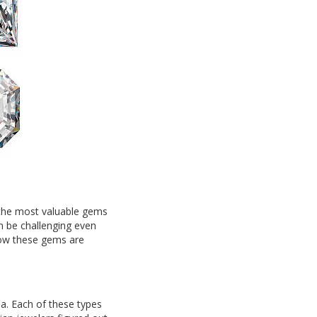
 the most valuable gems
n be challenging even
 how these gems are
a. Each of these types