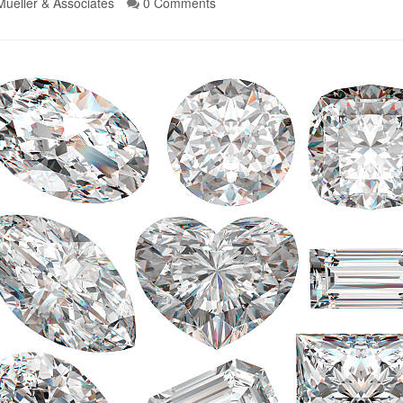
Mueller & Associates
0 Comments