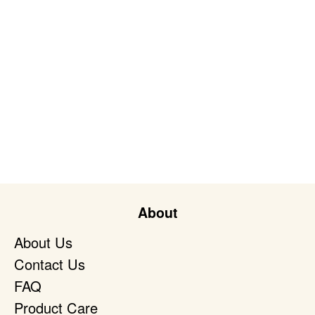
About
About Us
Contact Us
FAQ
Product Care