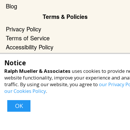
Blog
Terms & Policies
Privacy Policy
Terms of Service
Accessibility Policy
Reach Out
Notice
+1 (480) 949-9299
Ralph Mueller & Associates
uses cookies to provide n
website functionality, improve your experience and ana
rma@ralphmueller.com
traffic. By using our website, you agree to
our Privacy Po
Ralph Mueller & Associates
our Cookies Policy
.
Scottsdale, AZ, 85251
OK
TERMS & CONDITIONS