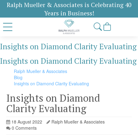
Ralph Mueller & Associates is Celebrating 40
Years in Business!
Insights on Diamond Clarity Evaluating
Insights on Diamond Clarity Evaluating
Ralph Mueller & Associates
Blog
Insights on Diamond Clarity Evaluating
Insights on Diamond
Clarity Evaluating
18 August 2022
Ralph Mueller & Associates
0 Comments