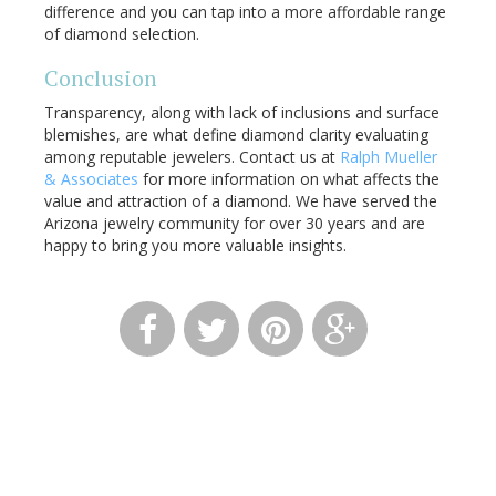
difference and you can tap into a more affordable range
of diamond selection.
Conclusion
Transparency, along with lack of inclusions and surface
blemishes, are what define diamond clarity evaluating
among reputable jewelers. Contact us at
Ralph Mueller
& Associates
for more information on what affects the
value and attraction of a diamond. We have served the
Arizona jewelry community for over 30 years and are
happy to bring you more valuable insights.