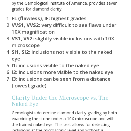
by the Gemological Institute of America, provides seven
grades for diamond clarity:
FL (flawless), IF:
highest grades
VVS1, VVS2:
very difficult to see flaws under
10X magnification
VS1, VS2:
slightly visible inclusions with 10X
microscope
SI1, SI2:
inclusions not visible to the naked
eye
I1:
inclusions visible to the naked eye
I2:
inclusions more visible to the naked eye
I3:
inclusions can be seen from a distance
(lowest grade)
Clarity Under the Microscope vs. The
Naked Eye
Gemologists determine diamond clarity grading by both
examining the stone under a 10X microscope and with
the trained naked eye. This test allows for detecting
inclusions at the microscopic level and without a