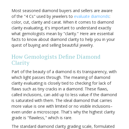
Most seasoned diamond buyers and sellers are aware
of the "4 Cs" used by jewelers to
evaluate diamonds
:
color, cut, clarity and carat. When it comes to diamond
clarity evaluating, it's important to understand exactly
what gemologists mean by "clarity." Here are essential
facts to know about diamond clarity to help you in your
quest of buying and selling beautiful jewelry.
How Gemologists Define Diamond
Clarity
Part of the beauty of a diamond is its transparency, with
which light passes through. The meaning of diamond
clarity evaluating is closely tied to checking for lack of
flaws such as tiny cracks in a diamond. These flaws,
called inclusions, can add up to less value if the diamond
is saturated with them. The ideal diamond that carries
more value is one with limited or no visible inclusions–
even under a microscope. That's why the highest clarity
grade is "flawless," which is rare.
The standard diamond clarity grading scale, formulated