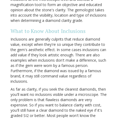
magnification tool to form an objective and educated
opinion about the stone's clarity. The gemologist takes
into account the visibility, location and type of inclusions
when determining a diamond clarity grade.
What to Know About Inclusions
Inclusions are generally culprits that reduce diamond
value, except when they're so unique they contribute to
the gem's aesthetic effect. In some cases inclusions can
add value if they look artistic enough. There are also
examples when inclusions don't make a difference, such
as if the gem were worn by a famous person.
Furthermore, if the diamond was issued by a famous
brand, it may still command value regardless of
inclusions.
As far as clarity, if you seek the clearest diamonds, then
you'll want no inclusions visible under a microscope. The
only problem is that flawless diamonds are very
expensive. So if you want to balance clarity with cost,
you'll still have a clear diamond to the naked eye if it's
graded SI2 or better. Most people won't know the