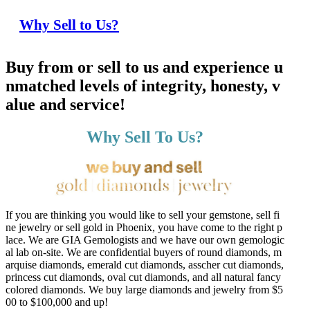
Why Sell to Us?
Buy from or sell to us and experience u
nmatched levels of integrity, honesty, v
alue and service!
Why Sell To Us?
If you are thinking you would like to sell your gemstone, sell fi
ne jewelry or sell gold in Phoenix, you have come to the right p
lace. We are GIA Gemologists and we have our own gemologic
al lab on-site. We are confidential buyers of round diamonds, m
arquise diamonds, emerald cut diamonds, asscher cut diamonds,
princess cut diamonds, oval cut diamonds, and all natural fancy
colored diamonds. We buy large diamonds and jewelry from $5
00 to $100,000 and up!