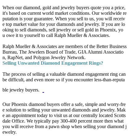
When our diamond, gold and jewelry buyers quote you a price,
it's based on current world market conditions. Our worldwide re
putation is your guarantee. When you sell to us, you will receiv
e top market value for your diamonds and jewelry. If you are lo
oking to
sell diamonds
,
sell jewelry
or
sell gold
in Phoenix, yo
u owe it to yourself to call Ralph Mueller & Associates.
Ralph Mueller & Associates are members of the Better Business
Bureau, The Jewelers Board of Trade, GIA Alumni Associatio
n, RapNet, and Polygon Jewelry Network.
Selling Unwanted Diamond Engagement Rings?
The process of selling a valuable diamond engagement ring can
be difficult, and even more so if you encounter less-than-reputa
ble jewelry buyers.
Our Phoenix diamond buyers offer a safe, simple and worry-fre
e solution to selling your unwanted diamonds and jewelry.
Mak
e an appointment today to visit us at our centrally located Scotts
dale Office.
We typically pay 300-400 percent more then what
you will receive from a pawn shop when selling your diamond j
ewelry.