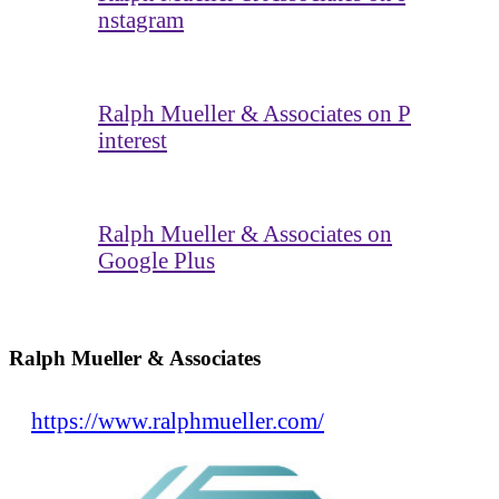
nstagram
Ralph Mueller & Associates on P
interest
Ralph Mueller & Associates on
Google Plus
Ralph Mueller & Associates
https://www.ralphmueller.com/