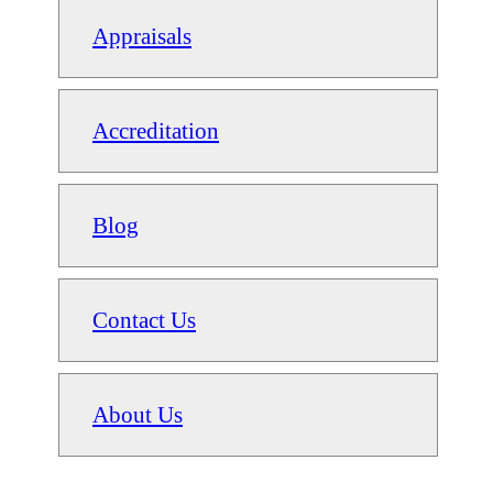
Appraisals
Accreditation
Blog
Contact Us
About Us