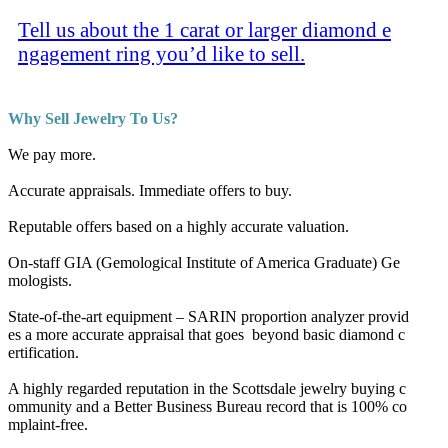
Tell us about the 1 carat or larger diamond e
ngagement ring you’d like to sell.
Why Sell Jewelry To Us?
We pay more.
Accurate appraisals. Immediate offers to buy.
Reputable offers based on a highly accurate valuation.
On-staff GIA (Gemological Institute of America Graduate) Ge
mologists.
State-of-the-art equipment – SARIN proportion analyzer provid
es a more accurate appraisal that goes beyond basic diamond c
ertification.
A highly regarded reputation in the Scottsdale jewelry buying c
ommunity and a Better Business Bureau record that is 100% co
mplaint-free.