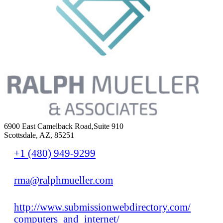
6900 East Camelback Road,Suite 910
Scottsdale, AZ, 85251
+1 (480) 949-9299
rma@ralphmueller.com
http://www.submissionwebdirectory.com/
computers_and_internet/