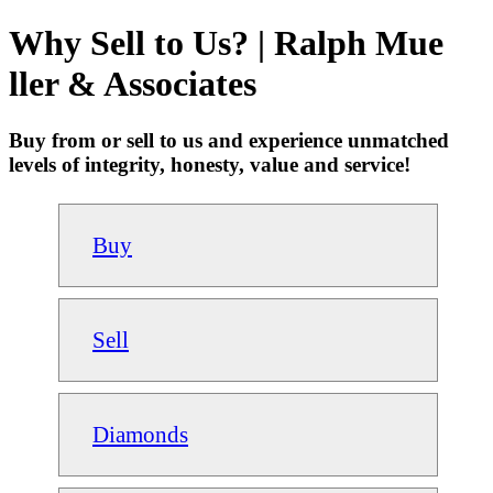
Why Sell to Us? | Ralph Mue
ller & Associates
Buy from or sell to us and experience unmatched
levels of integrity, honesty, value and service!
Buy
Sell
Diamonds