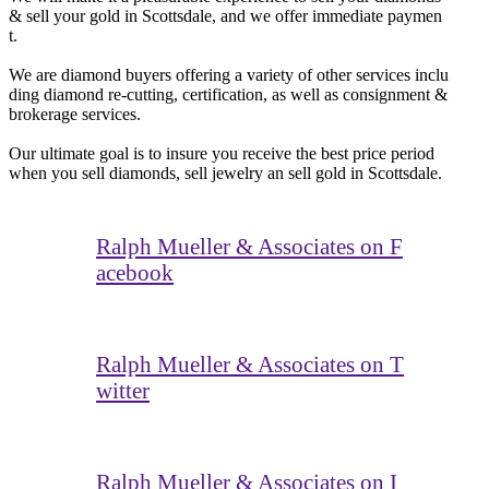
& sell your gold in Scottsdale, and we offer immediate paymen
t.
We are diamond buyers offering a variety of other services inclu
ding diamond re-cutting, certification, as well as consignment &
brokerage services.
Our ultimate goal is to insure you receive the best price period
when you sell diamonds, sell jewelry an sell gold in Scottsdale.
Ralph Mueller & Associates on F
acebook
Ralph Mueller & Associates on T
witter
Ralph Mueller & Associates on I