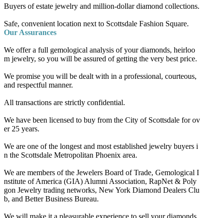
Buyers of estate jewelry and million-dollar diamond collections.
Safe, convenient location next to Scottsdale Fashion Square.
Our Assurances
We offer a full gemological analysis of your diamonds, heirloo
m jewelry, so you will be assured of getting the very best price.
We promise you will be dealt with in a professional, courteous,
and respectful manner.
All transactions are strictly confidential.
We have been licensed to buy from the City of Scottsdale for ov
er 25 years.
We are one of the longest and most established jewelry buyers i
n the Scottsdale Metropolitan Phoenix area.
We are members of the Jewelers Board of Trade, Gemological I
nstitute of America (GIA) Alumni Association, RapNet & Poly
gon Jewelry trading networks, New York Diamond Dealers Clu
b, and Better Business Bureau.
We will make it a pleasurable experience to sell your diamonds