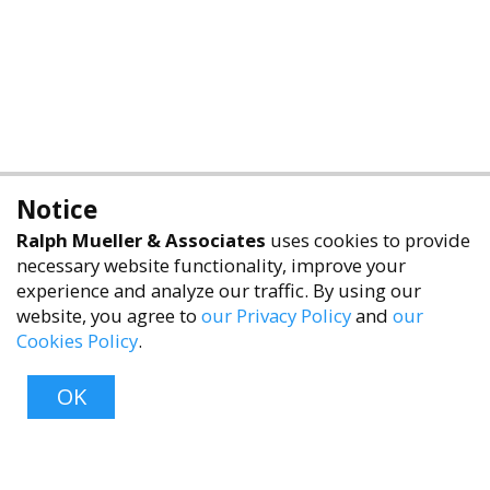
Notice
Ralph Mueller & Associates
uses cookies to provide
necessary website functionality, improve your
experience and analyze our traffic. By using our
website, you agree to
our Privacy Policy
and
our
Cookies Policy
.
OK