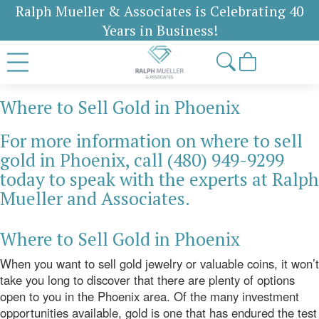
Ralph Mueller & Associates is Celebrating 40
Years in Business!
Where to Sell Gold in Phoenix
For more information on where to sell
gold in Phoenix, call (480) 949-9299
today to speak with the experts at Ralph
Mueller and Associates.
Where to Sell Gold in Phoenix
When you want to sell gold jewelry or valuable coins, it won’t
take you long to discover that there are plenty of options
open to you in the Phoenix area. Of the many investment
opportunities available, gold is one that has endured the test