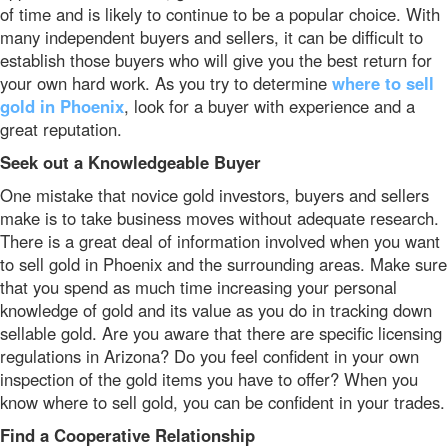
of time and is likely to continue to be a popular choice. With
many independent buyers and sellers, it can be difficult to
establish those buyers who will give you the best return for
your own hard work. As you try to determine
where to sell
gold in Phoenix
, look for a buyer with experience and a
great reputation.
Seek out a Knowledgeable Buyer
One mistake that novice gold investors, buyers and sellers
make is to take business moves without adequate research.
There is a great deal of information involved when you want
to sell gold in Phoenix and the surrounding areas. Make sure
that you spend as much time increasing your personal
knowledge of gold and its value as you do in tracking down
sellable gold. Are you aware that there are specific licensing
regulations in Arizona? Do you feel confident in your own
inspection of the gold items you have to offer? When you
know where to sell gold, you can be confident in your trades.
Find a Cooperative Relationship