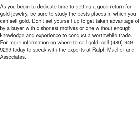
As you begin to dedicate time to getting a good return for
gold jewelry, be sure to study the bests places in which you
can sell gold. Don’t set yourself up to get taken advantage of
by a buyer with dishonest motives or one without enough
knowledge and experience to conduct a worthwhile trade.
For more information on where to sell gold, call (480) 949-
9299 today to speak with the experts at Ralph Mueller and
Associates.