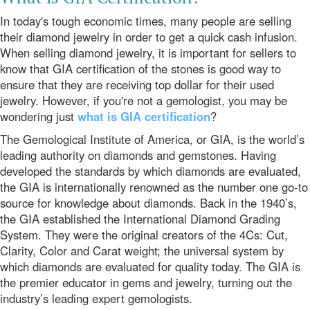
In today's tough economic times, many people are selling
their diamond jewelry in order to get a quick cash infusion.
When selling diamond jewelry, it is important for sellers to
know that GIA certification of the stones is good way to
ensure that they are receiving top dollar for their used
jewelry. However, if you're not a gemologist, you may be
wondering just
what is GIA certification
?
The Gemological Institute of America, or GIA, is the world’s
leading authority on diamonds and gemstones. Having
developed the standards by which diamonds are evaluated,
the GIA is internationally renowned as the number one go-to
source for knowledge about diamonds. Back in the 1940’s,
the GIA established the International Diamond Grading
System. They were the original creators of the 4Cs: Cut,
Clarity, Color and Carat weight; the universal system by
which diamonds are evaluated for quality today. The GIA is
the premier educator in gems and jewelry, turning out the
industry’s leading expert gemologists.