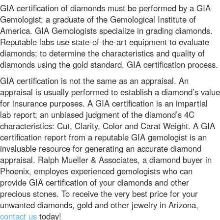
GIA certification of diamonds must be performed by a GIA
Gemologist; a graduate of the Gemological Institute of
America. GIA Gemologists specialize in grading diamonds.
Reputable labs use state-of-the-art equipment to evaluate
diamonds; to determine the characteristics and quality of
diamonds using the gold standard, GIA certification process.
GIA certification is not the same as an appraisal. An
appraisal is usually performed to establish a diamond’s value
for insurance purposes. A GIA certification is an impartial
lab report; an unbiased judgment of the diamond’s 4C
characteristics: Cut, Clarity, Color and Carat Weight. A GIA
certification report from a reputable GIA gemologist is an
invaluable resource for generating an accurate diamond
appraisal. Ralph Mueller & Associates, a diamond buyer in
Phoenix, employes experienced gemologists who can
provide GIA certification of your diamonds and other
precious stones. To receive the very best price for your
unwanted diamonds, gold and other jewelry in Arizona,
contact us
today!