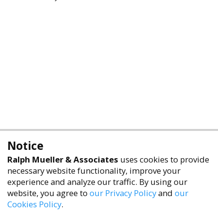
Notice
Ralph Mueller & Associates
uses cookies to provide
necessary website functionality, improve your
experience and analyze our traffic. By using our
website, you agree to
our Privacy Policy
and
our
Cookies Policy
.