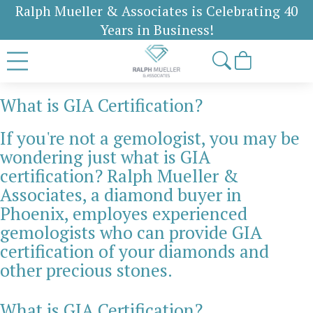
Ralph Mueller & Associates is Celebrating 40
Years in Business!
What is GIA Certification?
If you're not a gemologist, you may be
wondering just what is GIA
certification? Ralph Mueller &
Associates, a diamond buyer in
Phoenix, employes experienced
gemologists who can provide GIA
certification of your diamonds and
other precious stones.
What is GIA Certification?