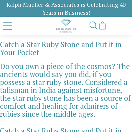
Ralph Mueller & Associates is Celebrating 40
Years in Business!
Catch a Star Ruby Stone and Put it in
Your Pocket
Do you own a piece of the cosmos? The
ancients would say you did, if you
possess a star ruby stone. Considered a
talisman in India against misfortune,
the star ruby stone has been a source of
comfort and healing for admirers of
rubies since the middle ages.
Catch a Star Ruby Stone and Put it in