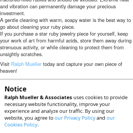
and vibration can permanently damage your precious
investment.
A gentle cleaning with warm, soapy water is the best way to
go about cleaning your ruby piece.
If you purchase a star ruby jewelry piece for yourself, keep
your work of art from harmful acids, store them away during
strenuous activity, or while cleaning to protect them from
unsightly scratches.
Visit
Ralph Mueller
today and capture your own piece of
heaven!
Notice
Ralph Mueller & Associates
uses cookies to provide
necessary website functionality, improve your
experience and analyze our traffic. By using our
website, you agree to
our Privacy Policy
and
our
Cookies Policy
.
accessibility