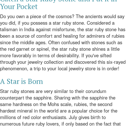
Your Pocket
Do you own a piece of the cosmos? The ancients would say
you did, if you possess a star ruby stone. Considered a
talisman in India against misfortune, the star ruby stone has
been a source of comfort and healing for admirers of rubies
since the middle ages. Often confused with stones such as
the red garnet or spinel, the star ruby stone shines a little
more favorably in terms of desirability. If you've sifted
through your jewelry collection and discovered this six-rayed
phenomenon, a trip to your local jewelry store is in order!
A Star is Born
Star ruby stones are very similar to their corundum
counterpart the sapphire. Sharing with the sapphire the
same hardness on the
Mohs
scale, rubies, the second
hardest mineral in the world are a popular choice for the
millions of red color enthusiasts. July gives birth to
numerous future ruby lovers, if only based on the fact that