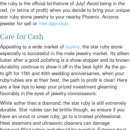
the ruby is the official birthstone of July! Avoid being in the
red, (in terms of profit) when you decide to bring your unique
star ruby stone jewelry to your nearby Phoenix, Arizona
jeweler for sell or
free appraisal
.
Care for Cash
Appealing to a wide market of
buyers
, the star ruby stone
especially is successful in the male jewelry market. Its silken
luster after a good polishing is a show-stopper and its known
durability continue to show it off in the best light! As the go-
to gift for
15th
and
40th
wedding anniversaries, when your
ruby/rubies are at their best, the path to profit is clear! Here
are a few tips to keep your prized investment gleaming
favorably in the eyes of jewelry connoisseurs:
While softer than a diamond, the star ruby is still extremely
durable. Star rubies can be brittle though, so ensure if you
have an uncut or unset ruby, go to a trusted professional.
Heat steamers and ultrasonic cleaners can damage
fractured-filled rubies and should be avoided. Extreme heat