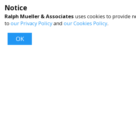
Notice
Ralph Mueller & Associates
uses cookies to provide ne
to
our Privacy Policy
and
our Cookies Policy
.
OK
About
About Us
Contact Us
FAQ