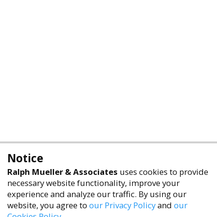
Notice
Ralph Mueller & Associates
uses cookies to provide
necessary website functionality, improve your
experience and analyze our traffic. By using our
website, you agree to
our Privacy Policy
and
our
Cookies Policy
.