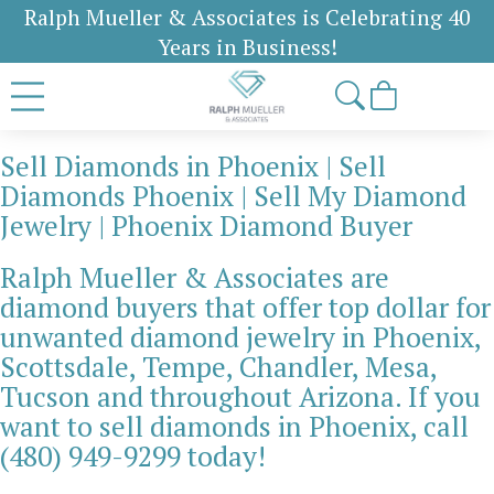
Ralph Mueller & Associates is Celebrating 40
Years in Business!
Sell Diamonds in Phoenix | Sell
Diamonds Phoenix | Sell My Diamond
Jewelry | Phoenix Diamond Buyer
Ralph Mueller & Associates are
diamond buyers that offer top dollar for
unwanted diamond jewelry in Phoenix,
Scottsdale, Tempe, Chandler, Mesa,
Tucson and throughout Arizona. If you
want to sell diamonds in Phoenix, call
(480) 949-9299 today!