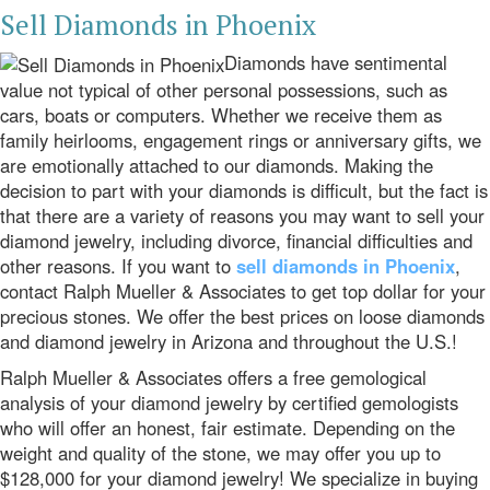
Sell Diamonds in Phoenix
Diamonds have sentimental
value not typical of other personal possessions, such as
cars, boats or computers. Whether we receive them as
family heirlooms, engagement rings or anniversary gifts, we
are emotionally attached to our diamonds. Making the
decision to part with your diamonds is difficult, but the fact is
that there are a variety of reasons you may want to sell your
diamond jewelry, including divorce, financial difficulties and
other reasons. If you want to
sell diamonds in Phoenix
,
contact Ralph Mueller & Associates to get top dollar for your
precious stones. We offer the best prices on loose diamonds
and diamond jewelry in Arizona and throughout the U.S.!
Ralph Mueller & Associates offers a free gemological
analysis of your diamond jewelry by certified gemologists
who will offer an honest, fair estimate. Depending on the
weight and quality of the stone, we may offer you up to
$128,000 for your diamond jewelry! We specialize in buying