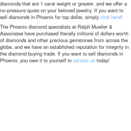
diamonds that are 1 carat weight or greater, and we offer a
no-pressure quote on your beloved jewelry. If you want to
sell diamonds in Phoenix for top dollar, simply
click here
!
The Phoenix diamond specialists at Ralph Mueller &
Associates have purchased literally millions of dollars worth
of diamonds and other precious gemstones from across the
globe, and we have an established reputation for integrity in
the diamond buying trade. If you want to sell diamonds in
Phoenix, you owe it to yourself to
contact us
today!