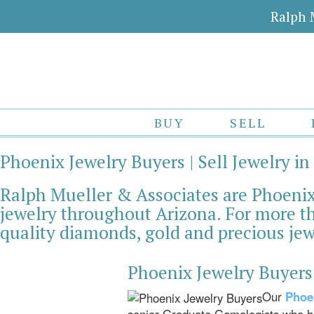
Ralph 
BUY
SELL
Phoenix Jewelry Buyers | Sell Jewelry in
Ralph Mueller & Associates are Phoenix 
jewelry throughout Arizona. For more th
quality diamonds, gold and precious jew
Phoenix Jewelry Buyers
Our
Phoe