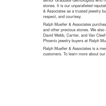
senior Graduate Gemologists who ha
stones. It is our unparalleled reputa
& Associates as a trusted jewelry bu
respect, and courtesy.
Ralph Mueller & Associates purchase
and other precious stones. We also o
David Webb, Cartier, and Van Cleef a
Phoenix jewelry buyers at Ralph Mue
Ralph Mueller & Associates is a me
customers. To learn more about our 