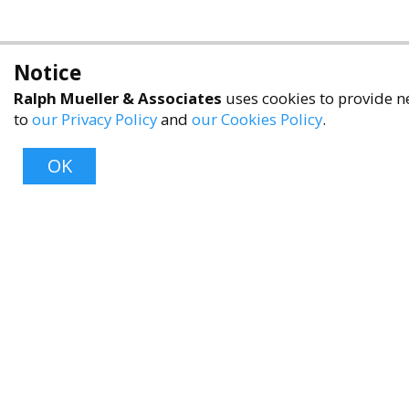
Notice
Ralph Mueller & Associates
uses cookies to provide ne
to
our Privacy Policy
and
our Cookies Policy
.
OK
About