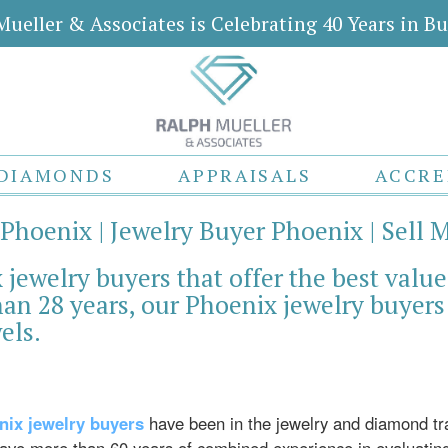
Mueller & Associates is Celebrating 40 Years in Bu
DIAMONDS
APPRAISALS
ACCRE
 Phoenix | Jewelry Buyer Phoenix | Sell 
jewelry buyers that offer the best value
an 28 years, our Phoenix jewelry buyers 
els.
nix jewelry buyers
have been in the jewelry and diamond t