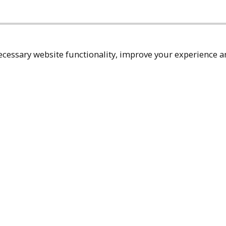
cessary website functionality, improve your experience an
Top
Terms & Policies
Reach Out