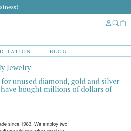
siness!
DITATION
BLOG
My Jewelry
 for unused diamond, gold and silver
have bought millions of dollars of
rade since 1983. We employ two