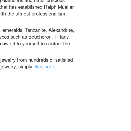
g diamonds and other precious
e that has established Ralph Mueller
ith the utmost professionalism,
, emeralds, Tanzanite, Alexandrite,
ieces such as Boucheron, Tiffany,
 owe it to yourself to contact the
ewelry from hundreds of satisfied
 jewelry, simply
click here
.