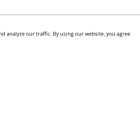
d analyze our traffic. By using our website, you agree
accessibility