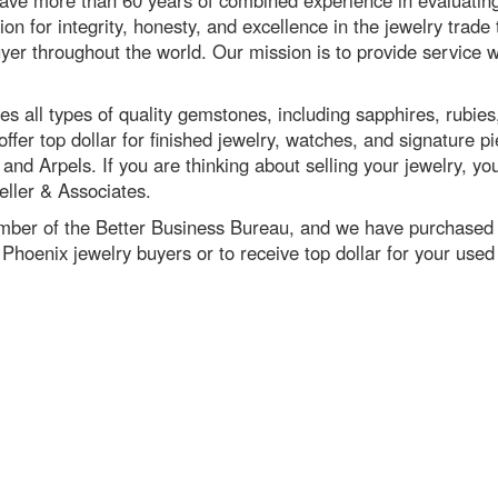
ve more than 60 years of combined experience in evaluatin
tion for integrity, honesty, and excellence in the jewelry trad
yer throughout the world. Our mission is to provide service w
s all types of quality gemstones, including sapphires, rubies
ffer top dollar for finished jewelry, watches, and signature p
nd Arpels. If you are thinking about selling your jewelry, you
ller & Associates.
mber of the Better Business Bureau, and we have purchased j
Phoenix jewelry buyers or to receive top dollar for your used