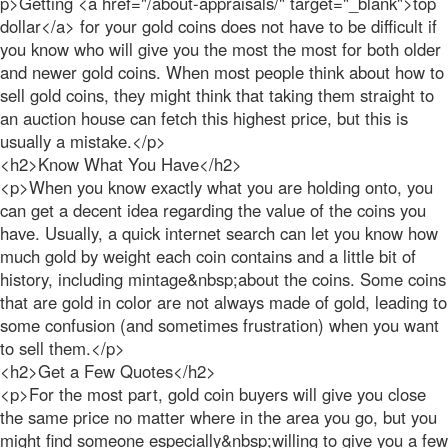
p>Getting <a href="/about-appraisals/" target="_blank">top
dollar</a> for your gold coins does not have to be difficult if
you know who will give you the most the most for both older
and newer gold coins. When most people think about how to
sell gold coins, they might think that taking them straight to
an auction house can fetch this highest price, but this is
usually a mistake.</p>
<h2>Know What You Have</h2>
<p>When you know exactly what you are holding onto, you
can get a decent idea regarding the value of the coins you
have. Usually, a quick internet search can let you know how
much gold by weight each coin contains and a little bit of
history, including mintage&nbsp;about the coins. Some coins
that are gold in color are not always made of gold, leading to
some confusion (and sometimes frustration) when you want
to sell them.</p>
<h2>Get a Few Quotes</h2>
<p>For the most part, gold coin buyers will give you close
the same price no matter where in the area you go, but you
might find someone especially&nbsp;willing to give you a few