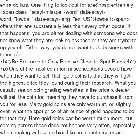
extra dollars. One thing to look out for are&nbsp;extremely
<span class="scayt-misspell-word" data-scayt-
word="lowball" data-scayt-lang="en_US">lowball</span>
offers that are substantially less than every other quote. If
that happens, you are either dealing with someone who does
not know what they are looking at&nbsp;or they are trying to
rip you off. Either way, you do not want to do business with
them.</p>
<h2>Be Prepared to Only Receive Close to Spot Price</h2>
<p>One of the most common misconceptions people have
when they want to sell their gold coins is that they will get
the highest price they found during their research. What you
usually see on coin grading websites is the price a dealer
will sell the coin for, meaning they have to purchase it from
you for less. Many gold coins are only worth at, or slightly
over, what the spot price of an ounce of gold happens to be
for that day. Rare gold coins can be worth much more, but
coming across those does not happen very often, especially
when dealing with something like an inheritance or an