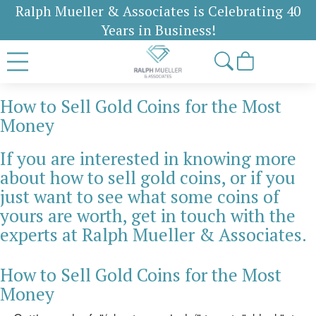
Ralph Mueller & Associates is Celebrating 40
Years in Business!
How to Sell Gold Coins for the Most
Money
If you are interested in knowing more
about how to sell gold coins, or if you
just want to see what some coins of
yours are worth, get in touch with the
experts at Ralph Mueller & Associates.
How to Sell Gold Coins for the Most
Money