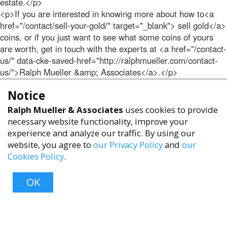
estate.</p>
<p>If you are interested in knowing more about how to<a
href="/contact/sell-your-gold/" target="_blank"> sell gold</a>
coins, or if you just want to see what some coins of yours
are worth, get in touch with the experts at <a href="/contact-
us/" data-cke-saved-href="http://ralphmueller.com/contact-
us/">Ralph Mueller &amp; Associates</a>.</p>
Notice
Ralph Mueller & Associates
uses cookies to provide
necessary website functionality, improve your
experience and analyze our traffic. By using our
website, you agree to
our Privacy Policy
and
our
Cookies Policy
.
accessibility
OK