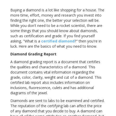
Buying a diamond is a lot like shopping for a house. The
more time, effort, money and research you invest into
finding the right one, the better your selection will be.
While you don't need to be a rocket scientist, there are
some things that you should know about diamonds,
such as certification and grade. If you find yourself
asking, "What is a
certified diamond
?" then you're in
luck. Here are the basics of what you need to know.
Diamond Grading Report
A diamond grading report is a document that certifies
the qualities and characteristics of a diamond. This
document contains vital information regarding the
grade, color, clarity, weight and cut of a diamond. This
certified lab report also includes information on
inclusions, fluorescence, culets and has additional
diagrams of the jewel.
Diamonds are sent to labs to be examined and certified.
The reputation of the certifying lab can affect the price
of any diamond that you decide to buy. A diamond can