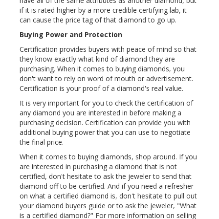
have all of the same attributes as another diamond, but
if it is rated higher by a more credible certifying lab, it
can cause the price tag of that diamond to go up.
Buying Power and Protection
Certification provides buyers with peace of mind so that
they know exactly what kind of diamond they are
purchasing. When it comes to buying diamonds, you
don't want to rely on word of mouth or advertisement.
Certification is your proof of a diamond's real value.
It is very important for you to check the certification of
any diamond you are interested in before making a
purchasing decision. Certification can provide you with
additional buying power that you can use to negotiate
the final price.
When it comes to buying diamonds, shop around. If you
are interested in purchasing a diamond that is not
certified, don't hesitate to ask the jeweler to send that
diamond off to be certified. And if you need a refresher
on what a certified diamond is, don't hesitate to pull out
your diamond buyers guide or to ask the jeweler, "What
is a certified diamond?" For more information on selling