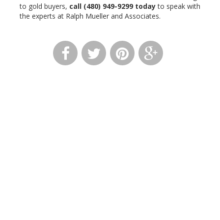
to gold buyers,
call
(480) 949-9299
today
to speak with
the experts at Ralph Mueller and Associates.