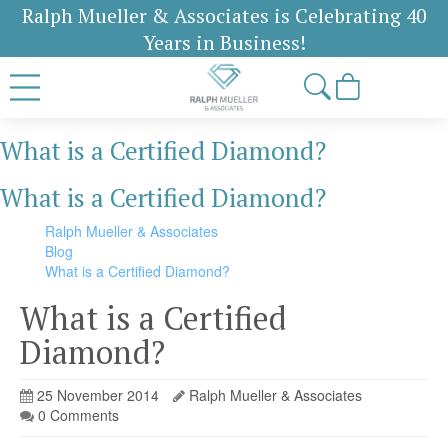
Ralph Mueller & Associates is Celebrating 40
Years in Business!
What is a Certified Diamond?
What is a Certified Diamond?
Ralph Mueller & Associates
Blog
What is a Certified Diamond?
What is a Certified
Diamond?
25 November 2014
Ralph Mueller & Associates
0 Comments