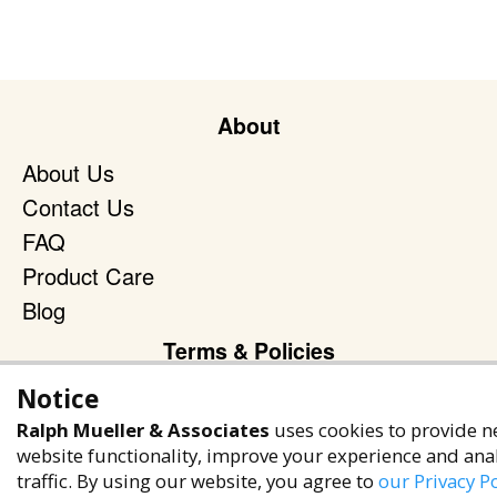
About
About Us
Contact Us
FAQ
Product Care
Blog
Terms & Policies
Notice
Privacy Policy
Terms of Service
Ralph Mueller & Associates
uses cookies to provide n
website functionality, improve your experience and ana
Accessibility Policy
traffic. By using our website, you agree to
our Privacy Po