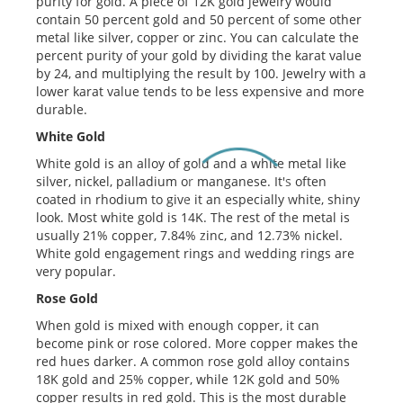
purity for gold. A piece of 12K gold jewelry would
contain 50 percent gold and 50 percent of some other
metal like silver, copper or zinc. You can calculate the
percent purity of your gold by dividing the karat value
by 24, and multiplying the result by 100. Jewelry with a
lower karat value tends to be less expensive and more
durable.
White Gold
White gold is an alloy of gold and a white metal like
silver, nickel, palladium or manganese. It's often
coated in rhodium to give it an especially white, shiny
look. Most white gold is 14K. The rest of the metal is
usually 21% copper, 7.84% zinc, and 12.73% nickel.
White gold engagement rings and wedding rings are
very popular.
Rose Gold
When gold is mixed with enough copper, it can
become pink or rose colored. More copper makes the
red hues darker. A common rose gold alloy contains
18K gold and 25% copper, while 12K gold and 50%
copper results in red gold. This is the most durable