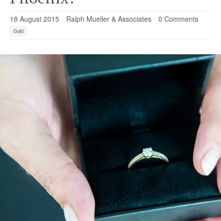
18 August 2015
Ralph Mueller & Associates
0 Comments
Gold