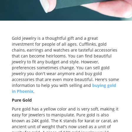
Gold jewelry is a thoughtful gift and a great
investment for people of all ages. Cufflinks, gold
chains, earrings and watches are tasteful accessories
that can become heirlooms. You can find beautiful
jewelry to fit any budget and style. However,
preferences sometimes change. You can sell gold
jewelry you don't wear anymore and buy gold
accessories that are even more beautiful. Here's some
information to help you with selling and
buying gold
in Phoenix
.
Pure Gold
Pure gold has a yellow color and is very soft, making it
easy for jewelers to manipulate. Pure gold is also
known as 24K gold. The K stands for karat or carat, an
ancient unit of weight that's now used as a unit of