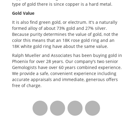
type of gold there is since copper is a hard metal.
Gold Value
It is also find green gold, or electrum. It's a naturally
formed alloy of about 73% gold and 27% silver.
Because purity determines the value of gold, not the
color this means that an 18K rose gold ring and an
18K white gold ring have about the same value.
Ralph Mueller and Associates has been buying gold in
Phoenix for over 28 years. Our company's two senior
Gemologists have over 60 years combined experience.
We provide a safe, convenient experience including
accurate appraisals and immediate, generous offers
free of charge.