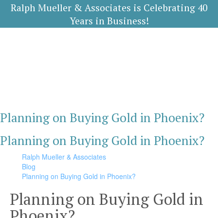
Ralph Mueller & Associates is Celebrating 40
Years in Business!
Planning on Buying Gold in Phoenix?
Planning on Buying Gold in Phoenix?
Ralph Mueller & Associates
Blog
Planning on Buying Gold in Phoenix?
Planning on Buying Gold in
Phoenix?