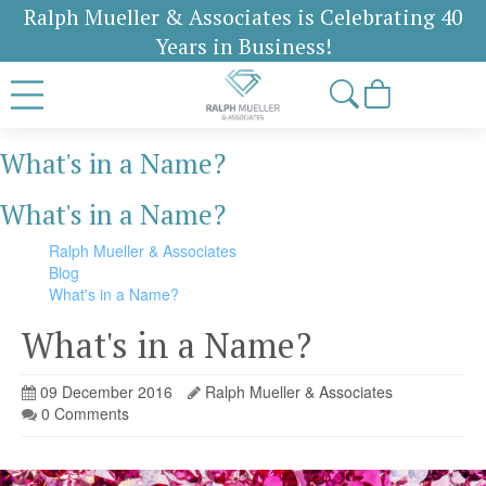
Ralph Mueller & Associates is Celebrating 40
Years in Business!
What's in a Name?
What's in a Name?
Ralph Mueller & Associates
Blog
What's in a Name?
What's in a Name?
09 December 2016
Ralph Mueller & Associates
0 Comments