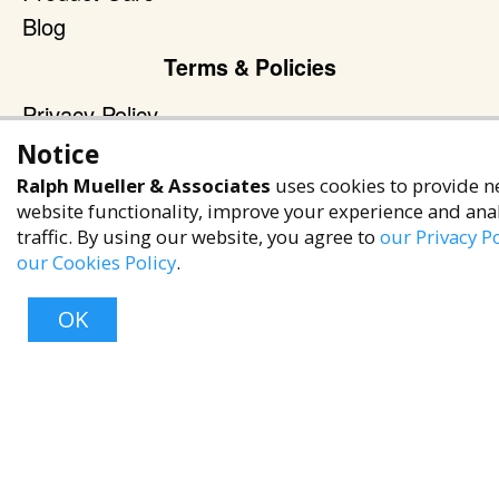
Blog
Terms & Policies
Privacy Policy
Terms of Service
Notice
Accessibility Policy
Ralph Mueller & Associates
uses cookies to provide n
website functionality, improve your experience and ana
Reach Out
traffic. By using our website, you agree to
our Privacy Po
our Cookies Policy
.
+1 (480) 949-9299
rma@ralphmueller.com
OK
Ralph Mueller & Associates
Scottsdale, AZ, 85251
Top
TERMS & CONDITIONS