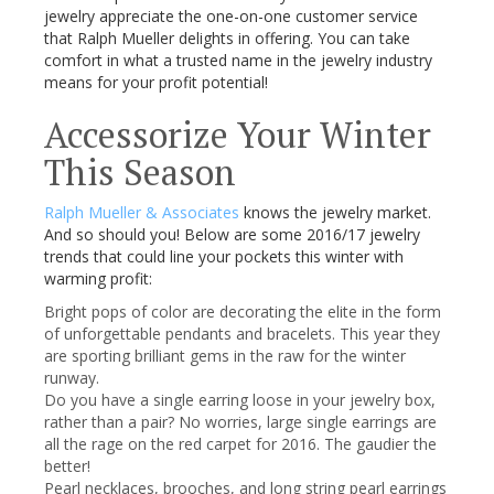
jewelry appreciate the one-on-one customer service
that Ralph Mueller delights in offering. You can take
comfort in what a trusted name in the jewelry industry
means for your profit potential!
Accessorize Your Winter
This Season
Ralph Mueller & Associates
knows the jewelry market.
And so should you! Below are some 2016/17 jewelry
trends that could line your pockets this winter with
warming profit:
Bright pops of color are decorating the elite in the form
of unforgettable pendants and bracelets. This year they
are sporting brilliant gems in the raw for the winter
runway.
Do you have a single earring loose in your jewelry box,
rather than a pair? No worries, large single earrings are
all the rage on the red carpet for 2016. The gaudier the
better!
Pearl necklaces, brooches, and long string pearl earrings