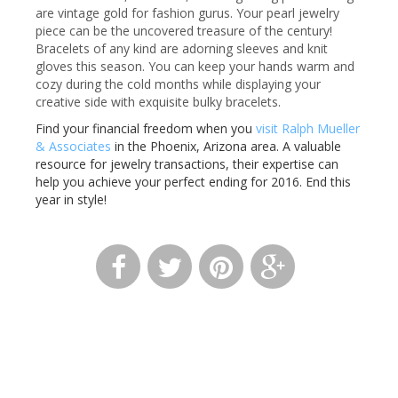
are vintage gold for fashion gurus. Your pearl jewelry
piece can be the uncovered treasure of the century!
Bracelets of any kind are adorning sleeves and knit
gloves this season. You can keep your hands warm and
cozy during the cold months while displaying your
creative side with exquisite bulky bracelets.
Find your financial freedom when you
visit Ralph Mueller
& Associates
in the Phoenix, Arizona area. A valuable
resource for jewelry transactions, their expertise can
help you achieve your perfect ending for 2016. End this
year in style!