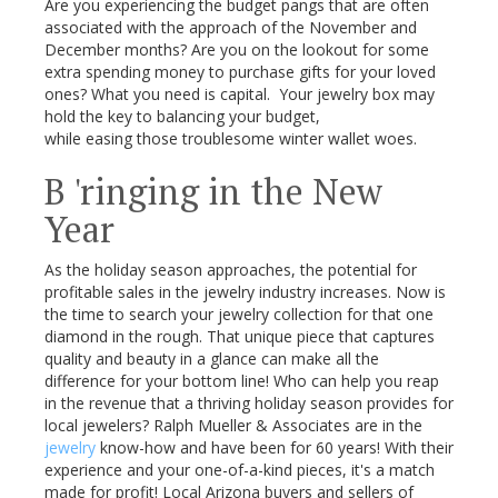
Are you experiencing the budget pangs that are often
associated with the approach of the November and
December months? Are you on the lookout for some
extra spending money to purchase gifts for your loved
ones? What you need is capital. Your jewelry box may
hold the key to balancing your budget,
while easing those troublesome winter wallet woes.
B 'ringing in the New
Year
As the holiday season approaches, the potential for
profitable sales in the jewelry industry increases. Now is
the time to search your jewelry collection for that one
diamond in the rough. That unique piece that captures
quality and beauty in a glance can make all the
difference for your bottom line! Who can help you reap
in the revenue that a thriving holiday season provides for
local jewelers? Ralph Mueller & Associates are in the
jewelry
know-how and have been for 60 years! With their
experience and your one-of-a-kind pieces, it's a match
made for profit! Local Arizona buyers and sellers of