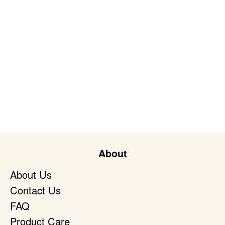
About
About Us
Contact Us
FAQ
Product Care