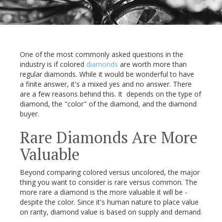
One of the most commonly asked questions in the
industry is if colored
diamonds
are worth more than
regular diamonds. While it would be wonderful to have
a finite answer, it's a mixed yes and no answer. There
are a few reasons behind this. It depends on the type of
diamond, the "color" of the diamond, and the diamond
buyer.
Rare Diamonds Are More
Valuable
Beyond comparing colored versus uncolored, the major
thing you want to consider is rare versus common. The
more rare a diamond is the more valuable it will be -
despite the color. Since it's human nature to place value
on rarity, diamond value is based on supply and demand.