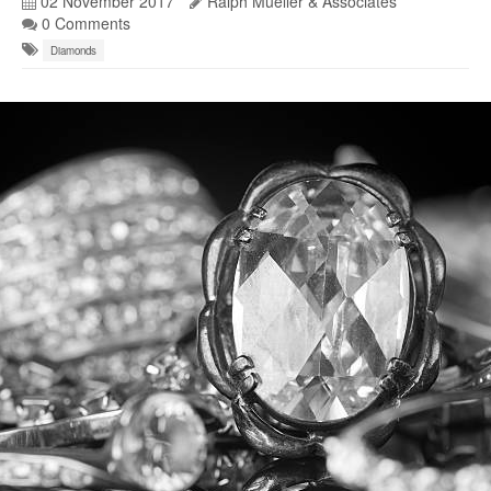
02 November 2017
Ralph Mueller & Associates
0 Comments
Diamonds