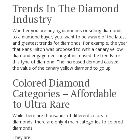
Trends In The Diamond
Industry
Whether you are buying diamonds or selling diamonds
to a diamond buyer, you want to be aware of the latest
and greatest trends for diamonds. For example, the year
that Paris Hilton was proposed to with a canary yellow
diamond engagement ring. it increased the trends for
this type of diamond. The increased demand caused
the value of the canary yellow diamond to go up.
Colored Diamond
Categories – Affordable
to Ultra Rare
While there are thousands of different colors of
diamonds, there are only 4 main categories to colored
diamonds.
They are: