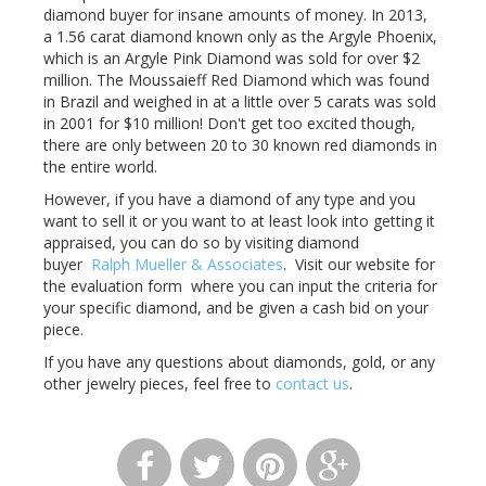
diamond buyer for insane amounts of money. In 2013,
a 1.56 carat diamond known only as the Argyle Phoenix,
which is an Argyle Pink Diamond was sold for over $2
million. The Moussaieff Red Diamond which was found
in Brazil and weighed in at a little over 5 carats was sold
in 2001 for $10 million! Don't get too excited though,
there are only between 20 to 30 known red diamonds in
the entire world.
However, if you have a diamond of any type and you
want to sell it or you want to at least look into getting it
appraised, you can do so by visiting diamond
buyer
Ralph Mueller & Associates
. Visit our website for
the evaluation form where you can input the criteria for
your specific diamond, and be given a cash bid on your
piece.
If you have any questions about diamonds, gold, or any
other jewelry pieces, feel free to
contact us
.