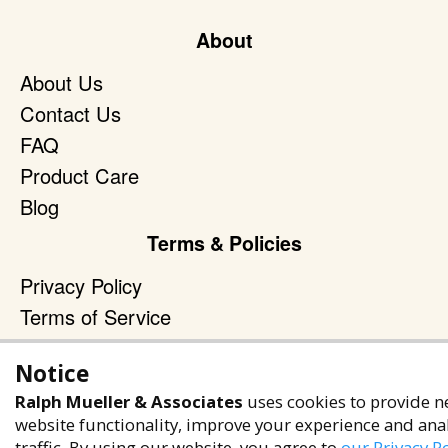
About
About Us
Contact Us
FAQ
Product Care
Blog
Terms & Policies
Privacy Policy
Terms of Service
Accessibility Policy
Notice
Reach Out
Ralph Mueller & Associates
uses cookies to provide n
+1 (480) 949-9299
website functionality, improve your experience and ana
traffic. By using our website, you agree to
our Privacy Po