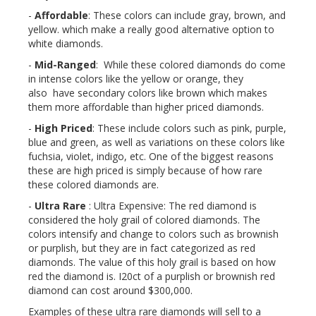
-
Affordable
: These colors can include gray, brown, and
yellow. which make a really good alternative option to
white diamonds.
-
Mid-Ranged
: While these colored diamonds do come
in intense colors like the yellow or orange, they
also have secondary colors like brown which makes
them more affordable than higher priced diamonds.
-
High Priced
: These include colors such as pink, purple,
blue and green, as well as variations on these colors like
fuchsia, violet, indigo, etc. One of the biggest reasons
these are high priced is simply because of how rare
these colored diamonds are.
-
Ultra Rare
: Ultra Expensive: The red diamond is
considered the holy grail of colored diamonds. The
colors intensify and change to colors such as brownish
or purplish, but they are in fact categorized as red
diamonds. The value of this holy grail is based on how
red the diamond is. I20ct of a purplish or brownish red
diamond can cost around $300,000.
Examples of these ultra rare diamonds will sell to a