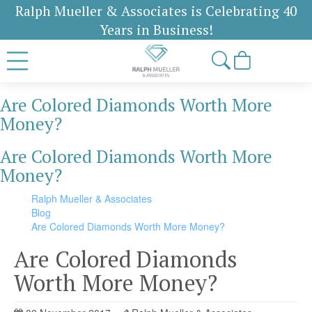
Ralph Mueller & Associates is Celebrating 40
Years in Business!
Are Colored Diamonds Worth More
Money?
Are Colored Diamonds Worth More
Money?
Ralph Mueller & Associates
Blog
Are Colored Diamonds Worth More Money?
Are Colored Diamonds
Worth More Money?