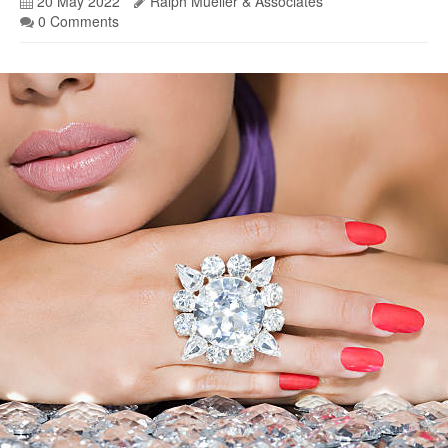
20 May 2022
Ralph Mueller & Associates
0 Comments