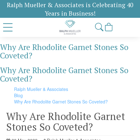
Ralph Mueller & Associates is Celebrating 40
Years in Business!
Why Are Rhodolite Garnet Stones So
Coveted?
Why Are Rhodolite Garnet Stones So
Coveted?
Ralph Mueller & Associates
Blog
Why Are Rhodolite Garnet Stones So Coveted?
Why Are Rhodolite Garnet
Stones So Coveted?