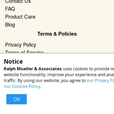
Contact Us
FAQ
Product Care
Blog
Terms & Policies
Privacy Policy
Terms of Service
Accessibility Policy
Notice
Ralph Mueller & Associates
uses cookies to provide n
Reach Out
website functionality, improve your experience and ana
+1 (480) 949-9299
traffic. By using our website, you agree to
our Privacy Po
our Cookies Policy
.
rma@ralphmueller.com
Ralph Mueller & Associates
OK
Scottsdale, AZ, 85251