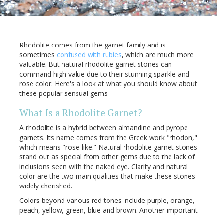
Rhodolite comes from the garnet family and is
sometimes
confused with rubies
, which are much more
valuable. But natural rhodolite garnet stones can
command high value due to their stunning sparkle and
rose color. Here's a look at what you should know about
these popular sensual gems.
What Is a Rhodolite Garnet?
A rhodolite is a hybrid between almandine and pyrope
garnets. Its name comes from the Greek work "rhodon,"
which means "rose-like." Natural rhodolite garnet stones
stand out as special from other gems due to the lack of
inclusions seen with the naked eye. Clarity and natural
color are the two main qualities that make these stones
widely cherished.
Colors beyond various red tones include purple, orange,
peach, yellow, green, blue and brown. Another important