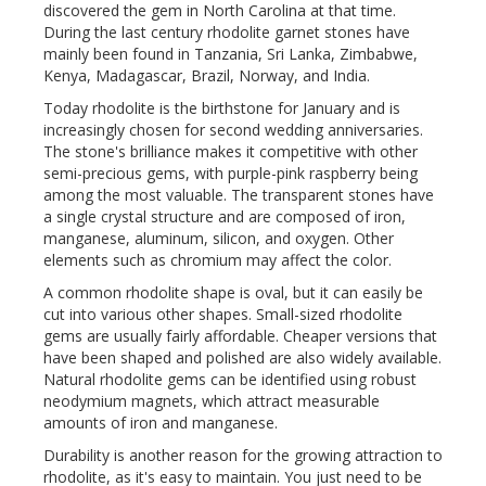
discovered the gem in North Carolina at that time.
During the last century rhodolite garnet stones have
mainly been found in Tanzania, Sri Lanka, Zimbabwe,
Kenya, Madagascar, Brazil, Norway, and India.
Today rhodolite is the birthstone for January and is
increasingly chosen for second wedding anniversaries.
The stone's brilliance makes it competitive with other
semi-precious gems, with purple-pink raspberry being
among the most valuable. The transparent stones have
a single crystal structure and are composed of iron,
manganese, aluminum, silicon, and oxygen. Other
elements such as chromium may affect the color.
A common rhodolite shape is oval, but it can easily be
cut into various other shapes. Small-sized rhodolite
gems are usually fairly affordable. Cheaper versions that
have been shaped and polished are also widely available.
Natural rhodolite gems can be identified using robust
neodymium magnets, which attract measurable
amounts of iron and manganese.
Durability is another reason for the growing attraction to
rhodolite, as it's easy to maintain. You just need to be