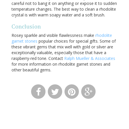
careful not to bang it on anything or expose it to sudden
temperature changes. The best way to clean a rhodolite
crystal is with warm soapy water and a soft brush.
Conclusion
Rosey sparkle and visible flawlessness make
rhodolite
garnet stones
popular choices for special gifts. Some of
these vibrant gems that mix well with gold or silver are
exceptionally valuable, especially those that have a
raspberry-red tone. Contact
Ralph Mueller & Associates
for more information on rhodolite garnet stones and
other beautiful gems.