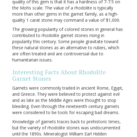
quality of this gem is that it has a hardness of 7-7.5 on
the Mohs scale. The value of a rhodolite is typically
more than other gems in the garnet family, as a high-
quality 1 carat stone may command a value of $1,000.
The growing popularity of colored stones in general has
contributed to rhodolite garnet stones rising in
popularity this century. Some people gravitate toward
these natural stones as an alternative to rubies, which
are often treated and are controversial due to
humanitarian issues.
Interesting Facts About Rhodolite
Garnet Stones
Garnets were commonly traded in ancient Rome, Egypt,
and Greece. They were believed to protect against evil
and as late as the Middle Ages were thought to stop
bleeding. Even through the nineteenth century garnets
were considered to be tools for escaping bad dreams.
Knowledge of garnets traces back to prehistoric times,
but the variety of rhodolite stones was undocumented
until the 1890s. Mineralogist William Earl Hidden