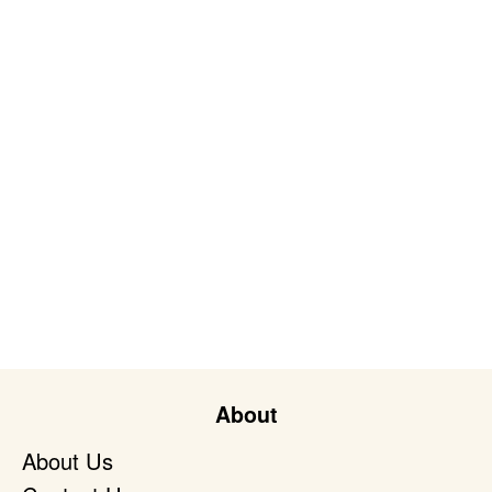
About
About Us