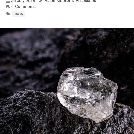
25 July 2018
Ralph Mueller & Associates
0 Comments
Jewelry