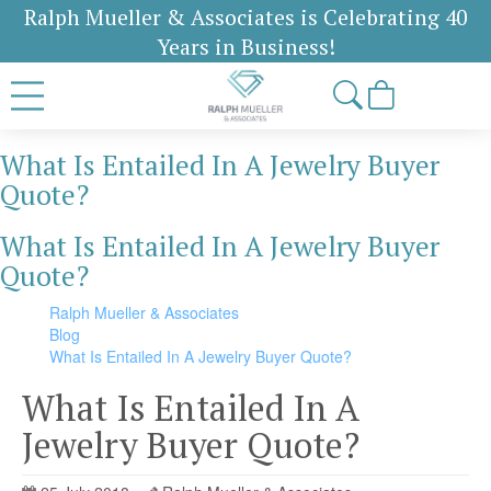
Ralph Mueller & Associates is Celebrating 40
Years in Business!
What Is Entailed In A Jewelry Buyer
Quote?
What Is Entailed In A Jewelry Buyer
Quote?
Ralph Mueller & Associates
Blog
What Is Entailed In A Jewelry Buyer Quote?
What Is Entailed In A
Jewelry Buyer Quote?