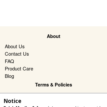
About
About Us
Contact Us
FAQ
Product Care
Blog
Terms & Policies
Privacy Policy
Notice
Terms of Service