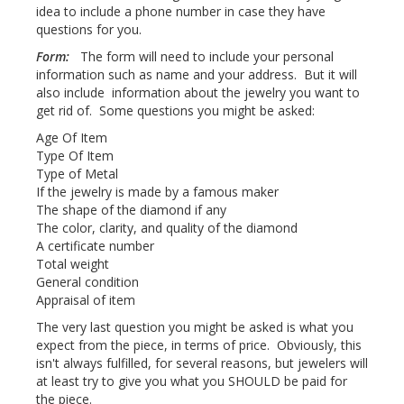
idea to include a phone number in case they have
questions for you.
Form:
The form will need to include your personal
information such as name and your address. But it will
also include information about the jewelry you want to
get rid of. Some questions you might be asked:
Age Of Item
Type Of Item
Type of Metal
If the jewelry is made by a famous maker
The shape of the diamond if any
The color, clarity, and quality of the diamond
A certificate number
Total weight
General condition
Appraisal of item
The very last question you might be asked is what you
expect from the piece, in terms of price. Obviously, this
isn't always fulfilled, for several reasons, but jewelers will
at least try to give you what you SHOULD be paid for
the piece.