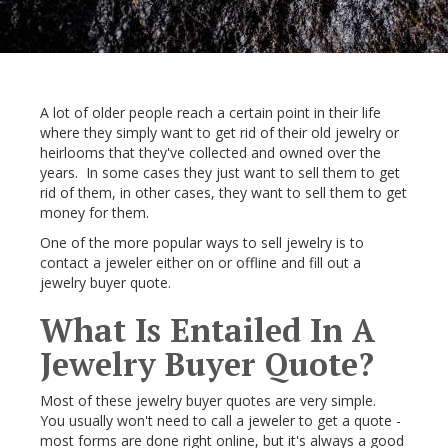
A lot of older people reach a certain point in their life
where they simply want to get rid of their old jewelry or
heirlooms that they've collected and owned over the
years. In some cases they just want to sell them to get
rid of them, in other cases, they want to sell them to get
money for them.
One of the more popular ways to sell jewelry is to
contact a jeweler either on or offline and fill out a
jewelry buyer quote.
What Is Entailed In A
Jewelry Buyer Quote?
Most of these jewelry buyer quotes are very simple.
You usually won't need to call a jeweler to get a quote -
most forms are done right online, but it's always a good