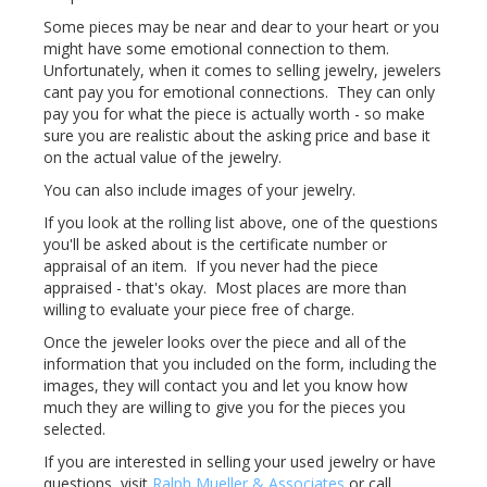
Some pieces may be near and dear to your heart or you
might have some emotional connection to them.
Unfortunately, when it comes to selling jewelry, jewelers
cant pay you for emotional connections. They can only
pay you for what the piece is actually worth - so make
sure you are realistic about the asking price and base it
on the actual value of the jewelry.
You can also include images of your jewelry.
If you look at the rolling list above, one of the questions
you'll be asked about is the certificate number or
appraisal of an item. If you never had the piece
appraised - that's okay. Most places are more than
willing to evaluate your piece free of charge.
Once the jeweler looks over the piece and all of the
information that you included on the form, including the
images, they will contact you and let you know how
much they are willing to give you for the pieces you
selected.
If you are interested in selling your used jewelry or have
questions, visit
Ralph Mueller & Associates
or call