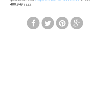
480.949.9229.