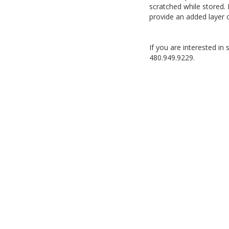
scratched while stored. 
provide an added layer 
If you are interested in
480.949.9229.