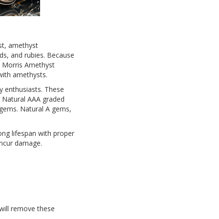
st, amethyst
nds, and rubies. Because
e Morris Amethyst
 with amethysts.
y enthusiasts. These
e. Natural AAA graded
 gems. Natural A gems,
ong lifespan with proper
 incur damage.
 will remove these