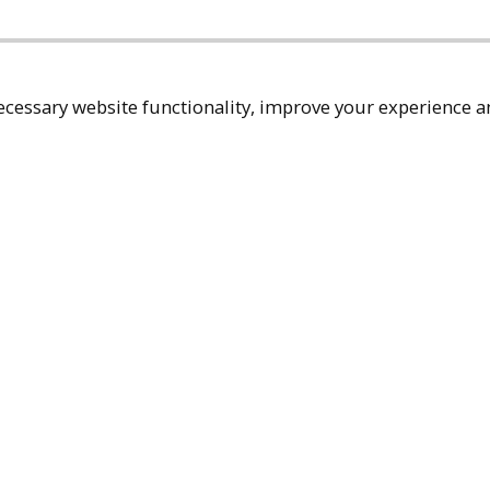
cessary website functionality, improve your experience an
Top
Terms & Policies
Reach Out
Privacy Policy
+1 (480) 94
Terms of Service
rma@ralphm