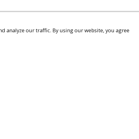
d analyze our traffic. By using our website, you agree
accessibility
9-9299
ueller.com