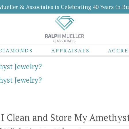
Mueller & Associates is Celebrating 40 Years in Bu
DIAMONDS
APPRAISALS
ACCRE
yst Jewelry?
yst Jewelry?
I Clean and Store My Amethyst