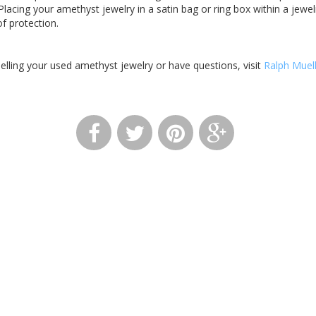
Placing your amethyst jewelry in a satin bag or ring box within a jewe
of protection.
 selling your used amethyst jewelry or have questions, visit
Ralph Muel