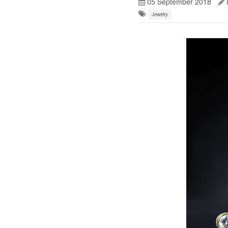
05 September 2018
Jewelry