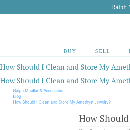
Ralph 
BUY
SELL
How Should I Clean and Store My Ameth
How Should I Clean and Store My Ameth
Ralph Mueller & Associates
Blog
How Should I Clean and Store My Amethyst Jewelry?
How Should 