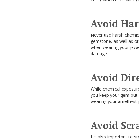
Avoid Ha
Never use harsh chemica
gemstone, as well as ot
when wearing your jewel
damage.
Avoid Dir
While chemical exposur
you keep your gem out of
wearing your amethyst jew
Avoid Scr
It's also important to st