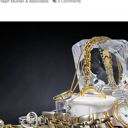
Ralph Mueller & Associates
0 Comments