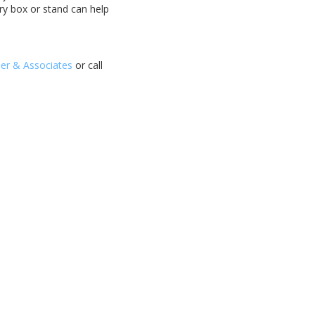
lry box or stand can help
ler & Associates
or call