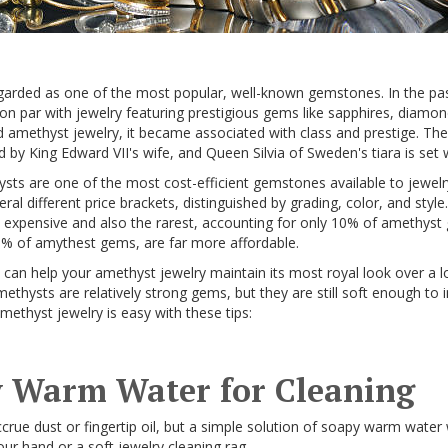
garded as one of the most popular, well-known gemstones. In the pa
on par with jewelry featuring prestigious gems like sapphires, diamo
d amethyst jewelry, it became associated with class and prestige. Th
y King Edward VII's wife, and Queen Silvia of Sweden's tiara is set
ts are one of the most cost-efficient gemstones available to jewelr
l different price brackets, distinguished by grading, color, and styl
expensive and also the rarest, accounting for only 10% of amethyst
5% of amythest gems, are far more affordable.
 can help your amethyst jewelry maintain its most royal look over a l
ethysts are relatively strong gems, but they are still soft enough to
amethyst jewelry is easy with these tips:
 Warm Water for Cleaning
crue dust or fingertip oil, but a simple solution of soapy warm water
ur hand or a soft jewelry cleaning rag.