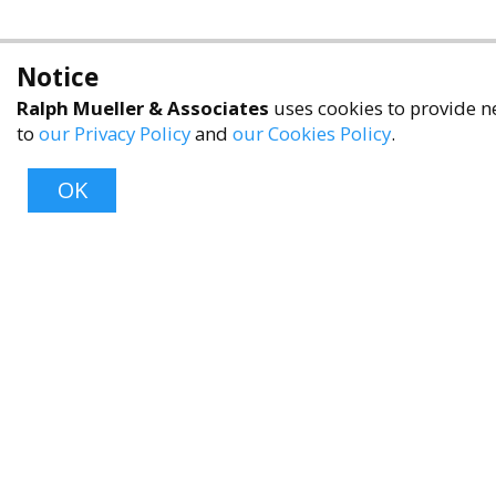
Notice
Ralph Mueller & Associates
uses cookies to provide ne
to
our Privacy Policy
and
our Cookies Policy
.
OK
About
About Us
Contact Us