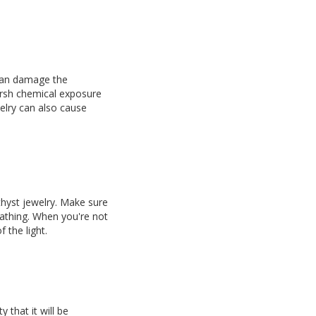
 can damage the
arsh chemical exposure
elry can also cause
hyst jewelry. Make sure
bathing. When you're not
 the light.
 that it will be