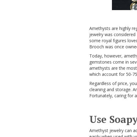
Amethysts are highly re
jewelry was considered 
some royal figures love
Brooch was once owned b
Today, however, amethys
gemstones come in severa
amethysts are the most 
which account for 50-7
Regardless of price, you
cleaning and storage. Am
Fortunately, caring for 
Use Soapy
Amethyst jewelry can ac
easily when used with yo