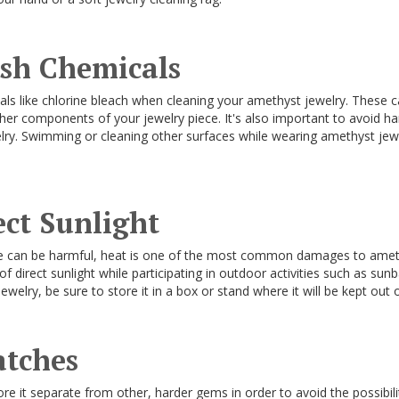
rsh Chemicals
ls like chlorine bleach when cleaning your amethyst jewelry. These
her components of your jewelry piece. It's also important to avoid h
ry. Swimming or cleaning other surfaces while wearing amethyst jew
ect Sunlight
e can be harmful, heat is one of the most common damages to amet
 direct sunlight while participating in outdoor activities such as sun
elry, be sure to store it in a box or stand where it will be kept out of
atches
ore it separate from other, harder gems in order to avoid the possibility