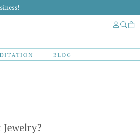
siness!
DITATION
BLOG
 Jewelry?