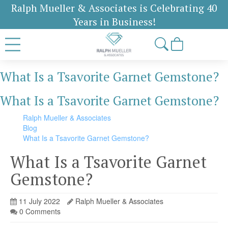
Ralph Mueller & Associates is Celebrating 40
Years in Business!
What Is a Tsavorite Garnet Gemstone?
What Is a Tsavorite Garnet Gemstone?
Ralph Mueller & Associates
Blog
What Is a Tsavorite Garnet Gemstone?
What Is a Tsavorite Garnet
Gemstone?
11 July 2022
Ralph Mueller & Associates
0 Comments