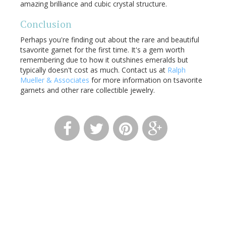
amazing brilliance and cubic crystal structure.
Conclusion
Perhaps you're finding out about the rare and beautiful
tsavorite garnet for the first time. It's a gem worth
remembering due to how it outshines emeralds but
typically doesn't cost as much. Contact us at
Ralph
Mueller & Associates
for more information on tsavorite
garnets and other rare collectible jewelry.