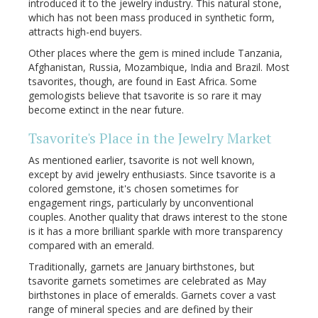
introduced it to the jewelry industry. This natural stone,
which has not been mass produced in synthetic form,
attracts high-end buyers.
Other places where the gem is mined include Tanzania,
Afghanistan, Russia, Mozambique, India and Brazil. Most
tsavorites, though, are found in East Africa. Some
gemologists believe that tsavorite is so rare it may
become extinct in the near future.
Tsavorite's Place in the Jewelry Market
As mentioned earlier, tsavorite is not well known,
except by avid jewelry enthusiasts. Since tsavorite is a
colored gemstone, it's chosen sometimes for
engagement rings, particularly by unconventional
couples. Another quality that draws interest to the stone
is it has a more brilliant sparkle with more transparency
compared with an emerald.
Traditionally, garnets are January birthstones, but
tsavorite garnets sometimes are celebrated as May
birthstones in place of emeralds. Garnets cover a vast
range of mineral species and are defined by their