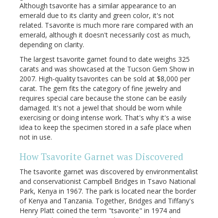
Although tsavorite has a similar appearance to an
emerald due to its clarity and green color, it's not
related. Tsavorite is much more rare compared with an
emerald, although it doesn't necessarily cost as much,
depending on clarity.
The largest tsavorite garnet found to date weighs 325
carats and was showcased at the Tucson Gem Show in
2007. High-quality tsavorites can be sold at $8,000 per
carat. The gem fits the category of fine jewelry and
requires special care because the stone can be easily
damaged. It's not a jewel that should be worn while
exercising or doing intense work. That's why it's a wise
idea to keep the specimen stored in a safe place when
not in use.
How
Tsavorite
Garnet was Discovered
The tsavorite garnet was discovered by environmentalist
and conservationist Campbell Bridges in Tsavo National
Park, Kenya in 1967. The park is located near the border
of Kenya and Tanzania. Together, Bridges and Tiffany's
Henry Platt coined the term "tsavorite" in 1974 and