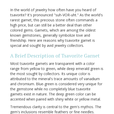
In the world of jewelry how often have you heard of
tsavorite? It's pronounced "suh-VOR-uht." As the world's
rarest garnet, this precious stone often commands a
high price, but can still be a better deal than other
colored gems. Garnets, which are among the oldest
known gemstones, generally symbolize love and
friendship. Here are reasons why tsavorite garnet is
special and sought by avid jewelry collectors.
A Brief Description of Tsavorite Garnet
Most tsavorite garnets are transparent with a color
range from yellow to green, while deep emerald green is
the most sought by collectors. Its unique color is
attributed to the mineral's trace amounts of vanadium
and chromium. Blue-green is considered very unique for
the gemstone while no completely blue tsavorite
garnets exist in nature. The deep green color can be
accented when paired with shiny white or yellow metal.
Tremendous clarity is central to the gem's mythos. The
gem's inclusions resemble feathers or fine needles.