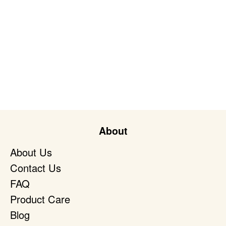
About
About Us
Contact Us
FAQ
Product Care
Blog