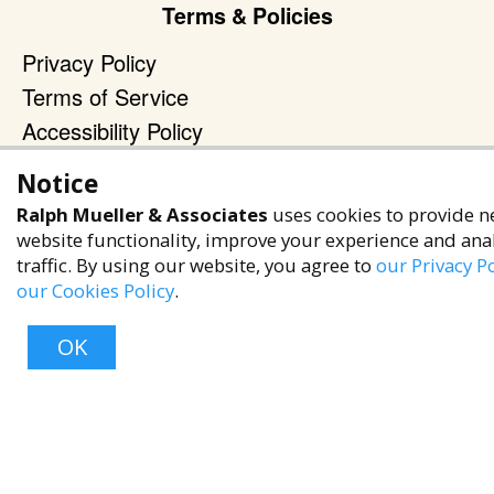
Terms & Policies
Privacy Policy
Terms of Service
Accessibility Policy
Reach Out
Notice
Ralph Mueller & Associates
+1 (480) 949-9299
uses cookies to provide n
website functionality, improve your experience and ana
rma@ralphmueller.com
traffic. By using our website, you agree to
our Privacy Po
Ralph Mueller & Associates
our Cookies Policy
.
Scottsdale, AZ, 85251
OK
TERMS & CONDITIONS
© 2023 RALPH MUELLER & ASSOCIATES. ALL RIGHTS RESERVED.