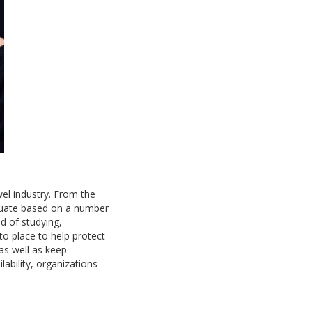
el industry. From the
tuate based on a number
d of studying,
to place to help protect
as well as keep
ability, organizations