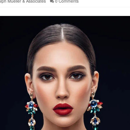
lph Mueller & Associates
0 Comments