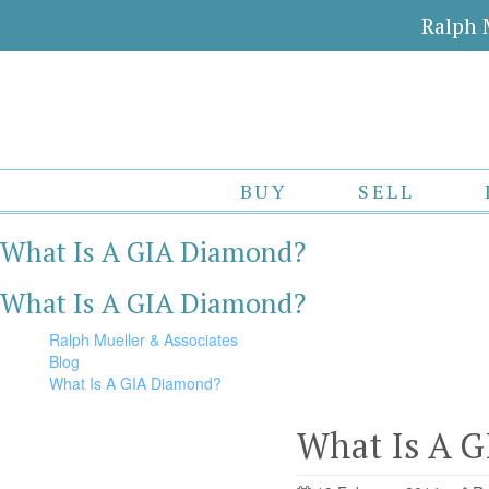
Ralph 
BUY
SELL
What Is A GIA Diamond?
What Is A GIA Diamond?
Ralph Mueller & Associates
Blog
What Is A GIA Diamond?
What Is A 