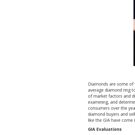
Diamonds are some of t
average diamond ring t
of market factors and di
examining, and determin
consumers over the year
diamond buyers and sell
like the GIA have come i
GIA Evaluations