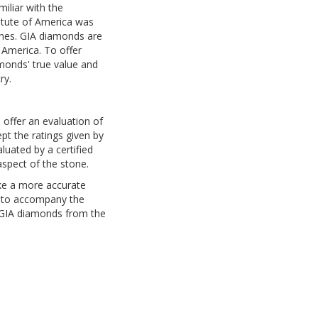
iliar with the
titute of America was
ones. GIA diamonds are
 America. To offer
monds' true value and
ry.
 offer an evaluation of
t the ratings given by
uated by a certified
aspect of the stone.
ke a more accurate
n to accompany the
 GIA diamonds from the