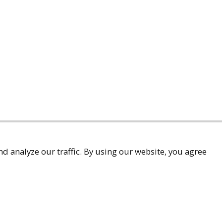
d analyze our traffic. By using our website, you agree
accessibility