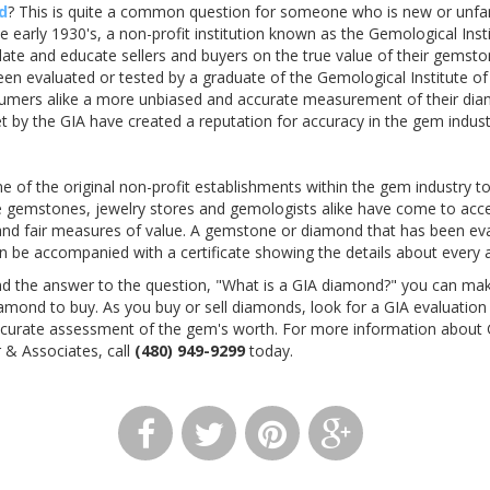
d
? This is quite a common question for someone who is new or unfam
e early 1930's, a non-profit institution known as the Gemological Ins
ulate and educate sellers and buyers on the true value of their gemst
n evaluated or tested by a graduate of the Gemological Institute of
sumers alike a more unbiased and accurate measurement of their dia
et by the GIA have created a reputation for accuracy in the gem indust
 of the original non-profit establishments within the gem industry to
e gemstones, jewelry stores and gemologists alike have come to accep
and fair measures of value. A gemstone or diamond that has been eval
en be accompanied with a certificate showing the details about every 
d the answer to the question, "What is a GIA diamond?" you can ma
mond to buy. As you buy or sell diamonds, look for a GIA evaluatio
ccurate assessment of the gem's worth. For more information about
 & Associates, call
(480) 949-9299
today.