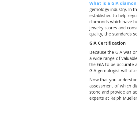
What is a GIA diamon
gemology industry. In th
established to help reg
diamonds which have bee
jewelry stores and con
quality, the standards s
GIA Certification
Because the GIA was one
a wide range of valuabl
the GIA to be accurate 
GIA gemologist will oft
Now that you understan
assessment of which dia
stone and provide an a
experts at Ralph Mueller