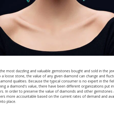
he most dazzling and valuable gemstones bought and sold in the jew
o a loose stone, the value of any given diamond can change and fluc
amond qualities. Because the typical consumer is no expert in the fiel
ing a diamond's value, there have been different organizations put in
s. In order to preserve the value of diamonds and other gemstones 
ers more accountable based on the current rates of demand and avail
nto place.