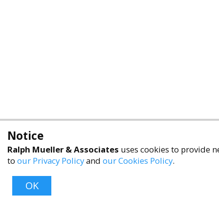
Notice
Ralph Mueller & Associates
uses cookies to provide ne
to
our Privacy Policy
and
our Cookies Policy
.
OK