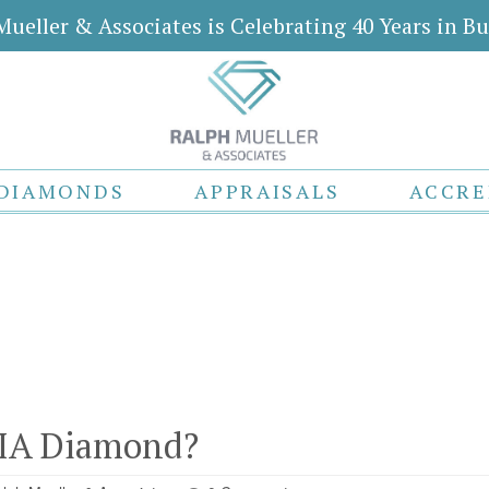
Mueller & Associates is Celebrating 40 Years in Bu
DIAMONDS
APPRAISALS
ACCRE
GIA Diamond?