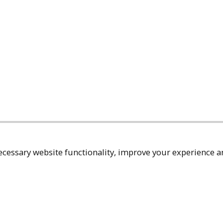
cessary website functionality, improve your experience an