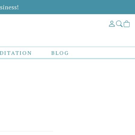
siness!
DITATION
BLOG