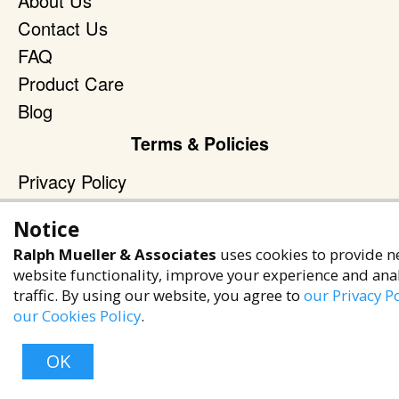
About Us
Contact Us
FAQ
Product Care
Blog
Terms & Policies
Privacy Policy
Terms of Service
Notice
Accessibility Policy
Ralph Mueller & Associates
uses cookies to provide n
Reach Out
website functionality, improve your experience and ana
traffic. By using our website, you agree to
our Privacy Po
+1 (480) 949-9299
our Cookies Policy
.
rma@ralphmueller.com
Ralph Mueller & Associates
OK
Scottsdale, AZ, 85251