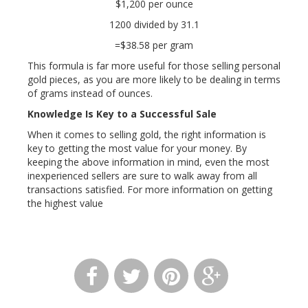
$1,200 per ounce
1200 divided by 31.1
=$38.58 per gram
This formula is far more useful for those selling personal
gold pieces, as you are more likely to be dealing in terms
of grams instead of ounces.
Knowledge Is Key to a Successful Sale
When it comes to selling gold, the right information is
key to getting the most value for your money. By
keeping the above information in mind, even the most
inexperienced sellers are sure to walk away from all
transactions satisfied. For more information on getting
the highest value