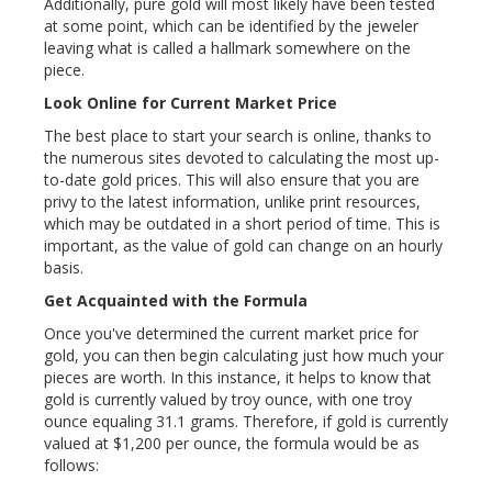
Additionally, pure gold will most likely have been tested
at some point, which can be identified by the jeweler
leaving what is called a hallmark somewhere on the
piece.
Look Online for Current Market Price
The best place to start your search is online, thanks to
the numerous sites devoted to calculating the most up-
to-date gold prices. This will also ensure that you are
privy to the latest information, unlike print resources,
which may be outdated in a short period of time. This is
important, as the value of gold can change on an hourly
basis.
Get Acquainted with the Formula
Once you've determined the current market price for
gold, you can then begin calculating just how much your
pieces are worth. In this instance, it helps to know that
gold is currently valued by troy ounce, with one troy
ounce equaling 31.1 grams. Therefore, if gold is currently
valued at $1,200 per ounce, the formula would be as
follows: