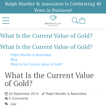
Ralph Mueller & Associates is Celebrating 40
Years in Business!
What Is the Current Value of Gold?
What Is the Current Value of Gold?
Ralph Mueller & Associates
Blog
What Is the Current Value of Gold?
What Is the Current Value
of Gold?
22 September 2014
Ralph Mueller & Associates
0 Comments
Gold