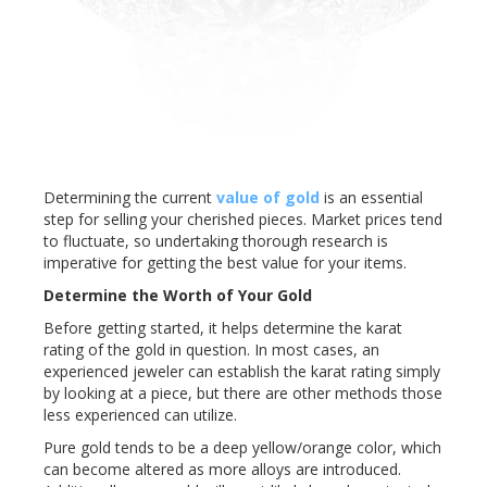
Determining the current
value of gold
is an essential
step for selling your cherished pieces. Market prices tend
to fluctuate, so undertaking thorough research is
imperative for getting the best value for your items.
Determine the Worth of Your Gold
Before getting started, it helps determine the karat
rating of the gold in question. In most cases, an
experienced jeweler can establish the karat rating simply
by looking at a piece, but there are other methods those
less experienced can utilize.
Pure gold tends to be a deep yellow/orange color, which
can become altered as more alloys are introduced.