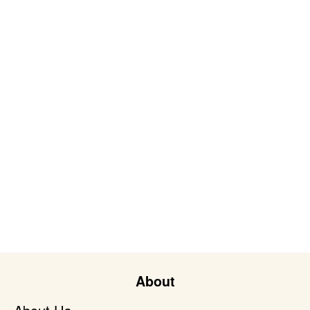
About