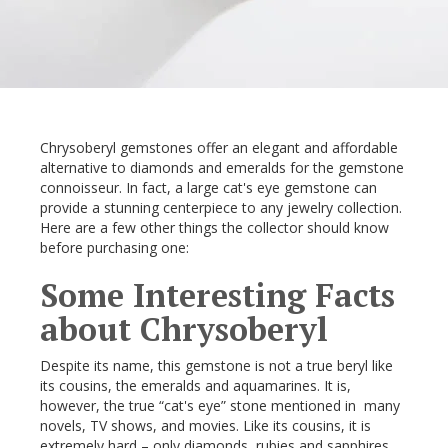
Chrysoberyl gemstones offer an elegant and affordable
alternative to diamonds and emeralds for the gemstone
connoisseur. In fact, a large cat's eye gemstone can
provide a stunning centerpiece to any jewelry collection.
Here are a few other things the collector should know
before purchasing one:
Some Interesting Facts
about Chrysoberyl
Despite its name, this gemstone is not a true beryl like
its cousins, the emeralds and aquamarines. It is,
however, the true “cat's eye” stone mentioned in many
novels, TV shows, and movies. Like its cousins, it is
extremely hard – only diamonds, rubies and sapphires