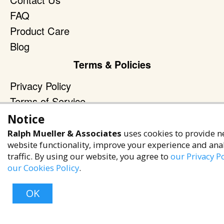
FAQ
Product Care
Blog
Terms & Policies
Privacy Policy
Terms of Service
Accessibility Policy
Notice
Ralph Mueller & Associates
uses cookies to provide n
Reach Out
website functionality, improve your experience and ana
+1 (480) 949-9299
traffic. By using our website, you agree to
our Privacy Po
our Cookies Policy
.
rma@ralphmueller.com
Ralph Mueller & Associates
OK
Scottsdale, AZ, 85251