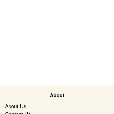
About
About Us
Contact Us