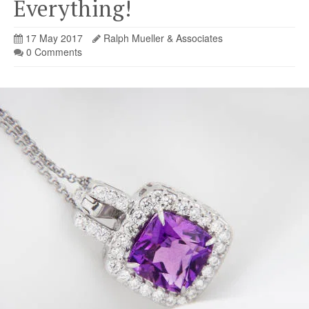
Everything!
17 May 2017
Ralph Mueller & Associates
0 Comments