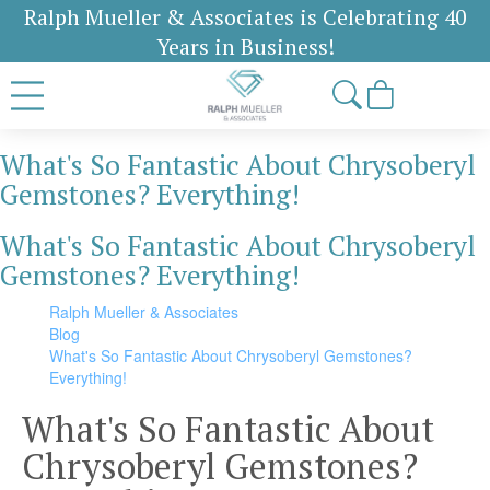
Ralph Mueller & Associates is Celebrating 40
Years in Business!
What's So Fantastic About Chrysoberyl
Gemstones? Everything!
What's So Fantastic About Chrysoberyl
Gemstones? Everything!
Ralph Mueller & Associates
Blog
What's So Fantastic About Chrysoberyl Gemstones?
Everything!
What's So Fantastic About
Chrysoberyl Gemstones?