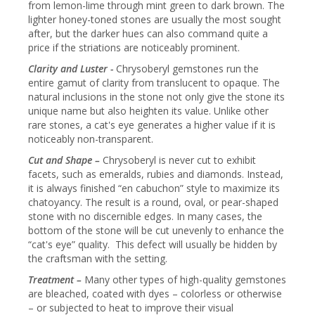
from lemon-lime through mint green to dark brown. The
lighter honey-toned stones are usually the most sought
after, but the darker hues can also command quite a
price if the striations are noticeably prominent.
Clarity and Luster -
Chrysoberyl gemstones run the
entire gamut of clarity from translucent to opaque. The
natural inclusions in the stone not only give the stone its
unique name but also heighten its value. Unlike other
rare stones, a cat's eye generates a higher value if it is
noticeably non-transparent.
Cut and Shape –
Chrysoberyl is never cut to exhibit
facets, such as emeralds, rubies and diamonds. Instead,
it is always finished “en cabuchon” style to maximize its
chatoyancy. The result is a round, oval, or pear-shaped
stone with no discernible edges. In many cases, the
bottom of the stone will be cut unevenly to enhance the
“cat's eye” quality. This defect will usually be hidden by
the craftsman with the setting.
Treatment –
Many other types of high-quality gemstones
are bleached, coated with dyes – colorless or otherwise
– or subjected to heat to improve their visual