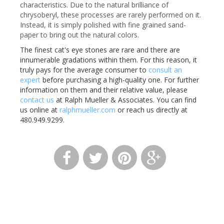
characteristics. Due to the natural brilliance of
chrysoberyl, these processes are rarely performed on it.
Instead, it is simply polished with fine grained sand-
paper to bring out the natural colors.
The finest cat's eye stones are rare and there are
innumerable gradations within them. For this reason, it
truly pays for the average consumer to
consult an
expert
before purchasing a high-quality one. For further
information on them and their relative value, please
contact us
at Ralph Mueller & Associates. You can find
us online at
ralphmueller.com
or reach us directly at
480.949.9299.