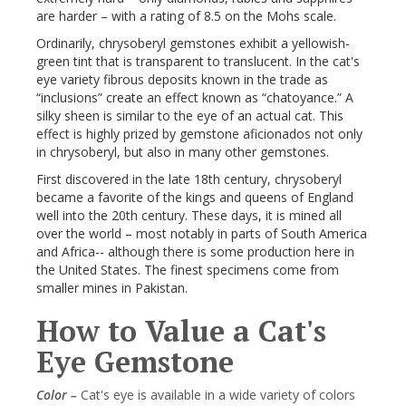
are harder – with a rating of 8.5 on the Mohs scale.
Ordinarily, chrysoberyl gemstones exhibit a yellowish-
green tint that is transparent to translucent. In the cat's
eye variety fibrous deposits known in the trade as
“inclusions” create an effect known as “chatoyance.” A
silky sheen is similar to the eye of an actual cat. This
effect is highly prized by gemstone aficionados not only
in chrysoberyl, but also in many other gemstones.
First discovered in the late 18th century, chrysoberyl
became a favorite of the kings and queens of England
well into the 20th century. These days, it is mined all
over the world – most notably in parts of South America
and Africa-- although there is some production here in
the United States. The finest specimens come from
smaller mines in Pakistan.
How to Value a Cat's
Eye Gemstone
Color –
Cat's eye is available in a wide variety of colors