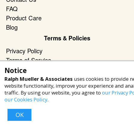
FAQ
Product Care
Blog
Terms & Policies
Privacy Policy
Terms of Service
Accessibility Policy
Notice
Ralph Mueller & Associates
uses cookies to provide n
Reach Out
website functionality, improve your experience and ana
+1 (480) 949-9299
traffic. By using our website, you agree to
our Privacy Po
our Cookies Policy
.
rma@ralphmueller.com
Ralph Mueller & Associates
OK
Scottsdale, AZ, 85251