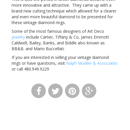
more innovative and attractive. They came up with a
brand new cutting technique which allowed for a clearer
and even more beautiful diamond to be presented for
these vintage diamond rings.
Some of the most famous designers of Art Deco
jewelry
include Cartier, Tiffany & Co, James Emmott
Caldwell, Bailey, Banks, and Biddle also known as
BB&B. and Mario Buccellati.
If you are interested in selling your vintage diamond
rings or have questions, visit
Ralph Mueller & Associates
or call 480.949.9229