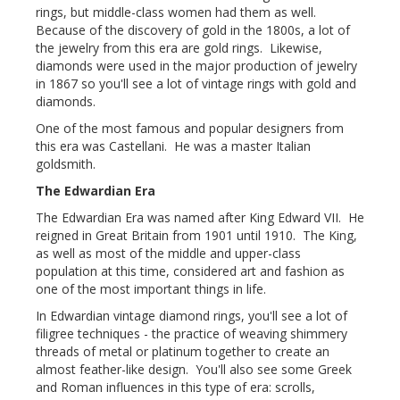
rings, but middle-class women had them as well.
Because of the discovery of gold in the 1800s, a lot of
the jewelry from this era are gold rings. Likewise,
diamonds were used in the major production of jewelry
in 1867 so you'll see a lot of vintage rings with gold and
diamonds.
One of the most famous and popular designers from
this era was Castellani. He was a master Italian
goldsmith.
The Edwardian Era
The Edwardian Era was named after King Edward VII. He
reigned in Great Britain from 1901 until 1910. The King,
as well as most of the middle and upper-class
population at this time, considered art and fashion as
one of the most important things in life.
In Edwardian vintage diamond rings, you'll see a lot of
filigree techniques - the practice of weaving shimmery
threads of metal or platinum together to create an
almost feather-like design. You'll also see some Greek
and Roman influences in this type of era: scrolls,