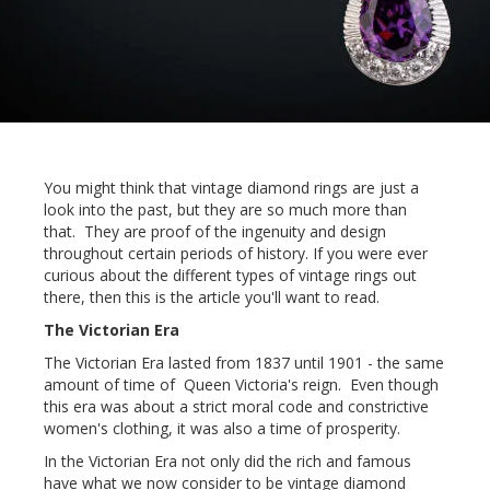
You might think that vintage diamond rings are just a
look into the past, but they are so much more than
that. They are proof of the ingenuity and design
throughout certain periods of history. If you were ever
curious about the different types of vintage rings out
there, then this is the article you'll want to read.
The Victorian Era
The Victorian Era lasted from 1837 until 1901 - the same
amount of time of Queen Victoria's reign. Even though
this era was about a strict moral code and constrictive
women's clothing, it was also a time of prosperity.
In the Victorian Era not only did the rich and famous
have what we now consider to be vintage diamond