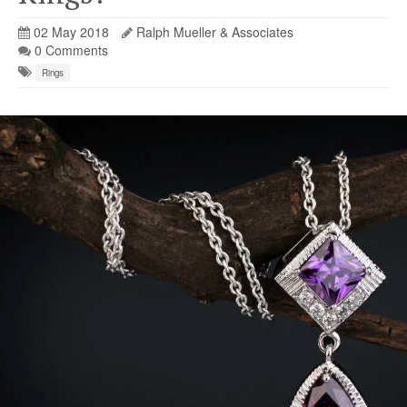
02 May 2018
Ralph Mueller & Associates
0 Comments
Rings