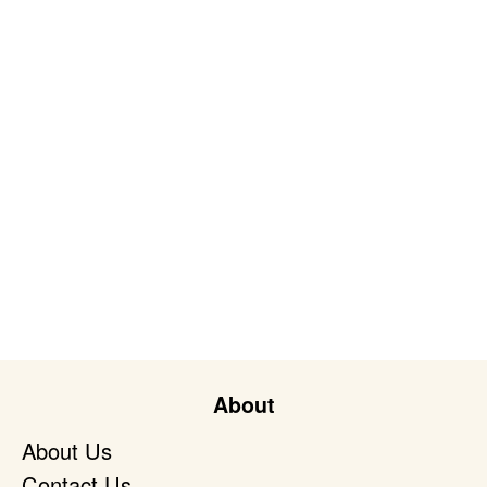
About
About Us
Contact Us