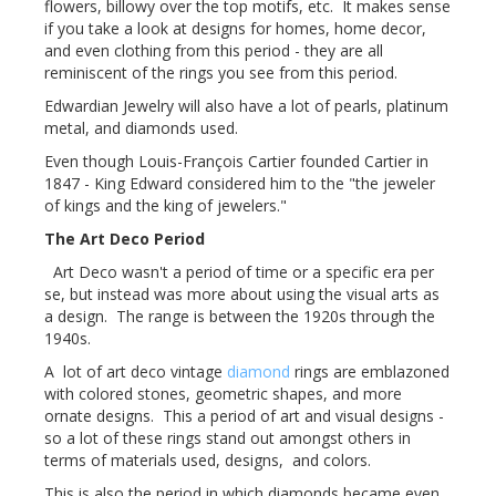
flowers, billowy over the top motifs, etc. It makes sense
if you take a look at designs for homes, home decor,
and even clothing from this period - they are all
reminiscent of the rings you see from this period.
Edwardian Jewelry will also have a lot of pearls, platinum
metal, and diamonds used.
Even though Louis-François Cartier founded Cartier in
1847 - King Edward considered him to the "the jeweler
of kings and the king of jewelers."
The Art Deco Period
Art Deco wasn't a period of time or a specific era per
se, but instead was more about using the visual arts as
a design. The range is between the 1920s through the
1940s.
A lot of art deco vintage
diamond
rings are emblazoned
with colored stones, geometric shapes, and more
ornate designs. This a period of art and visual designs -
so a lot of these rings stand out amongst others in
terms of materials used, designs, and colors.
This is also the period in which diamonds became even