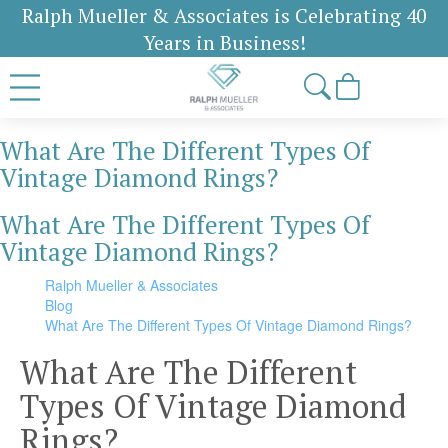
Ralph Mueller & Associates is Celebrating 40
Years in Business!
What Are The Different Types Of
Vintage Diamond Rings?
What Are The Different Types Of
Vintage Diamond Rings?
Ralph Mueller & Associates
Blog
What Are The Different Types Of Vintage Diamond Rings?
What Are The Different
Types Of Vintage Diamond
Rings?